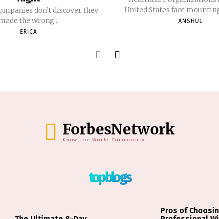
United States face mounting 
ompanies don't discover they
made the wrong...
ANSHUL
ERICA
ForbesNetwork
Know the World Community
top blogs
Pros of Choosin
The Ultimate 8-Day
Professional W