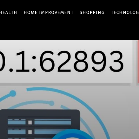
HEALTH
HOME IMPROVEMENT
SHOPPING
TECHNOLOG