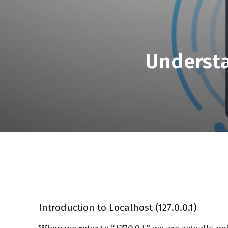
Understa
Introduction to Localhost (127.0.0.1)