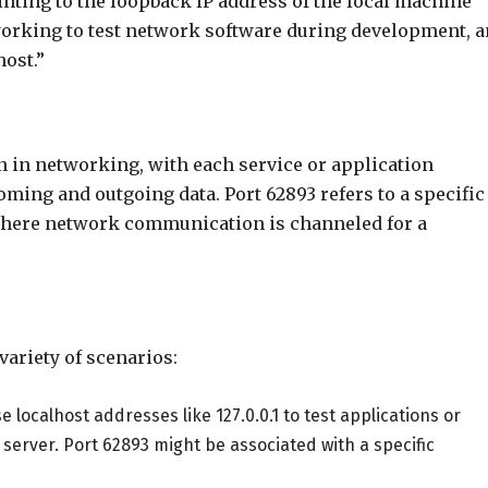
ointing to the loopback IP address of the local machine
working to test network software during development, 
host.”
n in networking, with each service or application
oming and outgoing data. Port 62893 refers to a specific
 where network communication is channeled for a
 variety of scenarios:
e localhost addresses like 127.0.0.1 to test applications or
 server. Port 62893 might be associated with a specific