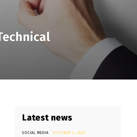
Technical
Latest news
SOCIAL MEDIA
OCTOBER 4, 2023