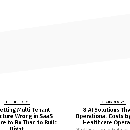
TECHNOLOGY
TECHNOLOGY
etting Multi Tenant
8 AI Solutions Th
ecture Wrong in SaaS
Operational Costs b
e to Fix Than to Build
Healthcare Opera
Right
Healthcare organizations 