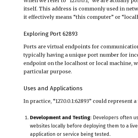
When we refer to “127.0.0.1,” we are actually p
itself. This address is commonly used in net
it effectively means “this computer” or “local
Exploring Port 62893
Ports are virtual endpoints for communicatio
typically having a unique port number for inc
endpoint on the localhost or local machine,
particular purpose.
Uses and Applications
In practice, “127.0.0.1:62893” could represent a
Development and Testing
: Developers often us
websites locally before deploying them to a live
application or service being tested.