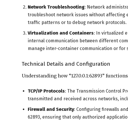
Network Troubleshooting
: Network administr
troubleshoot network issues without affecting 
traffic patterns or to debug network protocols.
Virtualization and Containers
: In virtualized
internal communication between different com
manage inter-container communication or for s
Technical Details and Configuration
Understanding how “127.0.0.1:62893” functions
TCP/IP Protocols
: The Transmission Control Pr
transmitted and received across networks, inclu
Firewall and Security
: Configuring firewalls an
62893, ensuring that only authorized applicat