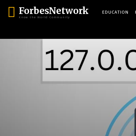
ForbesNetwork
EDUCATION
Know the World Community