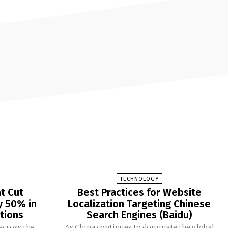
TECHNOLOGY
at Cut
Best Practices for Website
y 50% in
Localization Targeting Chinese
tions
Search Engines (Baidu)
across the
As China continues to dominate the global