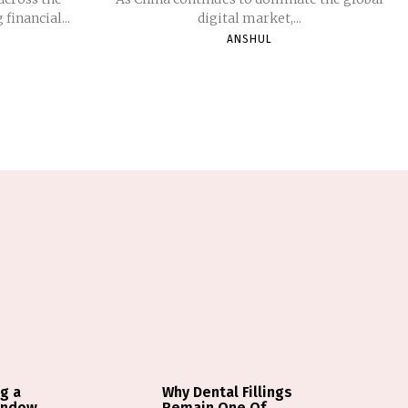
financial...
digital market,...
ANSHUL
g a
Why Dental Fillings
indow
Remain One Of