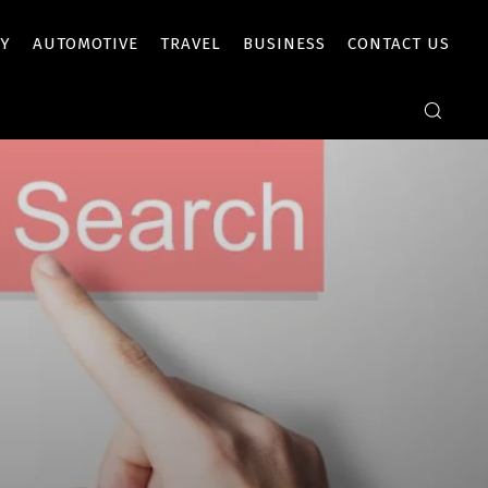
Y
AUTOMOTIVE
TRAVEL
BUSINESS
CONTACT US