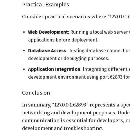
Practical Examples
Consider practical scenarios where “127.0.0.1:
Web Development
: Running a local web server
applications before deployment.
Database Access
: Testing database connection
development or debugging purposes.
Application Integration
: Integrating different
development environment using port 62893 fo
Conclusion
In summary, “127.0.0.1:62893” represents a spe
networking and development purposes. Underst
communication is essential for developers, n
development and troubleshooting.