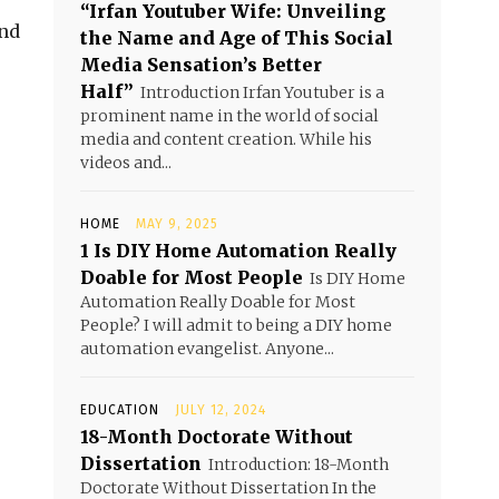
“Irfan Youtuber Wife: Unveiling
and
the Name and Age of This Social
Media Sensation’s Better
Half”
Introduction Irfan Youtuber is a
prominent name in the world of social
media and content creation. While his
videos and...
HOME
MAY 9, 2025
1 Is DIY Home Automation Really
Doable for Most People
Is DIY Home
Automation Really Doable for Most
People? I will admit to being a DIY home
automation evangelist. Anyone...
EDUCATION
JULY 12, 2024
18-Month Doctorate Without
Dissertation
Introduction: 18-Month
Doctorate Without Dissertation In the