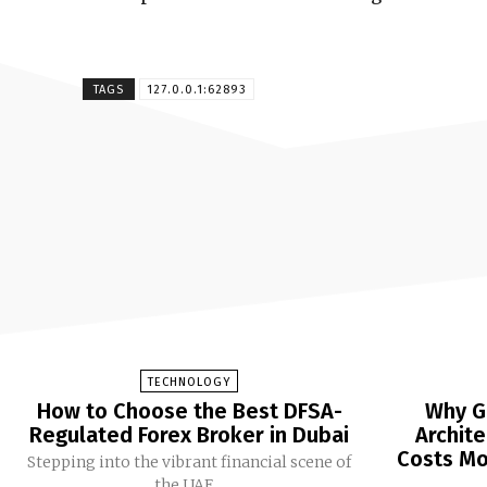
TAGS
127.0.0.1:62893
TECHNOLOGY
How to Choose the Best DFSA-
Why G
Regulated Forex Broker in Dubai
Archit
Costs Mor
Stepping into the vibrant financial scene of
the UAE...