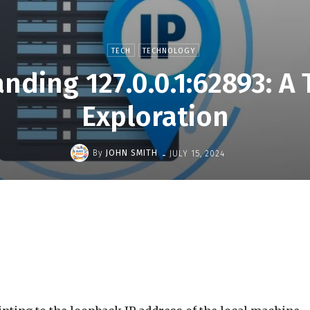
TECH
TECHNOLOGY
nding 127.0.0.1:62893: A 
Exploration
-
By
JOHN SMITH
JULY 15, 2024
Share