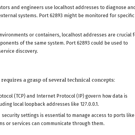
ators and engineers use localhost addresses to diagnose an
external systems. Port 62893 might be monitored for specific
 environments or containers, localhost addresses are crucial f
ponents of the same system. Port 62893 could be used to
ervice discovery.
 requires a grasp of several technical concepts:
otocol (TCP) and Internet Protocol (IP) govern how data is
ding local loopback addresses like 127.0.0.1.
d security settings is essential to manage access to ports like
ions or services can communicate through them.