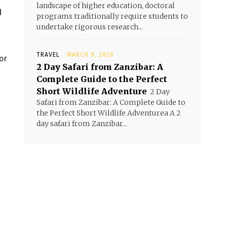
landscape of higher education, doctoral
d
programs traditionally require students to
undertake rigorous research...
TRAVEL
MARCH 9, 2026
or
2 Day Safari from Zanzibar: A
Complete Guide to the Perfect
Short Wildlife Adventure
2 Day
Safari from Zanzibar: A Complete Guide to
the Perfect Short Wildlife Adventurea A 2
day safari from Zanzibar...