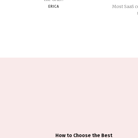
Most SaaS c
ERICA
How to Choose the Best