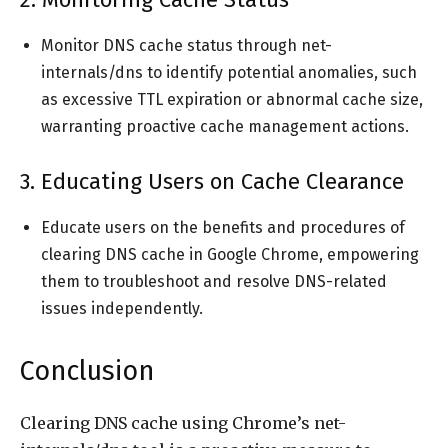
Monitor DNS cache status through net-
internals/dns to identify potential anomalies, such
as excessive TTL expiration or abnormal cache size,
warranting proactive cache management actions.
3. Educating Users on Cache Clearance
Educate users on the benefits and procedures of
clearing DNS cache in Google Chrome, empowering
them to troubleshoot and resolve DNS-related
issues independently.
Conclusion
Clearing DNS cache using Chrome’s net-