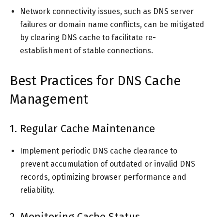
Network connectivity issues, such as DNS server
failures or domain name conflicts, can be mitigated
by clearing DNS cache to facilitate re-
establishment of stable connections.
Best Practices for DNS Cache
Management
1. Regular Cache Maintenance
Implement periodic DNS cache clearance to
prevent accumulation of outdated or invalid DNS
records, optimizing browser performance and
reliability.
2. Monitoring Cache Status