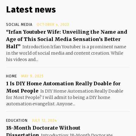
Latest news
SOCIAL MEDIA
OCTOBER 4, 2023
“Irfan Youtuber Wife: Unveiling the Name and
Age of This Social Media Sensation’s Better
Half”
Introduction Irfan Youtuber is a prominent name
in the world of social media and content creation. While
his videos and...
HOME
MAY 9, 2025
1 Is DIY Home Automation Really Doable for
Most People
Is DIY Home Automation Really Doable
for Most People? I will admit to being a DIY home
automation evangelist. Anyone...
EDUCATION
JULY 12, 2024
18-Month Doctorate Without
Dissertation
Introduction: 18-Month Doctorate