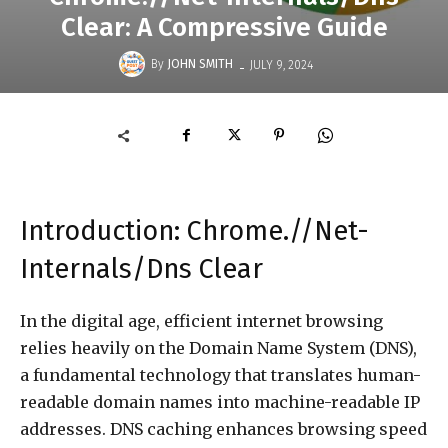
Clear: A Compressive Guide
-
By
JOHN SMITH
JULY 9, 2024
Introduction: Chrome.//Net-
Internals/Dns Clear
In the digital age, efficient internet browsing
relies heavily on the Domain Name System (DNS),
a fundamental technology that translates human-
readable domain names into machine-readable IP
addresses. DNS caching enhances browsing speed