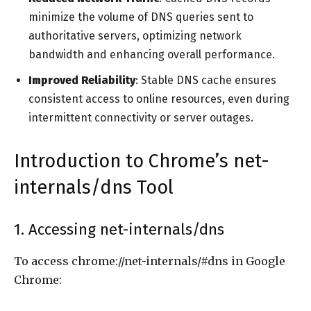
minimize the volume of DNS queries sent to
authoritative servers, optimizing network
bandwidth and enhancing overall performance.
Improved Reliability
: Stable DNS cache ensures
consistent access to online resources, even during
intermittent connectivity or server outages.
Introduction to Chrome’s net-
internals/dns Tool
1. Accessing net-internals/dns
To access chrome://net-internals/#dns in Google
Chrome: