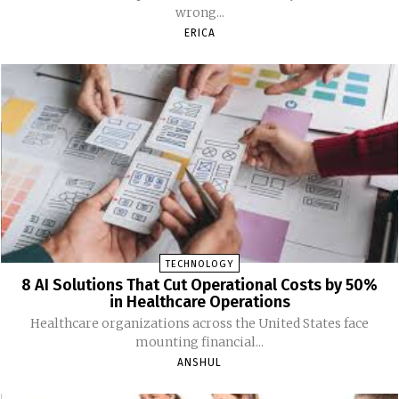
wrong...
ERICA
TECHNOLOGY
8 AI Solutions That Cut Operational Costs by 50%
in Healthcare Operations
Healthcare organizations across the United States face
mounting financial...
ANSHUL