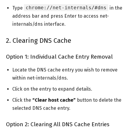
chrome://net-internals/#dns
Type
in the
address bar and press Enter to access net-
internals/dns interface.
2. Clearing DNS Cache
Option 1: Individual Cache Entry Removal
Locate the DNS cache entry you wish to remove
within net-internals/dns.
Click on the entry to expand details.
Click the
“Clear host cache”
button to delete the
selected DNS cache entry.
Option 2: Clearing All DNS Cache Entries