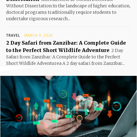
Without Dissertation In the landscape of higher education,
doctoral programs traditionally require students to
undertake rigorous research...
TRAVEL
MARCH 9, 2026
2 Day Safari from Zanzibar: A Complete Guide
to the Perfect Short Wildlife Adventure
2 Day
Safari from Zanzibar: A Complete Guide to the Perfect
Short Wildlife Adventurea A 2 day safari from Zanzibar...