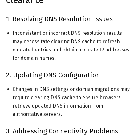
Clearance
1. Resolving DNS Resolution Issues
Inconsistent or incorrect DNS resolution results
may necessitate clearing DNS cache to refresh
outdated entries and obtain accurate IP addresses
for domain names.
2. Updating DNS Configuration
Changes in DNS settings or domain migrations may
require clearing DNS cache to ensure browsers
retrieve updated DNS information from
authoritative servers.
3. Addressing Connectivity Problems