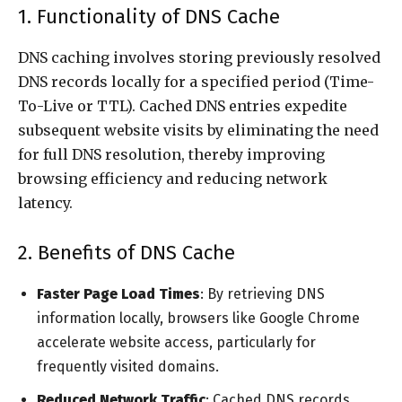
1. Functionality of DNS Cache
DNS caching involves storing previously resolved
DNS records locally for a specified period (Time-
To-Live or TTL). Cached DNS entries expedite
subsequent website visits by eliminating the need
for full DNS resolution, thereby improving
browsing efficiency and reducing network
latency.
2. Benefits of DNS Cache
Faster Page Load Times
: By retrieving DNS
information locally, browsers like Google Chrome
accelerate website access, particularly for
frequently visited domains.
Reduced Network Traffic
: Cached DNS records