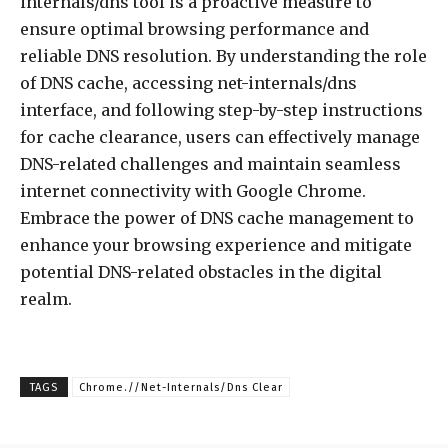
internals/dns tool is a proactive measure to
ensure optimal browsing performance and
reliable DNS resolution. By understanding the role
of DNS cache, accessing net-internals/dns
interface, and following step-by-step instructions
for cache clearance, users can effectively manage
DNS-related challenges and maintain seamless
internet connectivity with Google Chrome.
Embrace the power of DNS cache management to
enhance your browsing experience and mitigate
potential DNS-related obstacles in the digital
realm.
TAGS
Chrome.//Net-Internals/Dns Clear