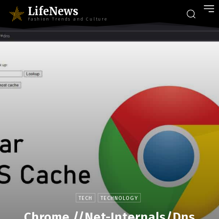
LifeNews
Fashion Trends and Culture
TECH
TECHNOLOGY
Chrome.//Net-Internals/Dns