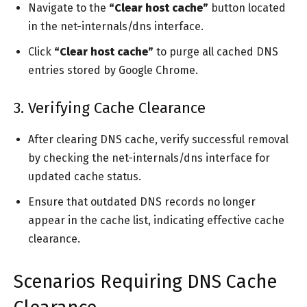
Navigate to the
“Clear host cache”
button located
in the net-internals/dns interface.
Click
“Clear host cache”
to purge all cached DNS
entries stored by Google Chrome.
3. Verifying Cache Clearance
After clearing DNS cache, verify successful removal
by checking the net-internals/dns interface for
updated cache status.
Ensure that outdated DNS records no longer
appear in the cache list, indicating effective cache
clearance.
Scenarios Requiring DNS Cache