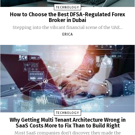
TECHNOLOGY
How to Choose the Best DFSA-Regulated Forex
Broker in Dubai
Stepping into the vibrant financial scene of the UAE...
ERICA
TECHNOLOGY
Why Getting Multi Tenant Architecture Wrong in
SaaS Costs More to Fix Than to Build Right
Most SaaS companies don't discover they made the