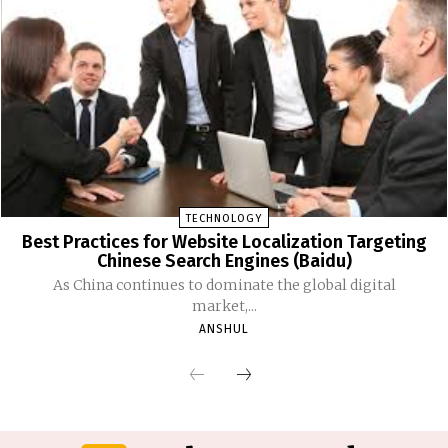
TECHNOLOGY
Best Practices for Website Localization Targeting
Chinese Search Engines (Baidu)
As China continues to dominate the global digital
market,...
ANSHUL