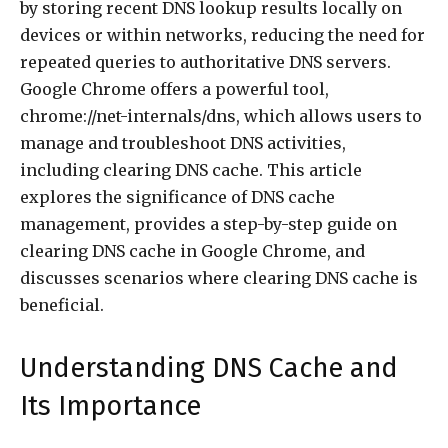
by storing recent DNS lookup results locally on
devices or within networks, reducing the need for
repeated queries to authoritative DNS servers.
Google Chrome offers a powerful tool,
chrome://net-internals/dns, which allows users to
manage and troubleshoot DNS activities,
including clearing DNS cache. This article
explores the significance of DNS cache
management, provides a step-by-step guide on
clearing DNS cache in Google Chrome, and
discusses scenarios where clearing DNS cache is
beneficial.
Understanding DNS Cache and
Its Importance