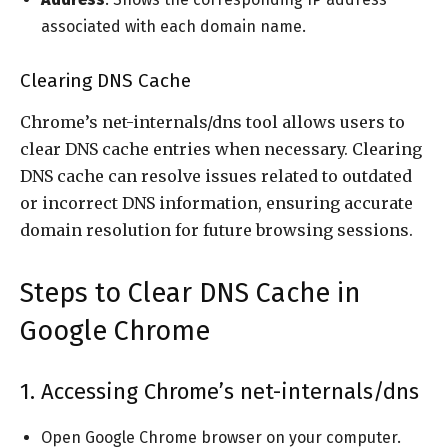
associated with each domain name.
Clearing DNS Cache
Chrome’s net-internals/dns tool allows users to
clear DNS cache entries when necessary. Clearing
DNS cache can resolve issues related to outdated
or incorrect DNS information, ensuring accurate
domain resolution for future browsing sessions.
Steps to Clear DNS Cache in
Google Chrome
1. Accessing Chrome’s net-internals/dns
Open Google Chrome browser on your computer.