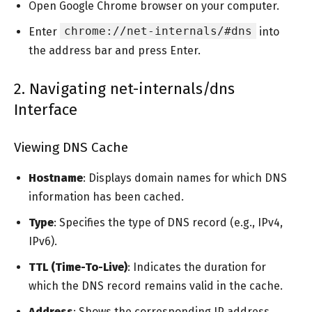
Open Google Chrome browser on your computer.
chrome://net-internals/#dns
Enter
into
the address bar and press Enter.
2. Navigating net-internals/dns
Interface
Viewing DNS Cache
Hostname
: Displays domain names for which DNS
information has been cached.
Type
: Specifies the type of DNS record (e.g., IPv4,
IPv6).
TTL (Time-To-Live)
: Indicates the duration for
which the DNS record remains valid in the cache.
Address
: Shows the corresponding IP address