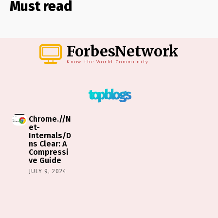
Must read
ForbesNetwork
Know the World Community
top blogs
Chrome.//N
et-
Internals/D
ns Clear: A
Compressi
ve Guide
JULY 9, 2024