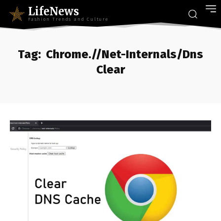
LifeNews
Fashion Trends and Culture
Tag:
Chrome.//Net-Internals/Dns
Clear