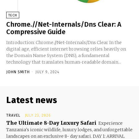
TECH
Chrome.//Net-Internals/Dns Clear: A
Compressive Guide
Introduction: Chrome.//Net-Internals/Dns Clear In the
digital age, efficient internet browsing relies heavily on
the Domain Name System (DNS), a fundamental
technology that translates human-readable domain...
JOHN SMITH
-
JULY 9, 2024
Latest news
TRAVEL
JULY 23, 2026
The Ultimate 8-Day Luxury Safari
Experience
Tanzania's iconic wildlife, luxury lodges, and unforgettable
landscapes on an exclusive 8- day safari. DAY 1: ARRIVAL