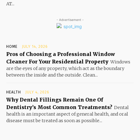
AT...
- Advertisement -
HOME
JULY 14, 2026
Pros of Choosing a Professional Window
Cleaner For Your Residential Property
Windows
are the eyes of any property, which act as the boundary
between the inside and the outside. Clean...
HEALTH
JULY 4, 2026
Why Dental Fillings Remain One Of
Dentistry’s Most Common Treatments?
Dental
health is an important aspect of general health, and oral
disease must be treated as soon as possible...