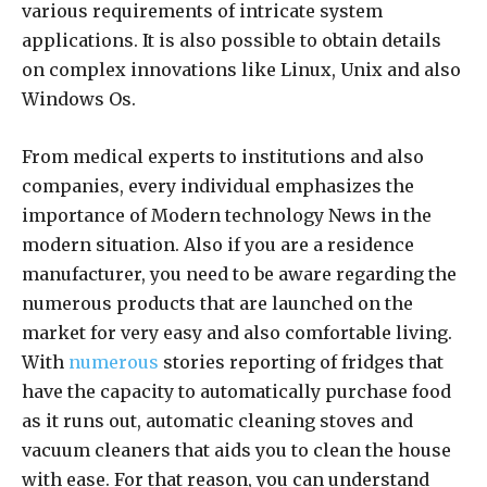
various requirements of intricate system
applications. It is also possible to obtain details
on complex innovations like Linux, Unix and also
Windows Os.
From medical experts to institutions and also
companies, every individual emphasizes the
importance of Modern technology News in the
modern situation. Also if you are a residence
manufacturer, you need to be aware regarding the
numerous products that are launched on the
market for very easy and also comfortable living.
With
numerous
stories reporting of fridges that
have the capacity to automatically purchase food
as it runs out, automatic cleaning stoves and
vacuum cleaners that aids you to clean the house
with ease. For that reason, you can understand