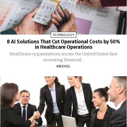
TECHNOLOGY
8 AI Solutions That Cut Operational Costs by 50%
in Healthcare Operations
Healthcare organizations across the United States face
mounting financial...
ANSHUL