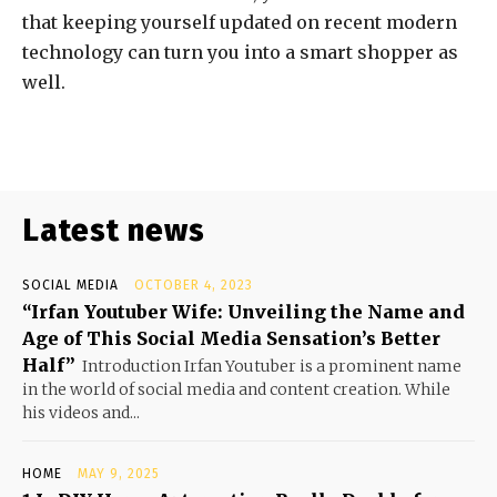
that keeping yourself updated on recent modern
technology can turn you into a smart shopper as
well.
Latest news
SOCIAL MEDIA
OCTOBER 4, 2023
“Irfan Youtuber Wife: Unveiling the Name and
Age of This Social Media Sensation’s Better
Half”
Introduction Irfan Youtuber is a prominent name
in the world of social media and content creation. While
his videos and...
HOME
MAY 9, 2025