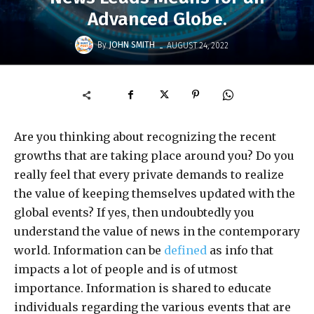
Advanced Globe.
-
By
JOHN SMITH
AUGUST 24, 2022
Are you thinking about recognizing the recent
growths that are taking place around you? Do you
really feel that every private demands to realize
the value of keeping themselves updated with the
global events? If yes, then undoubtedly you
understand the value of news in the contemporary
world. Information can be
defined
as info that
impacts a lot of people and is of utmost
importance. Information is shared to educate
individuals regarding the various events that are