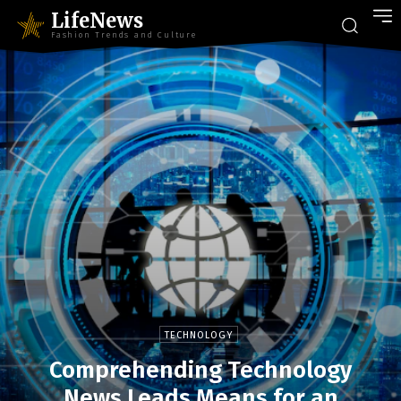
LifeNews
Fashion Trends and Culture
TECHNOLOGY
Comprehending Technology
News Leads Means for an