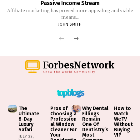
Passive Income Stream
Affiliate marketing has proved more appealing and viable
means...
JOHN SMITH
ForbesNetwork
Know the World Community
top blogs
The
Pros of
Why Dental
How to
Ultimate
Choosing a
Fillings
Watch
8-Day
Profession
Remain
WeTV
Luxury
al Window
One Of
Without
Safari
Cleaner For
Dentistry’s
Buying
Your
Most
VIP
JULY 23,