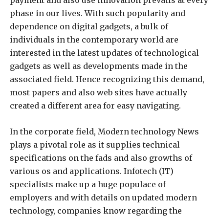
payment and also use innovation prevails at every
phase in our lives. With such popularity and
dependence on digital gadgets, a bulk of
individuals in the contemporary world are
interested in the latest updates of technological
gadgets as well as developments made in the
associated field. Hence recognizing this demand,
most papers and also web sites have actually
created a different area for easy navigating.
In the corporate field, Modern technology News
plays a pivotal role as it supplies technical
specifications on the fads and also growths of
various os and applications. Infotech (IT)
specialists make up a huge populace of
employers and with details on updated modern
technology, companies know regarding the