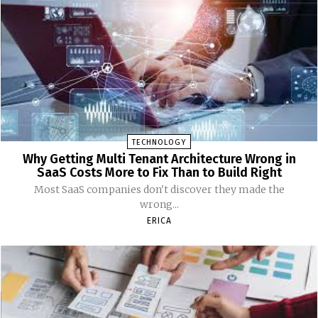
TECHNOLOGY
Why Getting Multi Tenant Architecture Wrong in
SaaS Costs More to Fix Than to Build Right
Most SaaS companies don't discover they made the
wrong...
ERICA