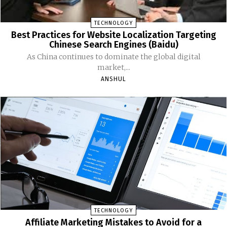
TECHNOLOGY
Best Practices for Website Localization Targeting
Chinese Search Engines (Baidu)
As China continues to dominate the global digital
market,...
ANSHUL
TECHNOLOGY
Affiliate Marketing Mistakes to Avoid for a