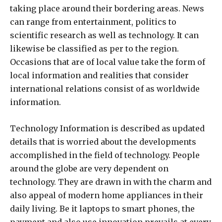
taking place around their bordering areas. News
can range from entertainment, politics to
scientific research as well as technology. It can
likewise be classified as per to the region.
Occasions that are of local value take the form of
local information and realities that consider
international relations consist of as worldwide
information.
Technology Information is described as updated
details that is worried about the developments
accomplished in the field of technology. People
around the globe are very dependent on
technology. They are drawn in with the charm and
also appeal of modern home appliances in their
daily living. Be it laptops to smart phones, the