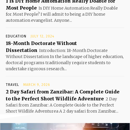
1 Is DIY Home Automation Really Doable for
Most People
Is DIY Home Automation Really Doable
for Most People? I will admit to being a DIY home
automation evangelist. Anyone...
EDUCATION
JULY 12, 2024
18-Month Doctorate Without
Dissertation
Introduction: 18-Month Doctorate
Without Dissertation In the landscape of higher education,
doctoral programs traditionally require students to
undertake rigorous research...
TRAVEL
MARCH 9, 2026
2 Day Safari from Zanzibar: A Complete Guide
to the Perfect Short Wildlife Adventure
2 Day
Safari from Zanzibar: A Complete Guide to the Perfect
Short Wildlife Adventurea A 2 day safari from Zanzibar...