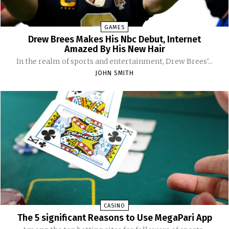
GAMES
Drew Brees Makes His Nbc Debut, Internet
Amazed By His New Hair
In the realm of sports and entertainment, Drew Brees'...
JOHN SMITH
CASINO
The 5 significant Reasons to Use MegaPari App