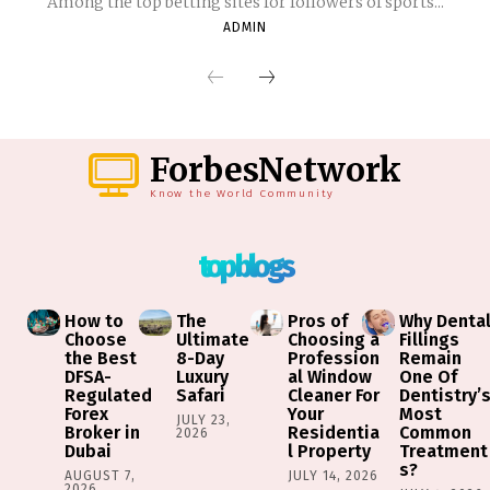
Among the top betting sites for followers of sports...
ADMIN
ForbesNetwork
Know the World Community
top blogs
How to
The
Pros of
Why Denta
Choose
Ultimate
Choosing a
Fillings
the Best
8-Day
Profession
Remain
DFSA-
Luxury
al Window
One Of
Regulated
Safari
Cleaner For
Dentistry’
Forex
Your
Most
JULY 23,
Broker in
Residentia
Common
2026
Dubai
l Property
Treatment
s?
AUGUST 7,
JULY 14, 2026
2026