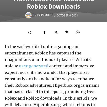
Roblox Downloads
-
By
JOHN SMITH
OCTOBER 6, 2023
In the vast world of online gaming and
entertainment, Roblox has captured the
imaginations of millions of players. With its
unique
user-generated
content and immersive
experiences, it’s no wonder that players are
constantly on the lookout for ways to enhance
their Roblox adventures. Hiperblox.org is a name
that has surfaced in this quest, promising free
Robux and Roblox downloads. In this article, we
will delve into Hiperblox.org, what it claims to