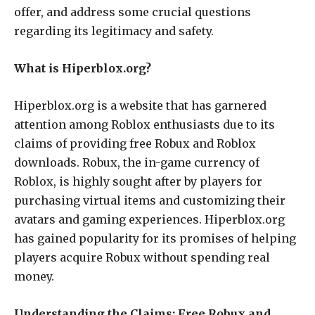
offer, and address some crucial questions
regarding its legitimacy and safety.
What is Hiperblox.org?
Hiperblox.org is a website that has garnered
attention among Roblox enthusiasts due to its
claims of providing free Robux and Roblox
downloads. Robux, the in-game currency of
Roblox, is highly sought after by players for
purchasing virtual items and customizing their
avatars and gaming experiences. Hiperblox.org
has gained popularity for its promises of helping
players acquire Robux without spending real
money.
Understanding the Claims: Free Robux and