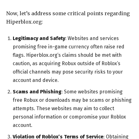
Now, let’s address some critical points regarding
Hiperblox.org:
Legitimacy and Safety
: Websites and services
promising free in-game currency often raise red
flags. Hiperblox.org’s claims should be met with
caution, as acquiring Robux outside of Roblox’s
official channels may pose security risks to your
account and device.
Scams and Phishing
: Some websites promising
free Robux or downloads may be scams or phishing
attempts. These websites may aim to collect
personal information or compromise your Roblox
account.
Violation of Roblox’s Terms of Service
: Obtaining