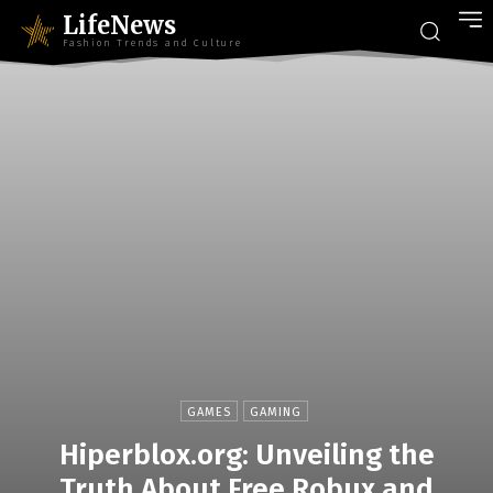
LifeNews
Fashion Trends and Culture
GAMES
GAMING
Hiperblox.org: Unveiling the
Truth About Free Robux and