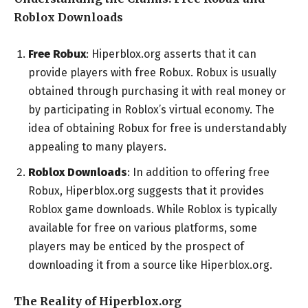
Roblox Downloads
Free Robux
: Hiperblox.org asserts that it can
provide players with free Robux. Robux is usually
obtained through purchasing it with real money or
by participating in Roblox’s virtual economy. The
idea of obtaining Robux for free is understandably
appealing to many players.
Roblox Downloads
: In addition to offering free
Robux, Hiperblox.org suggests that it provides
Roblox game downloads. While Roblox is typically
available for free on various platforms, some
players may be enticed by the prospect of
downloading it from a source like Hiperblox.org.
The Reality of Hiperblox.org