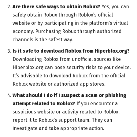
Are there safe ways to obtain Robux?
Yes, you can
safely obtain Robux through Roblox’s official
website or by participating in the platform’s virtual
economy. Purchasing Robux through authorized
channels is the safest way.
Is it safe to download Roblox from Hiperblox.org?
Downloading Roblox from unofficial sources like
Hiperblox.org can pose security risks to your device.
It’s advisable to download Roblox from the official
Roblox website or authorized app stores.
What should I do if I suspect a scam or phishing
attempt related to Roblox?
If you encounter a
suspicious website or activity related to Roblox,
report it to Roblox’s support team. They can
investigate and take appropriate action.