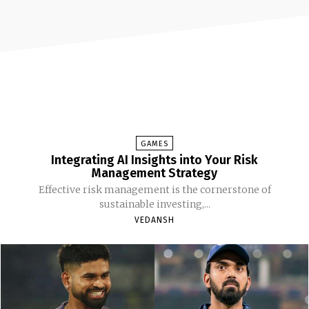
GAMES
Integrating AI Insights into Your Risk
Management Strategy
Effective risk management is the cornerstone of
sustainable investing,...
VEDANSH