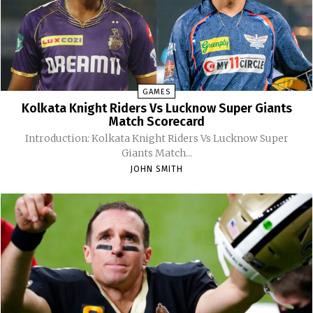
GAMES
Kolkata Knight Riders Vs Lucknow Super Giants
Match Scorecard
Introduction: Kolkata Knight Riders Vs Lucknow Super
Giants Match...
JOHN SMITH