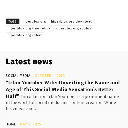
TAGS
hiperblox org
hiperblox org download
hiperblox org free robux
hiperblox org roblox
hiperblox org robux
Latest news
SOCIAL MEDIA
OCTOBER 4, 2023
“Irfan Youtuber Wife: Unveiling the Name and
Age of This Social Media Sensation’s Better
Half”
Introduction Irfan Youtuber is a prominent name
in the world of social media and content creation. While
his videos and...
HOME
MAY 9, 2025