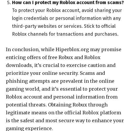
How can I protect my Roblox account from scams?
To protect your Roblox account, avoid sharing your
login credentials or personal information with any
third-party websites or services. Stick to official
Roblox channels for transactions and purchases.
In conclusion, while Hiperblox.org may promise
enticing offers of free Robux and Roblox
downloads, it’s crucial to exercise caution and
prioritize your online security. Scams and
phishing attempts are prevalent in the online
gaming world, and it’s essential to protect your
Roblox account and personal information from
potential threats. Obtaining Robux through
legitimate means on the official Roblox platform
is the safest and most secure way to enhance your
gaming experience.