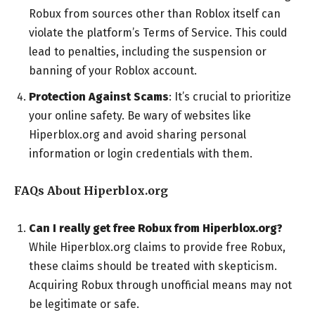
Robux from sources other than Roblox itself can
violate the platform’s Terms of Service. This could
lead to penalties, including the suspension or
banning of your Roblox account.
Protection Against Scams
: It’s crucial to prioritize
your online safety. Be wary of websites like
Hiperblox.org and avoid sharing personal
information or login credentials with them.
FAQs About Hiperblox.org
Can I really get free Robux from Hiperblox.org?
While Hiperblox.org claims to provide free Robux,
these claims should be treated with skepticism.
Acquiring Robux through unofficial means may not
be legitimate or safe.