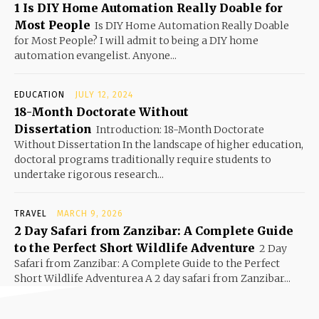
1 Is DIY Home Automation Really Doable for
Most People
Is DIY Home Automation Really Doable
for Most People? I will admit to being a DIY home
automation evangelist. Anyone...
EDUCATION
JULY 12, 2024
18-Month Doctorate Without
Dissertation
Introduction: 18-Month Doctorate
Without Dissertation In the landscape of higher education,
doctoral programs traditionally require students to
undertake rigorous research...
TRAVEL
MARCH 9, 2026
2 Day Safari from Zanzibar: A Complete Guide
to the Perfect Short Wildlife Adventure
2 Day
Safari from Zanzibar: A Complete Guide to the Perfect
Short Wildlife Adventurea A 2 day safari from Zanzibar...