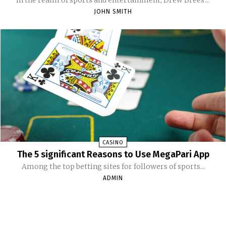
JOHN SMITH
CASINO
The 5 significant Reasons to Use MegaPari App
Among the top betting sites for followers of sports...
ADMIN