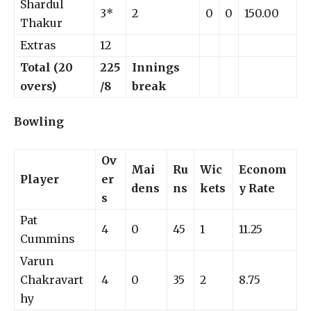
Shardul
3*
2
0
0
150.00
Thakur
Extras
12
Total (20
225
Innings
overs)
/8
break
Bowling
Ov
Mai
Ru
Wic
Econom
Player
er
dens
ns
kets
y Rate
s
Pat
4
0
45
1
11.25
Cummins
Varun
Chakravart
4
0
35
2
8.75
hy