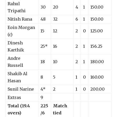
Rahul
30
20
4
1
150.00
Tripathi
Nitish Rana
48
32
6
1
150.00
Eoin Morgan
15
12
2
0
125.00
(c)
Dinesh
25*
16
2
1
156.25
Karthik
Andre
18
10
2
1
180.00
Russell
Shakib Al
8
5
1
0
160.00
Hasan
Sunil Narine
4*
2
1
0
200.00
Extras
9
Total (19.4
225
Match
overs)
/6
tied