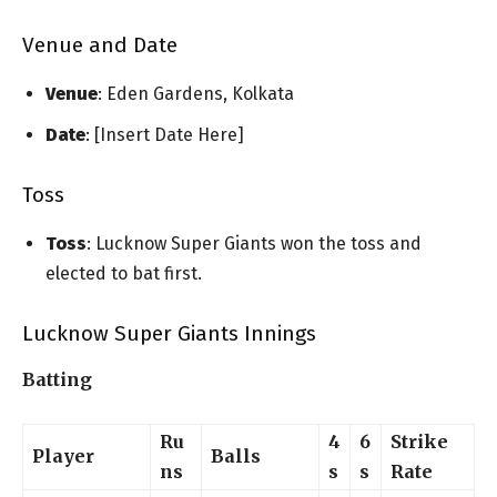
Venue and Date
Venue
: Eden Gardens, Kolkata
Date
: [Insert Date Here]
Toss
Toss
: Lucknow Super Giants won the toss and
elected to bat first.
Lucknow Super Giants Innings
Batting
Ru
4
6
Strike
Player
Balls
ns
s
s
Rate