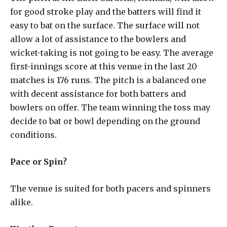
for good stroke play and the batters will find it
easy to bat on the surface. The surface will not
allow a lot of assistance to the bowlers and
wicket-taking is not going to be easy. The average
first-innings score at this venue in the last 20
matches is 176 runs. The pitch is a balanced one
with decent assistance for both batters and
bowlers on offer. The team winning the toss may
decide to bat or bowl depending on the ground
conditions.
Pace or Spin?
The venue is suited for both pacers and spinners
alike.