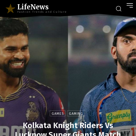
LifeNews
Fashion Trends and Culture
GAMES
GAMING
Kolkata Knight Riders Vs
Lucknow Super Giants Match