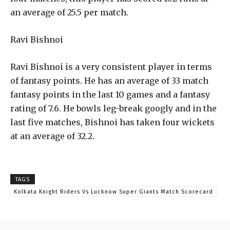
an average of 25.5 per match.
Ravi Bishnoi
Ravi Bishnoi is a very consistent player in terms
of fantasy points. He has an average of 33 match
fantasy points in the last 10 games and a fantasy
rating of 7.6. He bowls leg-break googly and in the
last five matches, Bishnoi has taken four wickets
at an average of 32.2.
TAGS
Kolkata Knight Riders Vs Lucknow Super Giants Match Scorecard