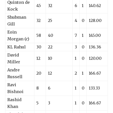
Quinton de
45
32
6
1
140.62
Kock
Shubman
32
25
4
0
128.00
Gill
Eoin
58
40
7
1
145.00
Morgan (c)
KL Rahul
30
22
3
0
136.36
David
12
10
1
0
120.00
Miller
Andre
20
12
2
1
166.67
Russell
Ravi
8
6
1
0
133.33
Bishnoi
Rashid
5
3
1
0
166.67
Khan