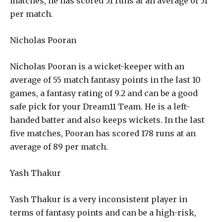
matches, he has scored 51 runs at an average of 51
per match.
Nicholas Pooran
Nicholas Pooran is a wicket-keeper with an
average of 55 match fantasy points in the last 10
games, a fantasy rating of 9.2 and can be a good
safe pick for your Dream11 Team. He is a left-
handed batter and also keeps wickets. In the last
five matches, Pooran has scored 178 runs at an
average of 89 per match.
Yash Thakur
Yash Thakur is a very inconsistent player in
terms of fantasy points and can be a high-risk,