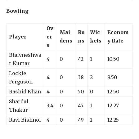
Bowling
Ov
Mai
Ru
Wic
Econom
Player
er
dens
ns
kets
y Rate
s
Bhuvneshwa
4
0
42
1
10.50
r Kumar
Lockie
4
0
38
2
9.50
Ferguson
Rashid Khan
4
0
50
0
12.50
Shardul
3.4
0
45
1
12.27
Thakur
Ravi Bishnoi
4
0
49
1
12.25