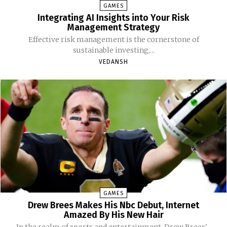
GAMES
Integrating AI Insights into Your Risk
Management Strategy
Effective risk management is the cornerstone of
sustainable investing,...
VEDANSH
GAMES
Drew Brees Makes His Nbc Debut, Internet
Amazed By His New Hair
In the realm of sports and entertainment, Drew Brees'...