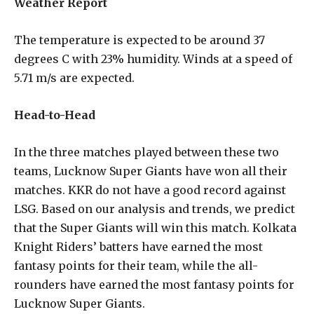
Weather Report
The temperature is expected to be around 37
degrees C with 23% humidity. Winds at a speed of
5.71 m/s are expected.
Head-to-Head
In the three matches played between these two
teams, Lucknow Super Giants have won all their
matches. KKR do not have a good record against
LSG. Based on our analysis and trends, we predict
that the Super Giants will win this match. Kolkata
Knight Riders’ batters have earned the most
fantasy points for their team, while the all-
rounders have earned the most fantasy points for
Lucknow Super Giants.