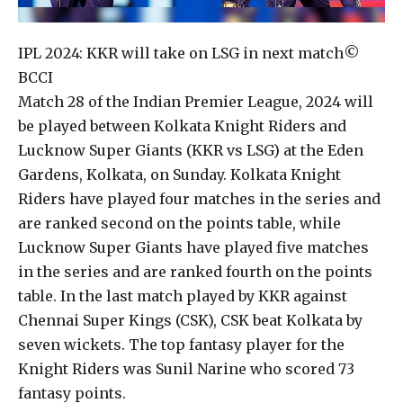
IPL 2024: KKR will take on LSG in next match
©
BCCI
Match 28 of the Indian Premier League, 2024 will
be played between Kolkata Knight Riders and
Lucknow Super Giants (KKR vs LSG) at the Eden
Gardens, Kolkata, on Sunday. Kolkata Knight
Riders have played four matches in the series and
are ranked second on the points table, while
Lucknow Super Giants have played five matches
in the series and are ranked fourth on the points
table. In the last match played by KKR against
Chennai Super Kings (CSK), CSK beat Kolkata by
seven wickets. The top fantasy player for the
Knight Riders was Sunil Narine who scored 73
fantasy points.