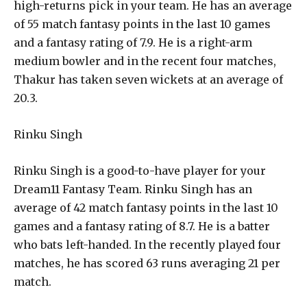
high-returns pick in your team. He has an average
of 55 match fantasy points in the last 10 games
and a fantasy rating of 7.9. He is a right-arm
medium bowler and in the recent four matches,
Thakur has taken seven wickets at an average of
20.3.
Rinku Singh
Rinku Singh is a good-to-have player for your
Dream11 Fantasy Team. Rinku Singh has an
average of 42 match fantasy points in the last 10
games and a fantasy rating of 8.7. He is a batter
who bats left-handed. In the recently played four
matches, he has scored 63 runs averaging 21 per
match.