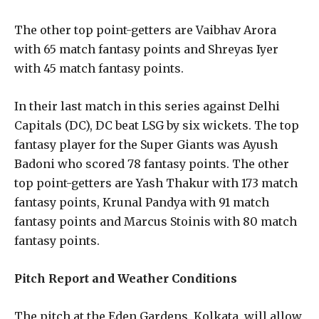
The other top point-getters are Vaibhav Arora
with 65 match fantasy points and Shreyas Iyer
with 45 match fantasy points.
In their last match in this series against Delhi
Capitals (DC), DC beat LSG by six wickets. The top
fantasy player for the Super Giants was Ayush
Badoni who scored 78 fantasy points. The other
top point-getters are Yash Thakur with 173 match
fantasy points, Krunal Pandya with 91 match
fantasy points and Marcus Stoinis with 80 match
fantasy points.
Pitch Report and Weather Conditions
The pitch at the Eden Gardens, Kolkata, will allow