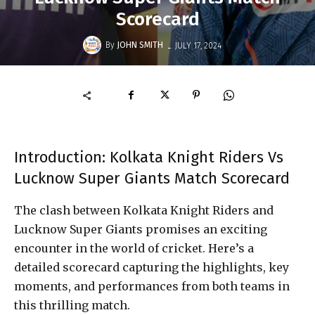
Scorecard
-
By
JOHN SMITH
JULY 17, 2024
Introduction: Kolkata Knight Riders Vs
Lucknow Super Giants Match Scorecard
The clash between Kolkata Knight Riders and
Lucknow Super Giants promises an exciting
encounter in the world of cricket. Here’s a
detailed scorecard capturing the highlights, key
moments, and performances from both teams in
this thrilling match.