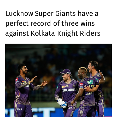
Lucknow Super Giants have a
perfect record of three wins
against Kolkata Knight Riders