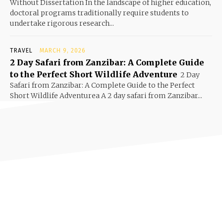
Without Dissertation In the landscape of higher education,
doctoral programs traditionally require students to
undertake rigorous research...
TRAVEL
MARCH 9, 2026
2 Day Safari from Zanzibar: A Complete Guide
to the Perfect Short Wildlife Adventure
2 Day
Safari from Zanzibar: A Complete Guide to the Perfect
Short Wildlife Adventurea A 2 day safari from Zanzibar...