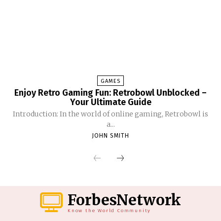
GAMES
Enjoy Retro Gaming Fun: Retrobowl Unblocked –
Your Ultimate Guide
Introduction: In the world of online gaming, Retrobowl is
a...
JOHN SMITH
ForbesNetwork
Know the World Community