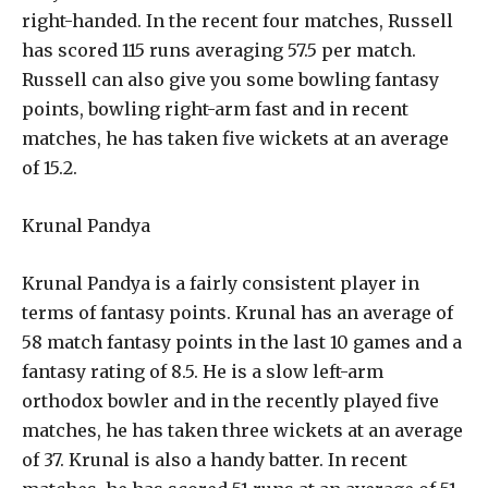
right-handed. In the recent four matches, Russell
has scored 115 runs averaging 57.5 per match.
Russell can also give you some bowling fantasy
points, bowling right-arm fast and in recent
matches, he has taken five wickets at an average
of 15.2.
Krunal Pandya
Krunal Pandya is a fairly consistent player in
terms of fantasy points. Krunal has an average of
58 match fantasy points in the last 10 games and a
fantasy rating of 8.5. He is a slow left-arm
orthodox bowler and in the recently played five
matches, he has taken three wickets at an average
of 37. Krunal is also a handy batter. In recent