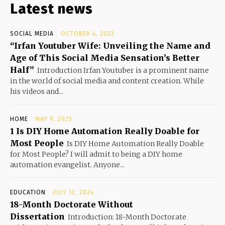
Latest news
SOCIAL MEDIA
OCTOBER 4, 2023
“Irfan Youtuber Wife: Unveiling the Name and
Age of This Social Media Sensation’s Better
Half”
Introduction Irfan Youtuber is a prominent name
in the world of social media and content creation. While
his videos and...
HOME
MAY 9, 2025
1 Is DIY Home Automation Really Doable for
Most People
Is DIY Home Automation Really Doable
for Most People? I will admit to being a DIY home
automation evangelist. Anyone...
EDUCATION
JULY 12, 2024
18-Month Doctorate Without
Dissertation
Introduction: 18-Month Doctorate