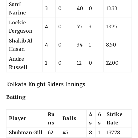
Sunil
3
0
40
0
13.33
Narine
Lockie
4
0
55
3
13.75
Ferguson
Shakib Al
4
0
34
1
8.50
Hasan
Andre
1
0
12
0
12.00
Russell
Kolkata Knight Riders Innings
Batting
Ru
4
6
Strike
Player
Balls
ns
s
s
Rate
Shubman Gill
62
45
8
1
137.78