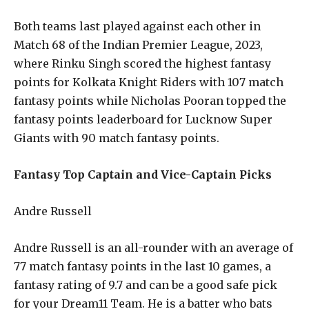
Both teams last played against each other in
Match 68 of the Indian Premier League, 2023,
where Rinku Singh scored the highest fantasy
points for Kolkata Knight Riders with 107 match
fantasy points while Nicholas Pooran topped the
fantasy points leaderboard for Lucknow Super
Giants with 90 match fantasy points.
Fantasy Top Captain and Vice-Captain Picks
Andre Russell
Andre Russell is an all-rounder with an average of
77 match fantasy points in the last 10 games, a
fantasy rating of 9.7 and can be a good safe pick
for your Dream11 Team. He is a batter who bats