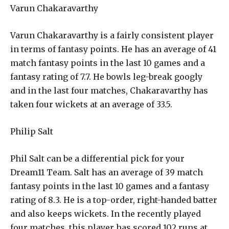
Varun Chakaravarthy
Varun Chakaravarthy is a fairly consistent player
in terms of fantasy points. He has an average of 41
match fantasy points in the last 10 games and a
fantasy rating of 7.7. He bowls leg-break googly
and in the last four matches, Chakaravarthy has
taken four wickets at an average of 33.5.
Philip Salt
Phil Salt can be a differential pick for your
Dream11 Team. Salt has an average of 39 match
fantasy points in the last 10 games and a fantasy
rating of 8.3. He is a top-order, right-handed batter
and also keeps wickets. In the recently played
four matches, this player has scored 102 runs at