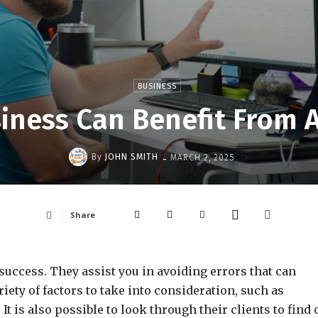
BUSINESS
iness Can Benefit From 
-
By
JOHN SMITH
MARCH 2, 2025
Share
success. They assist you in avoiding errors that can
iety of factors to take into consideration, such as
 It is also possible to look through their clients to find 