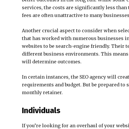
services, the costs are significantly less tha
fees are often unattractive to many businesses
Another crucial aspect to consider when sele
that has worked with numerous businesses in 
websites to be search-engine friendly. Their 
different business environments. This means t
will determine outcomes.
In certain instances, the SEO agency will crea
requirements and budget. But be prepared to s
monthly retainer.
Individuals
If you’re looking for an overhaul of your web