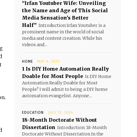
“Irfan Youtuber Wife: Unveiling
the Name and Age of This Social
Media Sensation’s Better
Half”
Introduction Irfan Youtuber is a
prominent name in the world of social
media and content creation. While his
videos and...
g
d
HOME
MAY 9, 2025
t
1 Is DIY Home Automation Really
Doable for Most People
Is DIY Home
Automation Really Doable for Most
People? I will admit to being a DIY home
automation evangelist. Anyone...
on.
EDUCATION
JULY 12, 2024
18-Month Doctorate Without
Dissertation
Introduction: 18-Month
d
Doctorate Without Dissertation In the