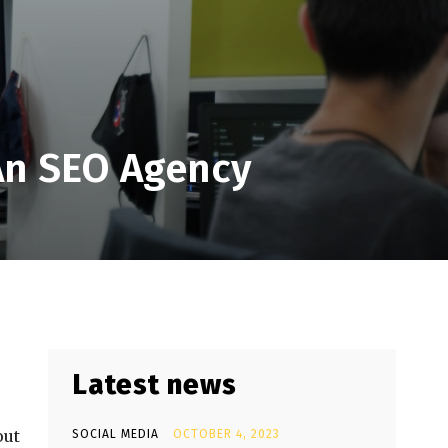
An SEO Agency
Latest news
out
SOCIAL MEDIA
OCTOBER 4, 2023