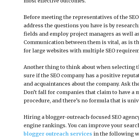
most effective outcomes.
Before meeting the representatives of the SEO
address the questions you have is by research
fields and employ project managers as well a
Communication between them is vital, as is t
for large websites with multiple SEO require
Another thing to think about when selecting the
sure if the SEO company has a positive reputat
and acquaintances about the company. Ask the
Don’t fall for companies that claim to have a 
procedure, and there’s no formula that is univ
Hiring a blogger-outreach-focused SEO agency
engine rankings. You can improve your search
blogger outreach services
in the following w