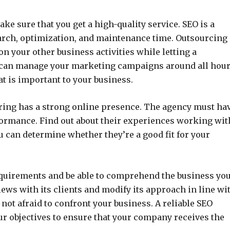
ke sure that you get a high-quality service. SEO is a
earch, optimization, and maintenance time. Outsourcing
on your other business activities while letting a
m can manage your marketing campaigns around all hou
at is important to your business.
ring has a strong online presence. The agency must ha
erformance. Find out about their experiences working wit
u can determine whether they’re a good fit for your
equirements and be able to comprehend the business yo
iews with its clients and modify its approach in line wi
 not afraid to confront your business. A reliable SEO
our objectives to ensure that your company receives the