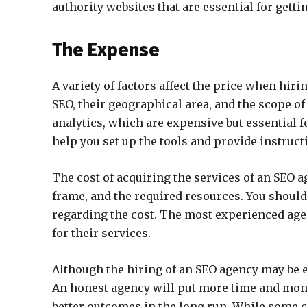
authority websites that are essential for gettin
The Expense
A variety of factors affect the price when hir
SEO, their geographical area, and the scope o
analytics, which are expensive but essential fo
help you set up the tools and provide instruc
The cost of acquiring the services of an SEO ag
frame, and the required resources. You should
regarding the cost. The most experienced age
for their services.
Although the hiring of an SEO agency may be ex
An honest agency will put more time and money
better outcomes in the long run. While some 