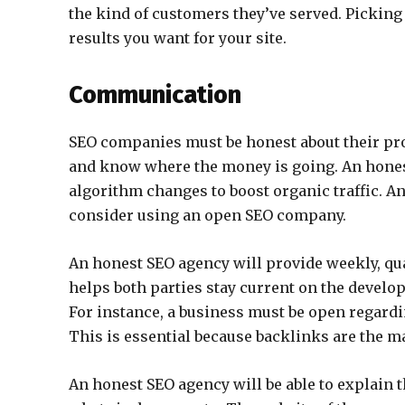
the kind of customers they’ve served. Picking 
results you want for your site.
Communication
SEO companies must be honest about their pro
and know where the money is going. An honest
algorithm changes to boost organic traffic. A
consider using an open SEO company.
An honest SEO agency will provide weekly, quar
helps both parties stay current on the devel
For instance, a business must be open regard
This is essential because backlinks are the ma
An honest SEO agency will be able to explain t