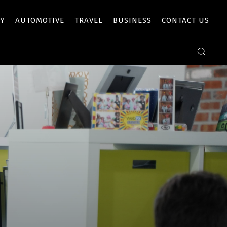
Y
AUTOMOTIVE
TRAVEL
BUSINESS
CONTACT US