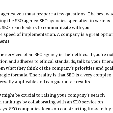
 agency, you must prepare a few questions. The best way
ing the SEO agency. SEO agencies specialize in various
s SEO team leaders to communicate with you.
he speed of implementation. A company is a great optio
ments.
 services of an SEO agency is their ethics. If you’re no
ion and adheres to ethical standards, talk to your frien
m what they think of the company’s priorities and goal
magic formula. The reality is that SEO is a very complex
ersally applicable and can guarantee results.
 might be crucial to raising your company’s search
 rankings by collaborating with an SEO service on
ays. SEO companies focus on constructing links to hig