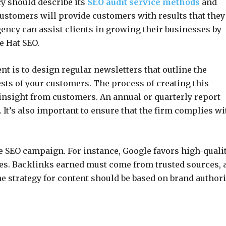
cy should describe its
SEO audit service methods
and
 customers will provide customers with results that they
gency can assist clients in growing their businesses by
e Hat SEO.
 is to design regular newsletters that outline the
sts of your customers. The process of creating this
nsight from customers. An annual or quarterly report
 It’s also important to ensure that the firm complies wi
he SEO campaign. For instance, Google favors high-quali
es. Backlinks earned must come from trusted sources, 
he strategy for content should be based on brand authori