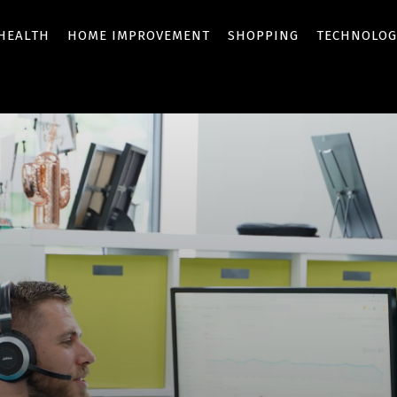
HEALTH
HOME IMPROVEMENT
SHOPPING
TECHNOLOG