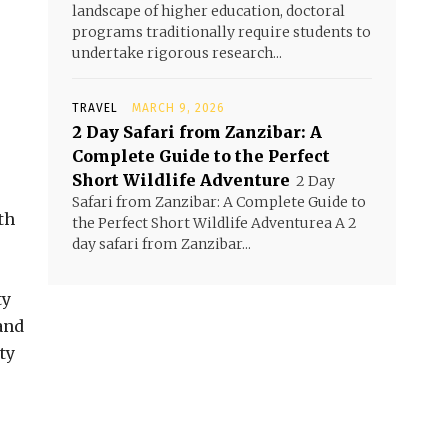
landscape of higher education, doctoral
programs traditionally require students to
undertake rigorous research...
TRAVEL
MARCH 9, 2026
2 Day Safari from Zanzibar: A
Complete Guide to the Perfect
Short Wildlife Adventure
2 Day
Safari from Zanzibar: A Complete Guide to
th
the Perfect Short Wildlife Adventurea A 2
day safari from Zanzibar...
ty
and
ty