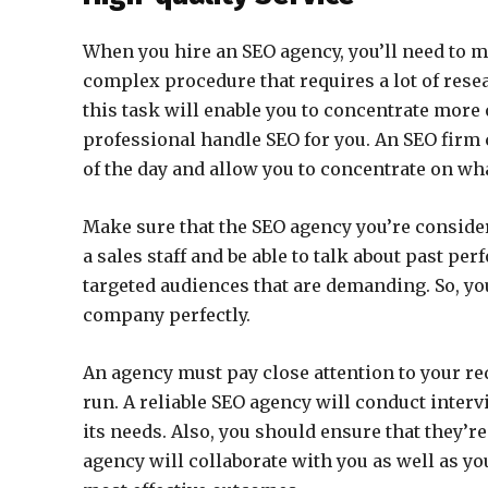
When you hire an SEO agency, you’ll need to ma
complex procedure that requires a lot of res
this task will enable you to concentrate more 
professional handle SEO for you. An SEO fir
of the day and allow you to concentrate on wh
Make sure that the SEO agency you’re conside
a sales staff and be able to talk about past p
targeted audiences that are demanding. So, yo
company perfectly.
An agency must pay close attention to your r
run. A reliable SEO agency will conduct interv
its needs. Also, you should ensure that they’re
agency will collaborate with you as well as y