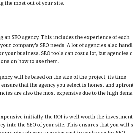
g the most out of your site.
ing an SEO agency. This includes the experience of each
f your company’s SEO needs. A lot of agencies also handl
r your business. SEO tools can cost a lot, but agencies 
tions on how to use them.
ency will be based on the size of the project, its time
 ensure that the agency you select is honest and upfron
ncies are also the most expensive due to the high dem
pensive initially, the ROI is well worth the investment
 into the SEO of your site. This ensures that you will 
companies charge a service cost in exchange for SEO