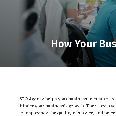
How Your Bus
SEO Agency helps your business to ensure its 
hinder your business’s growth. There are a var
transparency, the quality of service, and price.