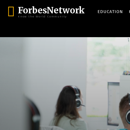
ForbesNetwork
EDUCATION
Know the World Community