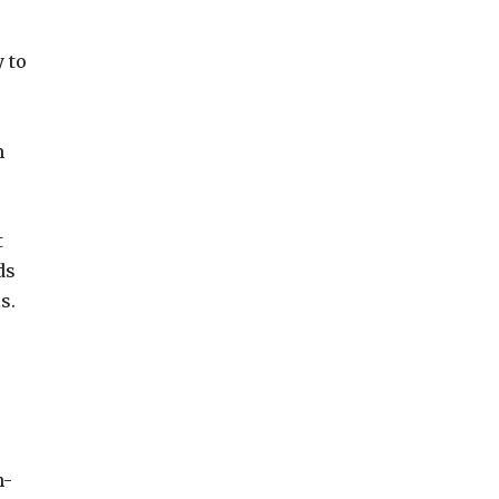
 to
n
t
ds
s.
h-