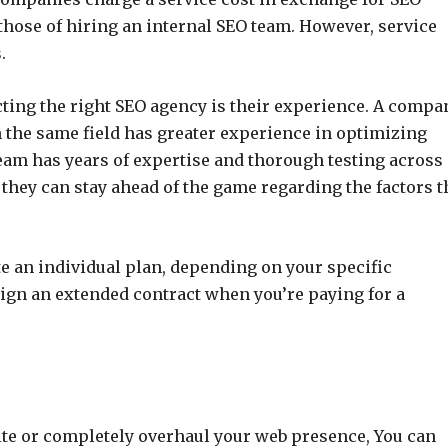
n those of hiring an internal SEO team. However, service
.
cting the right SEO agency is their experience. A compa
the same field has greater experience in optimizing
team has years of expertise and thorough testing across
hey can stay ahead of the game regarding the factors t
te an individual plan, depending on your specific
ign an extended contract when you’re paying for a
site or completely overhaul your web presence, You can