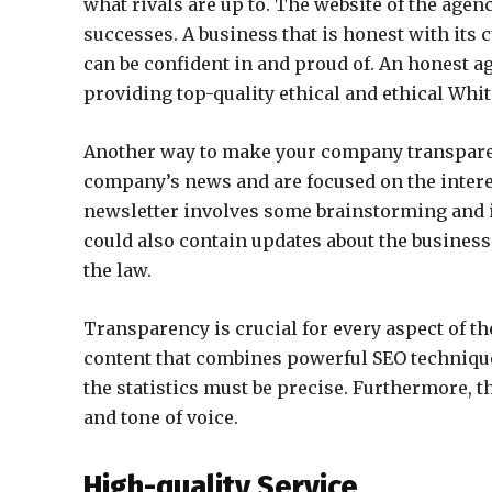
what rivals are up to. The website of the agen
successes. A business that is honest with its
can be confident in and proud of. An honest a
providing top-quality ethical and ethical Whit
Another way to make your company transparent
company’s news and are focused on the intere
newsletter involves some brainstorming and i
could also contain updates about the business.
the law.
Transparency is crucial for every aspect of t
content that combines powerful SEO techniqu
the statistics must be precise. Furthermore, t
and tone of voice.
High-quality Service