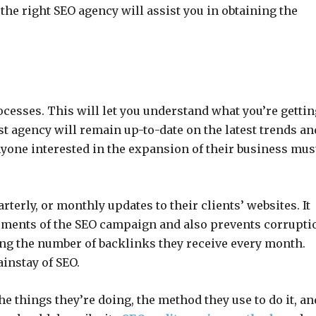
the right SEO agency will assist you in obtaining the
cesses. This will let you understand what you’re gettin
 agency will remain up-to-date on the latest trends an
nyone interested in the expansion of their business mus
terly, or monthly updates to their clients’ websites. It
opments of the SEO campaign and also prevents corrupti
ing the number of backlinks they receive every month.
instay of SEO.
he things they’re doing, the method they use to do it, an