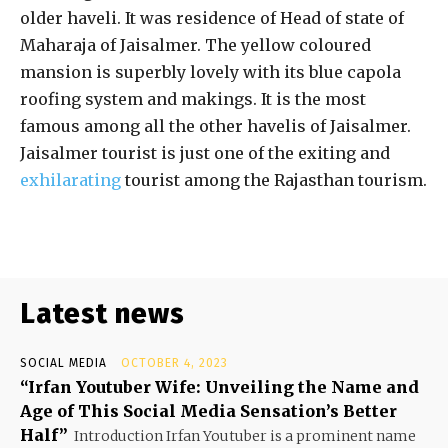
older haveli. It was residence of Head of state of
Maharaja of Jaisalmer. The yellow coloured
mansion is superbly lovely with its blue capola
roofing system and makings. It is the most
famous among all the other havelis of Jaisalmer.
Jaisalmer tourist is just one of the exiting and
exhilarating
tourist among the Rajasthan tourism.
Latest news
SOCIAL MEDIA
OCTOBER 4, 2023
“Irfan Youtuber Wife: Unveiling the Name and
Age of This Social Media Sensation’s Better
Half”
Introduction Irfan Youtuber is a prominent name