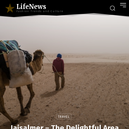
LifeNews
Fashion Trends and Culture
TRAVEL
Jaisalmer – The Delightful Area