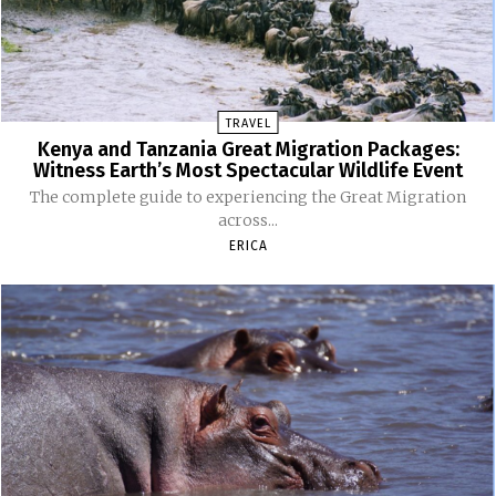
TRAVEL
Kenya and Tanzania Great Migration Packages:
Witness Earth’s Most Spectacular Wildlife Event
The complete guide to experiencing the Great Migration
across...
ERICA