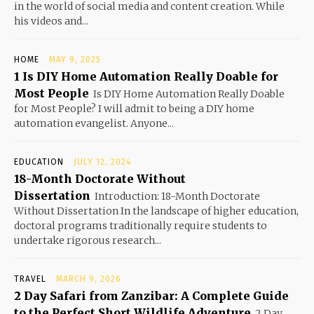
in the world of social media and content creation. While
his videos and...
HOME
MAY 9, 2025
1 Is DIY Home Automation Really Doable for
Most People
Is DIY Home Automation Really Doable
for Most People? I will admit to being a DIY home
automation evangelist. Anyone...
EDUCATION
JULY 12, 2024
18-Month Doctorate Without
Dissertation
Introduction: 18-Month Doctorate
Without Dissertation In the landscape of higher education,
doctoral programs traditionally require students to
undertake rigorous research...
TRAVEL
MARCH 9, 2026
2 Day Safari from Zanzibar: A Complete Guide
to the Perfect Short Wildlife Adventure
2 Day