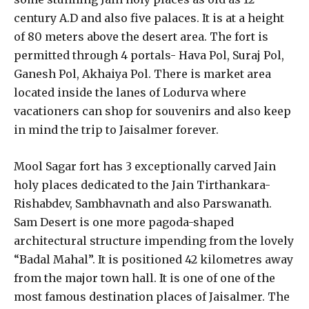
century A.D and also five palaces. It is at a height
of 80 meters above the desert area. The fort is
permitted through 4 portals- Hava Pol, Suraj Pol,
Ganesh Pol, Akhaiya Pol. There is market area
located inside the lanes of Lodurva where
vacationers can shop for souvenirs and also keep
in mind the trip to Jaisalmer forever.
Mool Sagar fort has 3 exceptionally carved Jain
holy places dedicated to the Jain Tirthankara-
Rishabdev, Sambhavnath and also Parswanath.
Sam Desert is one more pagoda-shaped
architectural structure impending from the lovely
“Badal Mahal”. It is positioned 42 kilometres away
from the major town hall. It is one of one of the
most famous destination places of Jaisalmer. The