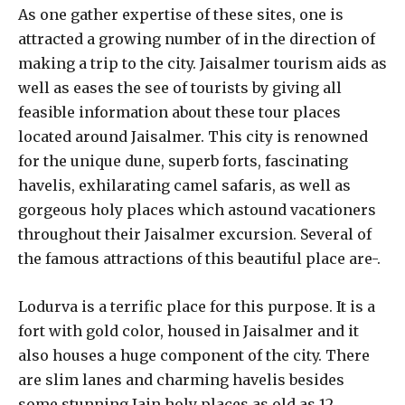
As one gather expertise of these sites, one is
attracted a growing number of in the direction of
making a trip to the city. Jaisalmer tourism aids as
well as eases the see of tourists by giving all
feasible information about these tour places
located around Jaisalmer. This city is renowned
for the unique dune, superb forts, fascinating
havelis, exhilarating camel safaris, as well as
gorgeous holy places which astound vacationers
throughout their Jaisalmer excursion. Several of
the famous attractions of this beautiful place are-.
Lodurva is a terrific place for this purpose. It is a
fort with gold color, housed in Jaisalmer and it
also houses a huge component of the city. There
are slim lanes and charming havelis besides
some stunning Jain holy places as old as 12