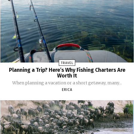
TRAVEL
Planning a Trip? Here’s Why Fishing Charters Are
Worth It
When planning a vacation or a short getaway, many...
ERICA