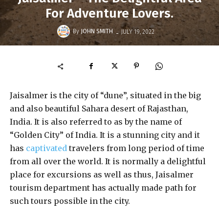
For Adventure Lovers.
-
By
JOHN SMITH
JULY 19, 2022
Jaisalmer is the city of “dune”, situated in the big
and also beautiful Sahara desert of Rajasthan,
India. It is also referred to as by the name of
“Golden City” of India. It is a stunning city and it
has
captivated
travelers from long period of time
from all over the world. It is normally a delightful
place for excursions as well as thus, Jaisalmer
tourism department has actually made path for
such tours possible in the city.