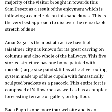
majority of the visitor brought in towards this
Sam Desert as a result of the enjoyment which is
following a camel ride on this sand dunes. This is
the very best approach to discover the remarkable
stretch of dune.
Amar Sagar is the most attractive haveli of
Jaisalmer city.It is known for its great carving on
columns and also whole of the hallways. This five
storied structure has one home painted with
murals (large size paints). It has attractive roofing
system made up of blue cupola with fantastically
sculpted brackets as a peacock. This entire fort is
composed of Yellow rock as well as has a complex
forecasting terrace or gallery on top floor.
Bada Bagh is one more tour website and is an