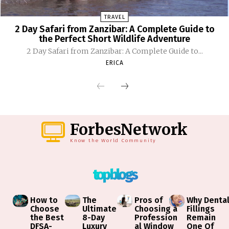
TRAVEL
2 Day Safari from Zanzibar: A Complete Guide to
the Perfect Short Wildlife Adventure
2 Day Safari from Zanzibar: A Complete Guide to...
ERICA
ForbesNetwork
Know the World Community
top blogs
How to
The
Pros of
Why Denta
Choose
Ultimate
Choosing a
Fillings
the Best
8-Day
Profession
Remain
DFSA-
Luxury
al Window
One Of