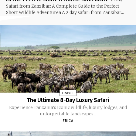
Safari from Zanzibar: A Complete Guide to the Perfect
Short Wildlife Adventurea A 2 day safari from Zanzibar...
TRAVEL
The Ultimate 8-Day Luxury Safari
Experience Tanzania's iconic wildlife, luxury lodges, and
unforgettable landscapes...
ERICA