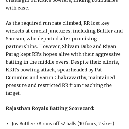
onslaught on KKR’s bowlers, finding boundaries
with ease.
As the required run rate climbed, RR lost key
wickets at crucial junctures, including Buttler and
Samson, who departed after promising
partnerships. However, Shivam Dube and Riyan
Parag kept RR’s hopes alive with their aggressive
batting in the middle overs. Despite their efforts,
KKR’s bowling attack, spearheaded by Pat
Cummins and Varun Chakravarthy, maintained
pressure and restricted RR from reaching the
target.
Rajasthan Royals Batting Scorecard:
Jos Buttler: 78 runs off 52 balls (10 fours, 2 sixes)