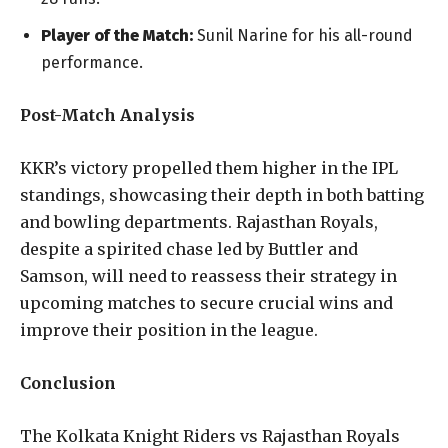
Player of the Match:
Sunil Narine for his all-round
performance.
Post-Match Analysis
KKR’s victory propelled them higher in the IPL
standings, showcasing their depth in both batting
and bowling departments. Rajasthan Royals,
despite a spirited chase led by Buttler and
Samson, will need to reassess their strategy in
upcoming matches to secure crucial wins and
improve their position in the league.
Conclusion
The Kolkata Knight Riders vs Rajasthan Royals