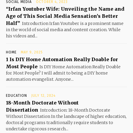
SOCIAL MEDIA
OCTOBER 4, 2023
“Irfan Youtuber Wife: Unveiling the Name and
Age of This Social Media Sensation’s Better
Half”
Introduction Irfan Youtuber is a prominent name
in the world of social media and content creation. While
his videos and...
HOME
MAY 9, 2025
1 Is DIY Home Automation Really Doable for
Most People
Is DIY Home Automation Really Doable
for Most People? I will admit to being a DIY home
automation evangelist. Anyone...
EDUCATION
JULY 12, 2024
18-Month Doctorate Without
Dissertation
Introduction: 18-Month Doctorate
Without Dissertation In the landscape of higher education,
doctoral programs traditionally require students to
undertake rigorous research...