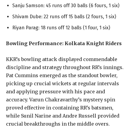
Sanju Samson: 45 runs off 30 balls (6 fours, 1 six)
Shivam Dube: 22 runs off 15 balls (2 fours, 1 six)
Riyan Parag: 18 runs off 12 balls (1 four, 1 six)
Bowling Performance: Kolkata Knight Riders
KKR’s bowling attack displayed commendable
discipline and strategy throughout RR’s innings.
Pat Cummins emerged as the standout bowler,
picking up crucial wickets at regular intervals
and applying pressure with his pace and
accuracy. Varun Chakravarthy’s mystery spin
proved effective in containing RR’s batsmen,
while Sunil Narine and Andre Russell provided
crucial breakthroughs in the middle overs.