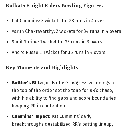
Kolkata Knight Riders Bowling Figures:
Pat Cummins: 3 wickets for 28 runs in 4 overs
Varun Chakravarthy: 2 wickets for 34 runs in 4 overs
Sunil Narine: 1 wicket for 25 runs in 3 overs
Andre Russell: 1 wicket for 36 runs in 4 overs
Key Moments and Highlights
Buttler’s Blitz:
Jos Buttler’s aggressive innings at
the top of the order set the tone for RR’s chase,
with his ability to find gaps and score boundaries
keeping RR in contention.
Cummins’ Impact:
Pat Cummins’ early
breakthroughs destabilized RR’s batting lineup,