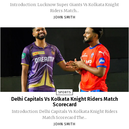
Introduction: Lucknow Super Giants Vs Kolkata Knight
Riders Match...
JOHN SMITH
SPORTS
Delhi Capitals Vs Kolkata Knight Riders Match
Scorecard
Introduction: Delhi Capitals Vs Kolkata Knight Riders
Match Scorecard The...
JOHN SMITH