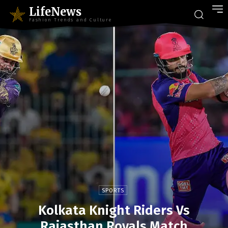
LifeNews
Fashion Trends and Culture
SPORTS
Kolkata Knight Riders Vs
Rajasthan Royals Match