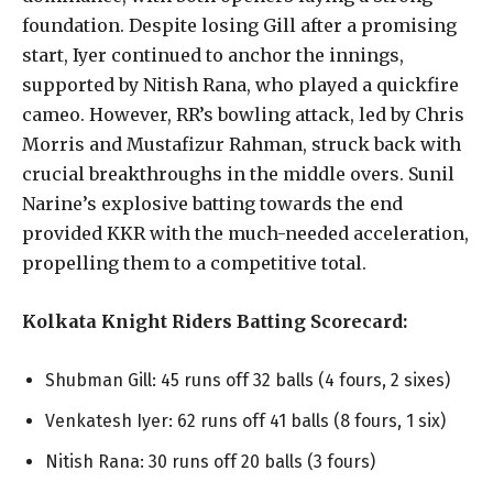
foundation. Despite losing Gill after a promising
start, Iyer continued to anchor the innings,
supported by Nitish Rana, who played a quickfire
cameo. However, RR’s bowling attack, led by Chris
Morris and Mustafizur Rahman, struck back with
crucial breakthroughs in the middle overs. Sunil
Narine’s explosive batting towards the end
provided KKR with the much-needed acceleration,
propelling them to a competitive total.
Kolkata Knight Riders Batting Scorecard:
Shubman Gill: 45 runs off 32 balls (4 fours, 2 sixes)
Venkatesh Iyer: 62 runs off 41 balls (8 fours, 1 six)
Nitish Rana: 30 runs off 20 balls (3 fours)