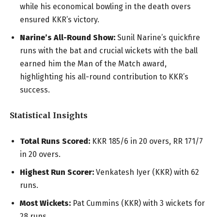
while his economical bowling in the death overs
ensured KKR’s victory.
Narine’s All-Round Show:
Sunil Narine’s quickfire
runs with the bat and crucial wickets with the ball
earned him the Man of the Match award,
highlighting his all-round contribution to KKR’s
success.
Statistical Insights
Total Runs Scored:
KKR 185/6 in 20 overs, RR 171/7
in 20 overs.
Highest Run Scorer:
Venkatesh Iyer (KKR) with 62
runs.
Most Wickets:
Pat Cummins (KKR) with 3 wickets for
28 runs.