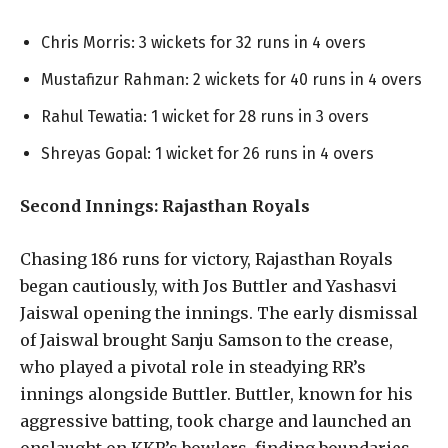
Chris Morris: 3 wickets for 32 runs in 4 overs
Mustafizur Rahman: 2 wickets for 40 runs in 4 overs
Rahul Tewatia: 1 wicket for 28 runs in 3 overs
Shreyas Gopal: 1 wicket for 26 runs in 4 overs
Second Innings: Rajasthan Royals
Chasing 186 runs for victory, Rajasthan Royals
began cautiously, with Jos Buttler and Yashasvi
Jaiswal opening the innings. The early dismissal
of Jaiswal brought Sanju Samson to the crease,
who played a pivotal role in steadying RR’s
innings alongside Buttler. Buttler, known for his
aggressive batting, took charge and launched an