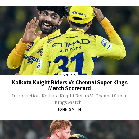
SPORTS
Kolkata Knight Riders Vs Chennai Super Kings
Match Scorecard
Introduction: Kolkata Knight Riders Vs Chennai Super
Kings Match...
JOHN SMITH