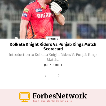
SPORTS
Kolkata Knight Riders Vs Punjab Kings Match
Scorecard
Introduction to Kolkata Knight Riders Vs Punjab Kings
Match...
JOHN SMITH
ForbesNetwork
Know the World Community