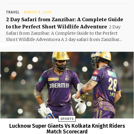
TRAVEL
MARCH 9, 2026
2 Day Safari from Zanzibar: A Complete Guide
to the Perfect Short Wildlife Adventure
2 Day
Safari from Zanzibar: A Complete Guide to the Perfect
Short Wildlife Adventurea A 2 day safari from Zanzibar...
SPORTS
Lucknow Super Giants Vs Kolkata Knight Riders
Match Scorecard