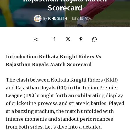
Scorecard
-
By
JOHN SMITH
JULY 18, 2024
Introduction: Kolkata Knight Riders Vs
Rajasthan Royals Match Scorecard
The clash between Kolkata Knight Riders (KKR)
and Rajasthan Royals (RR) in the Indian Premier
League (IPL) brought forth an exhilarating display
of cricketing prowess and strategic battles. Played
at a buzzing stadium, the match unfolded with
intense moments and standout performances
from both sides. Let’s dive into a detailed