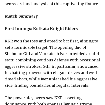
scorecard and analysis of this captivating fixture.
Match Summary
First Innings: Kolkata Knight Riders
KKR won the toss and opted to bat first, aiming to
set a formidable target. The opening duo of
Shubman Gill and Venkatesh Iyer provided a solid
start, combining cautious defense with occasional
aggressive strokes. Gill, in particular, showcased
his batting prowess with elegant drives and well-
timed shots, while Iyer unleashed his aggressive
side, finding boundaries at regular intervals.
The powerplay overs saw KKR asserting
dominance, with both openers laying a strong