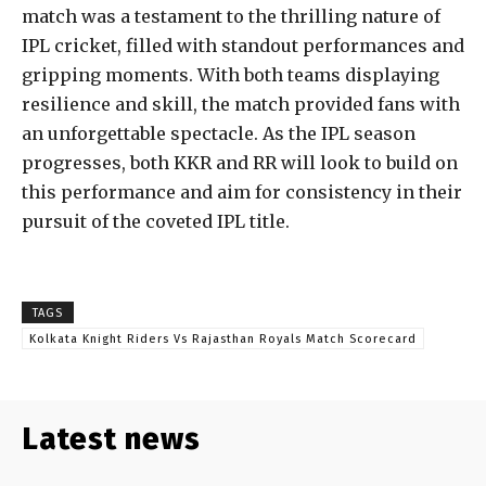
match was a testament to the thrilling nature of
IPL cricket, filled with standout performances and
gripping moments. With both teams displaying
resilience and skill, the match provided fans with
an unforgettable spectacle. As the IPL season
progresses, both KKR and RR will look to build on
this performance and aim for consistency in their
pursuit of the coveted IPL title.
TAGS
Kolkata Knight Riders Vs Rajasthan Royals Match Scorecard
Latest news