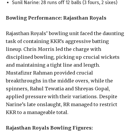
Sunil Narine: 28 runs off 12 balls (3 fours, 2 sixes)
Bowling Performance: Rajasthan Royals
Rajasthan Royals’ bowling unit faced the daunting
task of containing KKR’s aggressive batting
lineup. Chris Morris led the charge with
disciplined bowling, picking up crucial wickets
and maintaining a tight line and length.
Mustafizur Rahman provided crucial
breakthroughs in the middle overs, while the
spinners, Rahul Tewatia and Shreyas Gopal,
applied pressure with their variations. Despite
Narine’s late onslaught, RR managed to restrict
KKR to a manageable total.
Rajasthan Royals Bowling Figures: