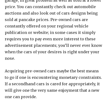
garage, in great problem as well as sold at a lower
price. You can constantly check out automobile
auctions and also look out of cars designs being
sold at pancake prices. Pre-owned cars are
constantly offered on your regional vehicle
publication or website; in some cases it simply
requires you to pay even more interest to these
advertisement placements; you’ll never ever know
when the cars of your desires is right under your
nose.
Acquiring pre-owned cars maybe the best means
to go if one is encountering monetary constraints.
If a secondhand cars is cared for appropriately, it
will give one the very same enjoyment that a new
one can provide.