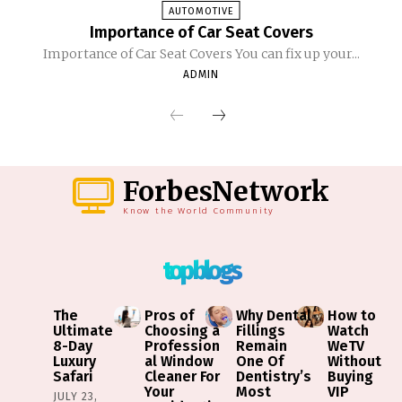
AUTOMOTIVE
Importance of Car Seat Covers
Importance of Car Seat Covers You can fix up your...
ADMIN
ForbesNetwork
Know the World Community
top blogs
The
Pros of
Why Dental
How to
Ultimate
Choosing a
Fillings
Watch
8-Day
Profession
Remain
WeTV
Luxury
al Window
One Of
Without
Safari
Cleaner For
Dentistry’s
Buying
Your
Most
VIP
JULY 23,