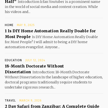
Half”
Introduction Irfan Youtuber is a prominent name
in the world of social media and content creation. While
his videos and...
HOME
MAY 9, 2025
1 Is DIY Home Automation Really Doable for
Most People
Is DIY Home Automation Really Doable
for Most People? I will admit to being a DIY home
automation evangelist. Anyone...
EDUCATION
JULY 12, 2024
18-Month Doctorate Without
Dissertation
Introduction: 18-Month Doctorate
Without Dissertation In the landscape of higher education,
doctoral programs traditionally require students to
undertake rigorous research...
TRAVEL
MARCH 9, 2026
2 Day Safari from Zanzibar: A Complete Guide