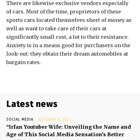
There are likewise exclusive vendors especially
of cars. Most of the time, proprietors of these
sports cars located themselves short of money as
well as want to take care of their cars at
significantly small cost, a lot to their resistance.
Anxiety is in a means good for purchasers on the
look-out: they obtain their dream automobiles at
bargain rates.
Latest news
SOCIAL MEDIA
OCTOBER 4, 2023
“Irfan Youtuber Wife: Unveiling the Name and
Age of This Social Media Sensation’s Better