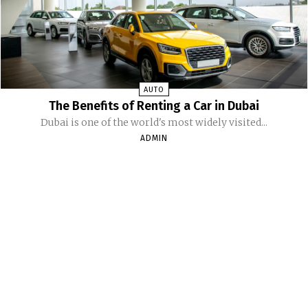
AUTO
The Benefits of Renting a Car in Dubai
Dubai is one of the world's most widely visited...
ADMIN