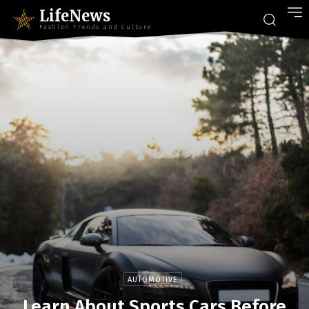
LifeNews
Fashion Trends and Culture
AUTOMOTIVE
Learn About Sports Cars Before