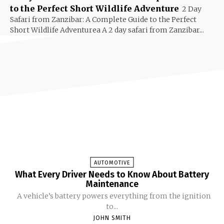
to the Perfect Short Wildlife Adventure
2 Day
Safari from Zanzibar: A Complete Guide to the Perfect
Short Wildlife Adventurea A 2 day safari from Zanzibar...
AUTOMOTIVE
What Every Driver Needs to Know About Battery
Maintenance
A vehicle’s battery powers everything from the ignition
to...
JOHN SMITH