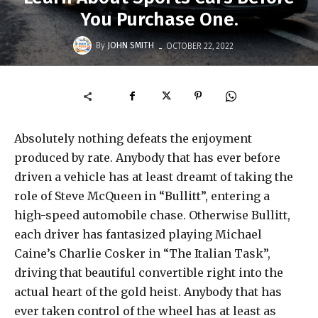
You Purchase One.
-
By
JOHN SMITH
OCTOBER 22, 2022
Absolutely nothing defeats the enjoyment
produced by rate. Anybody that has ever before
driven a vehicle has at least dreamt of taking the
role of Steve McQueen in “Bullitt”, entering a
high-speed automobile chase. Otherwise Bullitt,
each driver has fantasized playing Michael
Caine’s Charlie Cosker in “The Italian Task”,
driving that beautiful convertible right into the
actual heart of the gold heist. Anybody that has
ever taken control of the wheel has at least as