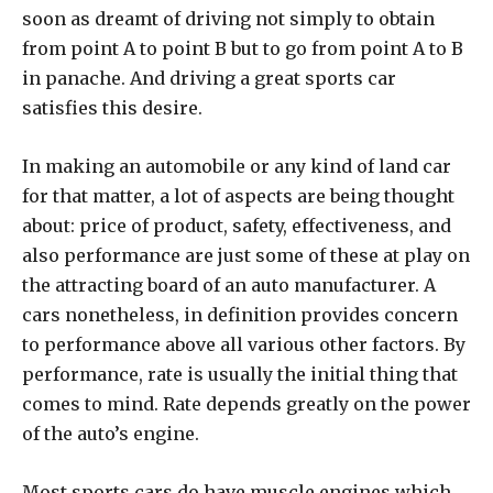
soon as dreamt of driving not simply to obtain
from point A to point B but to go from point A to B
in panache. And driving a great sports car
satisfies this desire.
In making an automobile or any kind of land car
for that matter, a lot of aspects are being thought
about: price of product, safety, effectiveness, and
also performance are just some of these at play on
the attracting board of an auto manufacturer. A
cars nonetheless, in definition provides concern
to performance above all various other factors. By
performance, rate is usually the initial thing that
comes to mind. Rate depends greatly on the power
of the auto’s engine.
Most sports cars do have muscle engines which