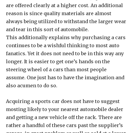
are offered clearly at a higher cost. An additional
reason is since quality materials are almost
always being utilized to withstand the larger wear
and tear in this sort of automobile.
This additionally explains why purchasing a cars
continues to be a wishful thinking to most auto
fanatics. Yet it does not need to be in this way any
longer. It is easier to get one’s hands on the
steering wheel of a cars than most people
assume. One just has to have the imagination and
also acumen to do so.
Acquiring a sports car does not have to suggest
mosting likely to your nearest automobile dealer
and getting a new vehicle off the rack. There are
rather a handful of these cars past the supplier’s