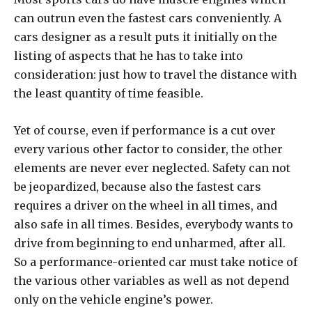
can outrun even the fastest cars conveniently. A
cars designer as a result puts it initially on the
listing of aspects that he has to take into
consideration: just how to travel the distance with
the least quantity of time feasible.
Yet of course, even if performance is a cut over
every various other factor to consider, the other
elements are never ever neglected. Safety can not
be jeopardized, because also the fastest cars
requires a driver on the wheel in all times, and
also safe in all times. Besides, everybody wants to
drive from beginning to end unharmed, after all.
So a performance-oriented car must take notice of
the various other variables as well as not depend
only on the vehicle engine’s power.