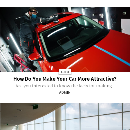
AUTO
How Do You Make Your Car More Attractive?
Are you interested to know the facts for making...
ADMIN