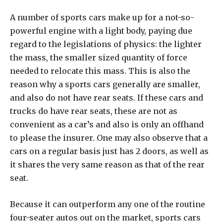
A number of sports cars make up for a not-so-
powerful engine with a light body, paying due
regard to the legislations of physics: the lighter
the mass, the smaller sized quantity of force
needed to relocate this mass. This is also the
reason why a sports cars generally are smaller,
and also do not have rear seats. If these cars and
trucks do have rear seats, these are not as
convenient as a car’s and also is only an offhand
to please the insurer. One may also observe that a
cars on a regular basis just has 2 doors, as well as
it shares the very same reason as that of the rear
seat.
Because it can outperform any one of the routine
four-seater autos out on the market, sports cars