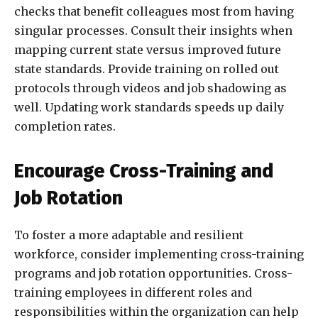
checks that benefit colleagues most from having
singular processes. Consult their insights when
mapping current state versus improved future
state standards. Provide training on rolled out
protocols through videos and job shadowing as
well. Updating work standards speeds up daily
completion rates.
Encourage Cross-Training and
Job Rotation
To foster a more adaptable and resilient
workforce, consider implementing cross-training
programs and job rotation opportunities. Cross-
training employees in different roles and
responsibilities within the organization can help