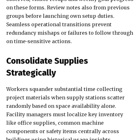
on these forms. Review notes also from previous
groups before launching own setup duties.
Seamless operational transitions prevent
redundancy mishaps or failures to follow through
on time-sensitive actions.
Consolidate Supplies
Strategically
Workers squander substantial time collecting
project materials when supply stations scatter
randomly based on space availability alone.
Facility managers must localize key inventory
like office supplies, common machine
components or safety items centrally across
buildings using historical usage insights.