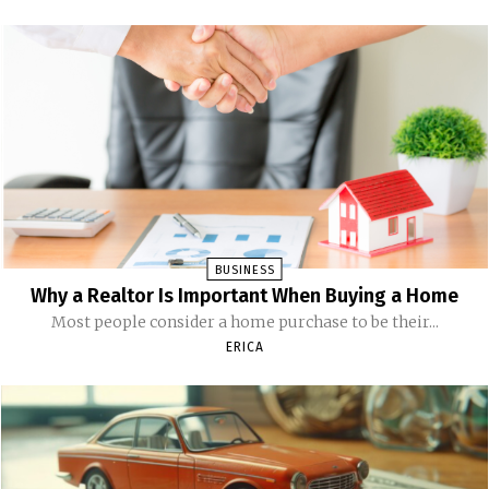
BUSINESS
Why a Realtor Is Important When Buying a Home
Most people consider a home purchase to be their...
ERICA