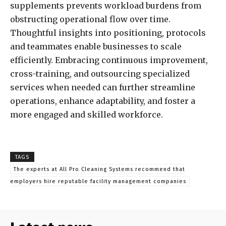
supplements prevents workload burdens from
obstructing operational flow over time.
Thoughtful insights into positioning, protocols
and teammates enable businesses to scale
efficiently. Embracing continuous improvement,
cross-training, and outsourcing specialized
services when needed can further streamline
operations, enhance adaptability, and foster a
more engaged and skilled workforce.
TAGS
The experts at All Pro Cleaning Systems recommend that
employers hire reputable facility management companies