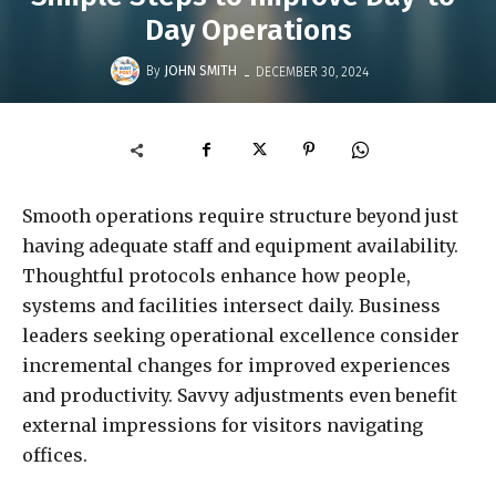
Day Operations
-
By
JOHN SMITH
DECEMBER 30, 2024
Smooth operations require structure beyond just
having adequate staff and equipment availability.
Thoughtful protocols enhance how people,
systems and facilities intersect daily. Business
leaders seeking operational excellence consider
incremental changes for improved experiences
and productivity. Savvy adjustments even benefit
external impressions for visitors navigating
offices.