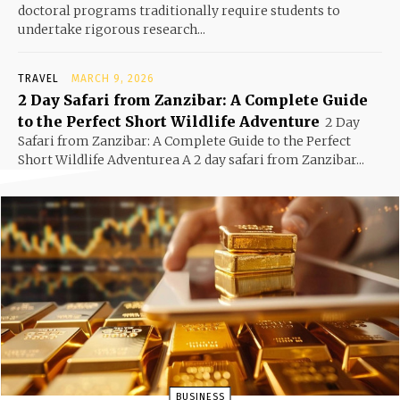
doctoral programs traditionally require students to
undertake rigorous research...
TRAVEL
MARCH 9, 2026
2 Day Safari from Zanzibar: A Complete Guide
to the Perfect Short Wildlife Adventure
2 Day
Safari from Zanzibar: A Complete Guide to the Perfect
Short Wildlife Adventurea A 2 day safari from Zanzibar...
BUSINESS