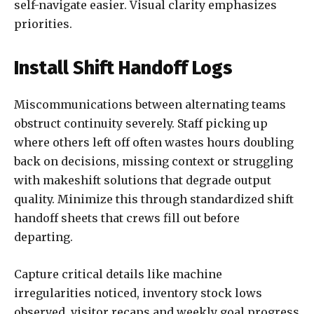
self-navigate easier. Visual clarity emphasizes
priorities.
Install Shift Handoff Logs
Miscommunications between alternating teams
obstruct continuity severely. Staff picking up
where others left off often wastes hours doubling
back on decisions, missing context or struggling
with makeshift solutions that degrade output
quality. Minimize this through standardized shift
handoff sheets that crews fill out before
departing.
Capture critical details like machine
irregularities noticed, inventory stock lows
observed, visitor recaps and weekly goal progress