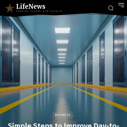
LifeNews
Fashion Trends and Culture
BUSINESS
Simple Steps to Improve Day-to-