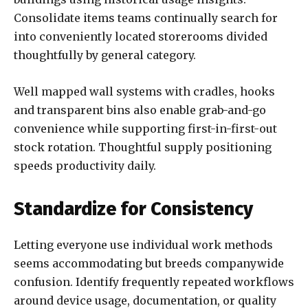
Consolidate items teams continually search for
into conveniently located storerooms divided
thoughtfully by general category.
Well mapped wall systems with cradles, hooks
and transparent bins also enable grab-and-go
convenience while supporting first-in-first-out
stock rotation. Thoughtful supply positioning
speeds productivity daily.
Standardize for Consistency
Letting everyone use individual work methods
seems accommodating but breeds companywide
confusion. Identify frequently repeated workflows
around device usage, documentation, or quality