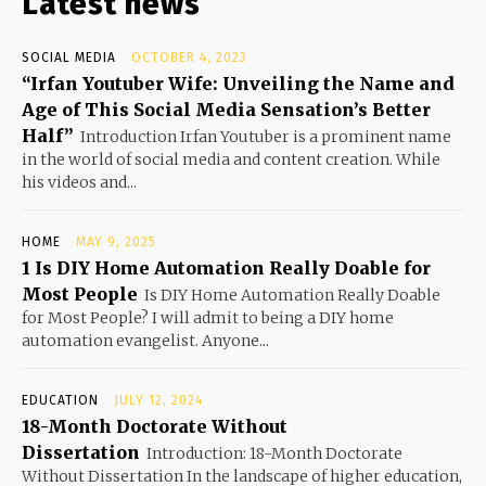
Latest news
SOCIAL MEDIA
OCTOBER 4, 2023
“Irfan Youtuber Wife: Unveiling the Name and
Age of This Social Media Sensation’s Better
Half”
Introduction Irfan Youtuber is a prominent name
in the world of social media and content creation. While
his videos and...
HOME
MAY 9, 2025
1 Is DIY Home Automation Really Doable for
Most People
Is DIY Home Automation Really Doable
for Most People? I will admit to being a DIY home
automation evangelist. Anyone...
EDUCATION
JULY 12, 2024
18-Month Doctorate Without
Dissertation
Introduction: 18-Month Doctorate
Without Dissertation In the landscape of higher education,