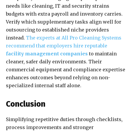
needs like cleaning, IT and security strains
budgets with extra payroll and inventory carries.
Verify which supplementary tasks align well for
outsourcing to established niche providers
instead.
The experts at All Pro Cleaning Systems
recommend that employers hire reputable
facility management companies
to maintain
cleaner, safer daily environments. Their
commercial equipment and compliance expertise
enhances outcomes beyond relying on non-
specialized internal staff alone.
Conclusion
Simplifying repetitive duties through checklists,
process improvements and stronger