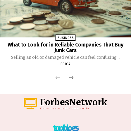
BUSINESS
What to Look for in Reliable Companies That Buy
Junk Cars
Selling an old or damaged vehicle can feel confusing,...
ERICA
ForbesNetwork
Know the World Community
top blogs