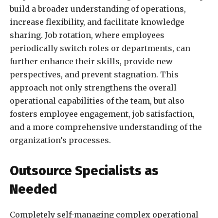
build a broader understanding of operations,
increase flexibility, and facilitate knowledge
sharing. Job rotation, where employees
periodically switch roles or departments, can
further enhance their skills, provide new
perspectives, and prevent stagnation. This
approach not only strengthens the overall
operational capabilities of the team, but also
fosters employee engagement, job satisfaction,
and a more comprehensive understanding of the
organization’s processes.
Outsource Specialists as
Needed
Completely self-managing complex operational