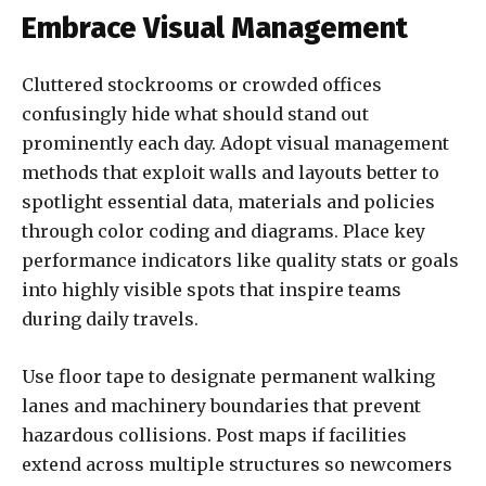
Embrace Visual Management
Cluttered stockrooms or crowded offices
confusingly hide what should stand out
prominently each day. Adopt visual management
methods that exploit walls and layouts better to
spotlight essential data, materials and policies
through color coding and diagrams. Place key
performance indicators like quality stats or goals
into highly visible spots that inspire teams
during daily travels.
Use floor tape to designate permanent walking
lanes and machinery boundaries that prevent
hazardous collisions. Post maps if facilities
extend across multiple structures so newcomers