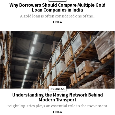
Why Borrowers Should Compare Multiple Gold
Loan Companies in India
A gold loan is often considered one of the...
ERICA
BUSINESS
Understanding the Moving Network Behind
Modern Transport
Freight logistics plays an essential role in the movement...
ERICA