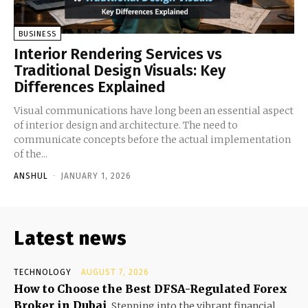
BUSINESS
Interior Rendering Services vs
Traditional Design Visuals: Key
Differences Explained
Visual communications have long been an essential aspect
of interior design and architecture. The need to
communicate concepts before the actual implementation
of the...
ANSHUL
-
JANUARY 1, 2026
Latest news
TECHNOLOGY
AUGUST 7, 2026
How to Choose the Best DFSA-Regulated Forex
Broker in Dubai
Stepping into the vibrant financial