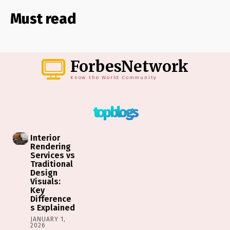
Must read
ForbesNetwork
Know the World Community
top blogs
Interior
Rendering
Services vs
Traditional
Design
Visuals:
Key
Difference
s Explained
JANUARY 1,
2026