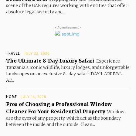
scene of the UAE requires working with entities that offer
absolute legal security and...
- Advertisement -
TRAVEL
JULY 23, 2026
The Ultimate 8-Day Luxury Safari
Experience
Tanzania's iconic wildlife, luxury lodges, and unforgettable
landscapes on an exclusive 8- day safari. DAY 1: ARRIVAL
AT...
HOME
JULY 14, 2026
Pros of Choosing a Professional Window
Cleaner For Your Residential Property
Windows
are the eyes of any property, which act as the boundary
between the inside and the outside. Clean...