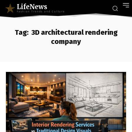
LifeNews
Fashion Trends and Culture
Tag:
3D architectural rendering
company