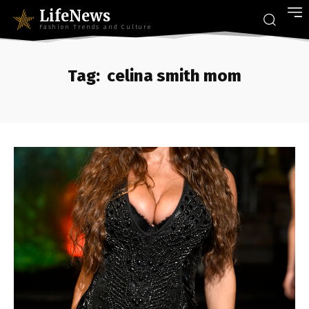
LifeNews
Fashion Trends and Culture
Tag:
celina smith mom