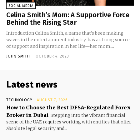
SOCIAL MEDIA
Celina Smith’s Mom: A Supportive Force
Behind the Rising Star
Introduction Celina Smith, a name that's been making
waves in the entertainment industry, has a strong source
of support and inspiration in her life—her mom....
JOHN SMITH
-
OCTOBER 4, 2023
Latest news
TECHNOLOGY
AUGUST 7, 2026
How to Choose the Best DFSA-Regulated Forex
Broker in Dubai
Stepping into the vibrant financial
scene of the UAE requires working with entities that offer
absolute legal security and...