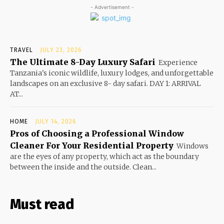
- Advertisement -
TRAVEL
JULY 23, 2026
The Ultimate 8-Day Luxury Safari
Experience
Tanzania's iconic wildlife, luxury lodges, and unforgettable
landscapes on an exclusive 8- day safari. DAY 1: ARRIVAL
AT...
HOME
JULY 14, 2026
Pros of Choosing a Professional Window
Cleaner For Your Residential Property
Windows
are the eyes of any property, which act as the boundary
between the inside and the outside. Clean...
Must read