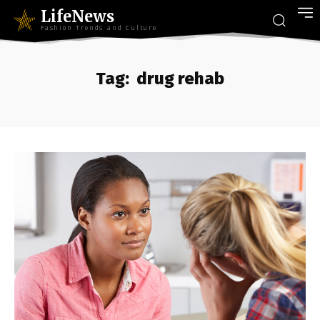
LifeNews
Fashion Trends and Culture
Tag:
drug rehab