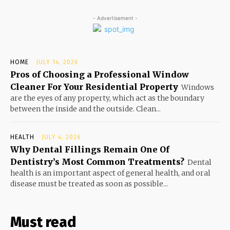
- Advertisement -
HOME
JULY 14, 2026
Pros of Choosing a Professional Window
Cleaner For Your Residential Property
Windows
are the eyes of any property, which act as the boundary
between the inside and the outside. Clean...
HEALTH
JULY 4, 2026
Why Dental Fillings Remain One Of
Dentistry’s Most Common Treatments?
Dental
health is an important aspect of general health, and oral
disease must be treated as soon as possible...
Must read