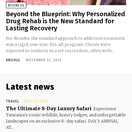
BUSINESS
Beyond the Blueprint: Why Personalized
Drug Rehab is the New Standard for
Lasting Recovery
For decades, the standard approach to addiction treatment
was a rigid, one-size-fits-all program. Clients were
expected to conform to a set curriculum, often with...
ANSHUL
-
NOVEMBER 13, 2025
Latest news
TRAVEL
JULY 23, 2026
The Ultimate 8-Day Luxury Safari
Experience
Tanzania's iconic wildlife, luxury lodges, and unforgettable
landscapes on an exclusive 8- day safari. DAY 1: ARRIVAL
AT...