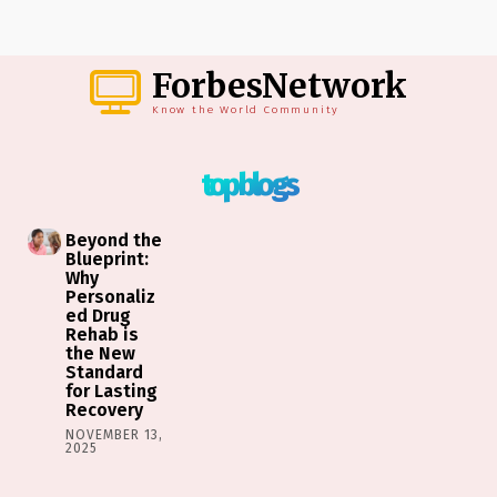
ForbesNetwork
Know the World Community
top blogs
Beyond the
Blueprint:
Why
Personaliz
ed Drug
Rehab is
the New
Standard
for Lasting
Recovery
NOVEMBER 13,
2025