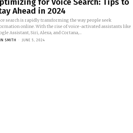
ptimizing for Voice Search: Tips to
tay Ahead in 2024
ice search is rapidly transforming the way people seek
ormation online. With the rise of voice-activated assistants like
gle Assistant, Siri, Alexa, and Cortana,...
HN SMITH
-
JUNE 5, 2024