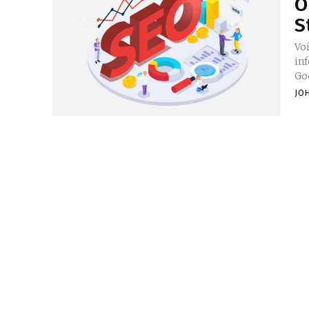
O
S
Vo
inf
Goo
JO