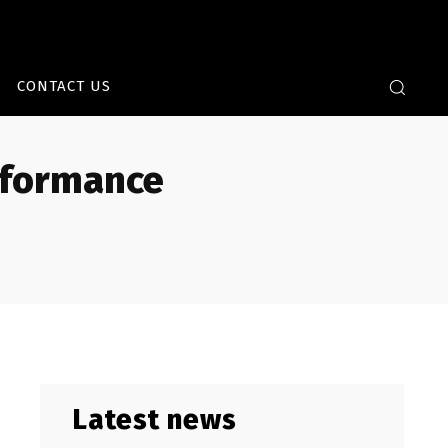
CONTACT US
rformance
Latest news