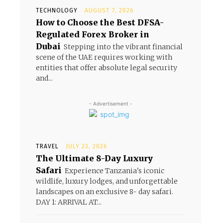
TECHNOLOGY
AUGUST 7, 2026
How to Choose the Best DFSA-
Regulated Forex Broker in
Dubai
Stepping into the vibrant financial
scene of the UAE requires working with
entities that offer absolute legal security
and...
- Advertisement -
TRAVEL
JULY 23, 2026
The Ultimate 8-Day Luxury
Safari
Experience Tanzania's iconic
wildlife, luxury lodges, and unforgettable
landscapes on an exclusive 8- day safari.
DAY 1: ARRIVAL AT...