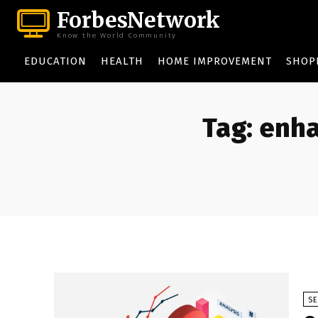
ForbesNetwork
Know the World Community
EDUCATION
HEALTH
HOME IMPROVEMENT
SHOP
Tag:
enha
S