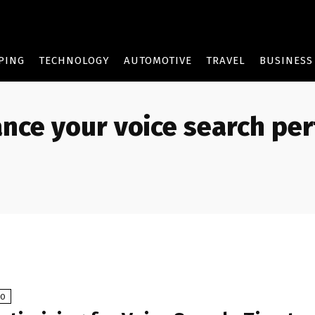
PING
TECHNOLOGY
AUTOMOTIVE
TRAVEL
BUSINESS
nce your voice search pe
EO