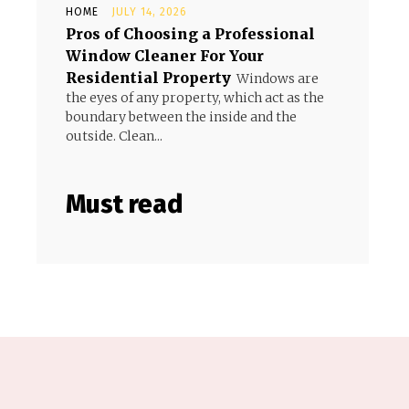
HOME
JULY 14, 2026
Pros of Choosing a Professional
Window Cleaner For Your
Residential Property
Windows are
the eyes of any property, which act as the
boundary between the inside and the
outside. Clean...
Must read