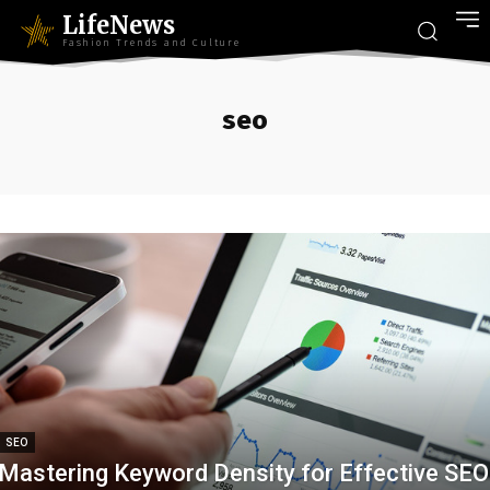
LifeNews
Fashion Trends and Culture
seo
SEO
Mastering Keyword Density for Effective SEO