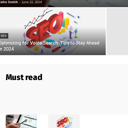
John Smith
-
June 22, 2024
SEO
Optimizing for Voice Search: Tips to Stay Ahead
in 2024
Must read