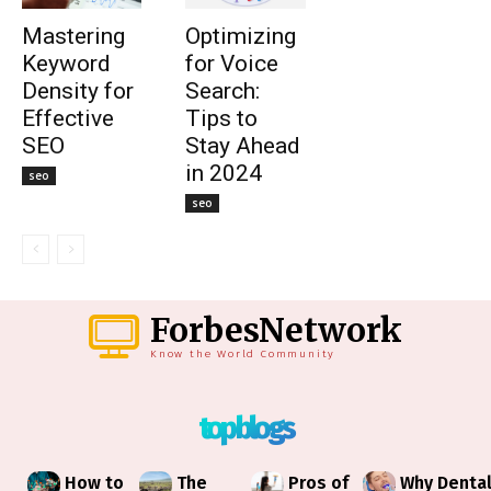
Mastering
Optimizing
Keyword
for Voice
Density for
Search:
Effective
Tips to
SEO
Stay Ahead
in 2024
seo
seo
ForbesNetwork
Know the World Community
top blogs
How to
The
Pros of
Why Denta