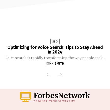
SEO
Optimizing for Voice Search: Tips to Stay Ahead
in 2024
Voice search is rapidly transforming the way people seek...
JOHN SMITH
ForbesNetwork
Know the World Community