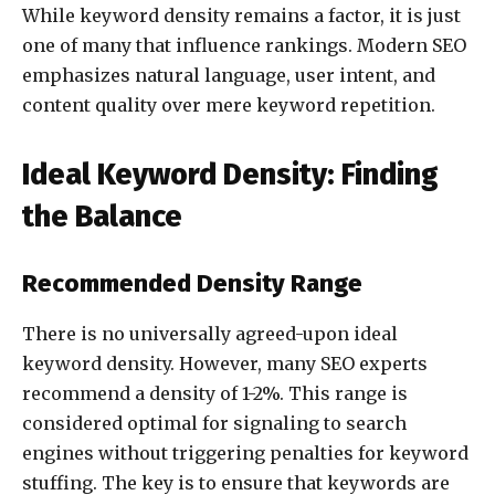
While keyword density remains a factor, it is just
one of many that influence rankings. Modern SEO
emphasizes natural language, user intent, and
content quality over mere keyword repetition.
Ideal Keyword Density: Finding
the Balance
Recommended Density Range
There is no universally agreed-upon ideal
keyword density. However, many SEO experts
recommend a density of 1-2%. This range is
considered optimal for signaling to search
engines without triggering penalties for keyword
stuffing. The key is to ensure that keywords are