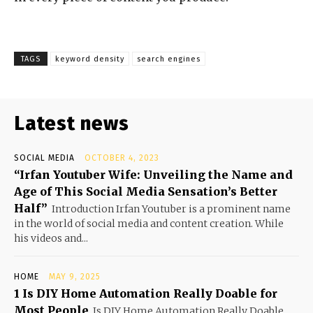
TAGS
keyword density
search engines
Latest news
SOCIAL MEDIA
OCTOBER 4, 2023
“Irfan Youtuber Wife: Unveiling the Name and
Age of This Social Media Sensation’s Better
Half”
Introduction Irfan Youtuber is a prominent name
in the world of social media and content creation. While
his videos and...
HOME
MAY 9, 2025
1 Is DIY Home Automation Really Doable for
Most People
Is DIY Home Automation Really Doable