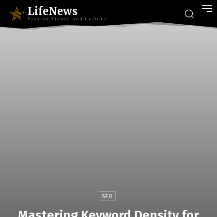
LifeNews
Fashion Trends and Culture
SEO
Mastering Keyword Density for