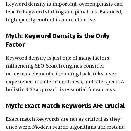
keyword density is important, overemphasis can
lead to keyword stuffing and penalties. Balanced,
high-quality content is more effective.
Myth: Keyword Density is the Only
Factor
Keyword density is just one of many factors
influencing SEO. Search engines consider
numerous elements, including backlinks, user
experience, mobile-friendliness, and site speed. A
holistic SEO approach is essential for success.
Myth: Exact Match Keywords Are Crucial
Exact match keywords are not as critical as they
once were. Modern search algorithms understand