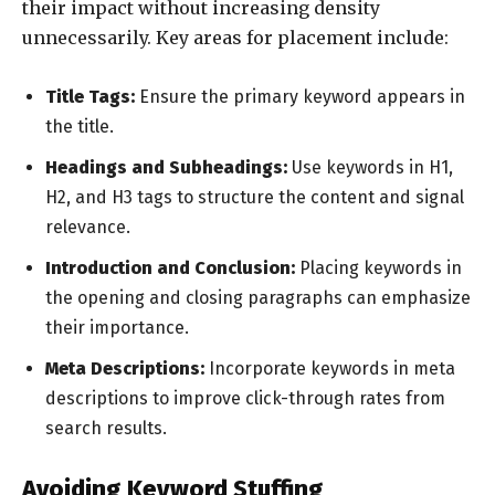
their impact without increasing density
unnecessarily. Key areas for placement include:
Title Tags:
Ensure the primary keyword appears in
the title.
Headings and Subheadings:
Use keywords in H1,
H2, and H3 tags to structure the content and signal
relevance.
Introduction and Conclusion:
Placing keywords in
the opening and closing paragraphs can emphasize
their importance.
Meta Descriptions:
Incorporate keywords in meta
descriptions to improve click-through rates from
search results.
Avoiding Keyword Stuffing