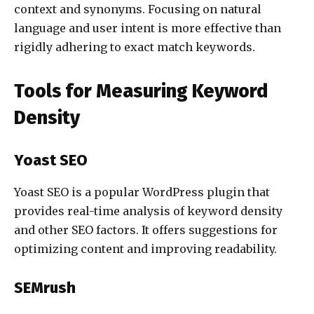
context and synonyms. Focusing on natural
language and user intent is more effective than
rigidly adhering to exact match keywords.
Tools for Measuring Keyword
Density
Yoast SEO
Yoast SEO is a popular WordPress plugin that
provides real-time analysis of keyword density
and other SEO factors. It offers suggestions for
optimizing content and improving readability.
SEMrush