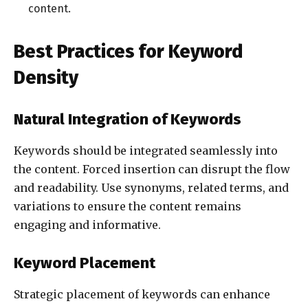
content.
Best Practices for Keyword
Density
Natural Integration of Keywords
Keywords should be integrated seamlessly into
the content. Forced insertion can disrupt the flow
and readability. Use synonyms, related terms, and
variations to ensure the content remains
engaging and informative.
Keyword Placement
Strategic placement of keywords can enhance