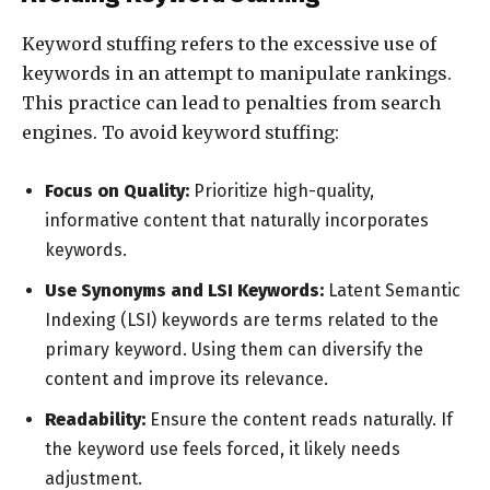
Keyword stuffing refers to the excessive use of
keywords in an attempt to manipulate rankings.
This practice can lead to penalties from search
engines. To avoid keyword stuffing:
Focus on Quality:
Prioritize high-quality,
informative content that naturally incorporates
keywords.
Use Synonyms and LSI Keywords:
Latent Semantic
Indexing (LSI) keywords are terms related to the
primary keyword. Using them can diversify the
content and improve its relevance.
Readability:
Ensure the content reads naturally. If
the keyword use feels forced, it likely needs
adjustment.