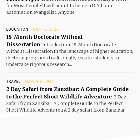
for Most People? I will admit to being a DIY home
automation evangelist. Anyone...
EDUCATION
JULY 12, 2024
18-Month Doctorate Without
Dissertation
Introduction: 18-Month Doctorate
Without Dissertation In the landscape of higher education,
doctoral programs traditionally require students to
undertake rigorous research...
TRAVEL
MARCH 9, 2026
2 Day Safari from Zanzibar: A Complete Guide
to the Perfect Short Wildlife Adventure
2 Day
Safari from Zanzibar: A Complete Guide to the Perfect
Short Wildlife Adventurea A 2 day safari from Zanzibar...