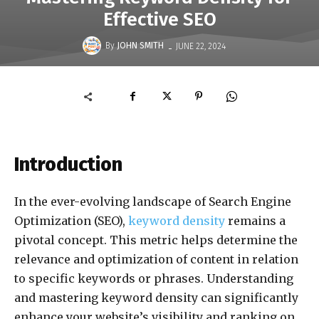
Effective SEO
-
By
JOHN SMITH
JUNE 22, 2024
Introduction
In the ever-evolving landscape of Search Engine
Optimization (SEO),
keyword density
remains a
pivotal concept. This metric helps determine the
relevance and optimization of content in relation
to specific keywords or phrases. Understanding
and mastering keyword density can significantly
enhance your website’s visibility and ranking on