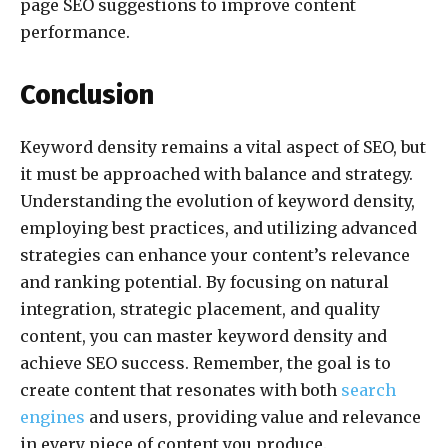
page SEO suggestions to improve content
performance.
Conclusion
Keyword density remains a vital aspect of SEO, but
it must be approached with balance and strategy.
Understanding the evolution of keyword density,
employing best practices, and utilizing advanced
strategies can enhance your content’s relevance
and ranking potential. By focusing on natural
integration, strategic placement, and quality
content, you can master keyword density and
achieve SEO success. Remember, the goal is to
create content that resonates with both
search
engines
and users, providing value and relevance
in every piece of content you produce.