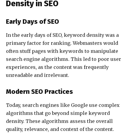
Density in SEO
Early Days of SEO
In the early days of SEO, keyword density was a
primary factor for ranking. Webmasters would
often stuff pages with keywords to manipulate
search engine algorithms. This led to poor user
experiences, as the content was frequently
unreadable and irrelevant.
Modern SEO Practices
Today, search engines like Google use complex
algorithms that go beyond simple keyword
density. These algorithms assess the overall
quality, relevance, and context of the content.