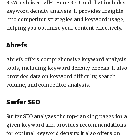
SEMrush is an all-in-one SEO tool that includes
keyword density analysis. It provides insights
into competitor strategies and keyword usage,
helping you optimize your content effectively.
Ahrefs
Ahrefs offers comprehensive keyword analysis
tools, including keyword density checks. It also
provides data on keyword difficulty, search
volume, and competitor analysis.
Surfer SEO
Surfer SEO analyzes the top-ranking pages for a
given keyword and provides recommendations
for optimal keyword density. It also offers on-