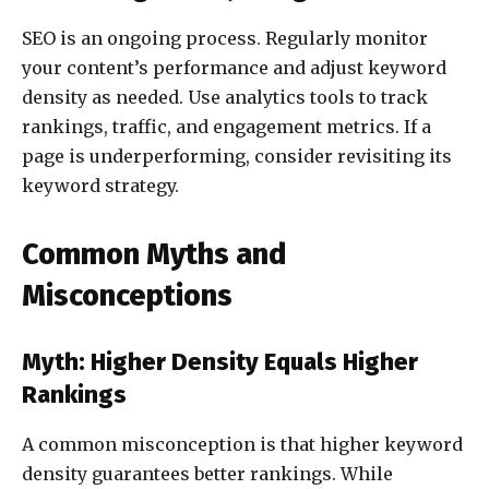
SEO is an ongoing process. Regularly monitor
your content’s performance and adjust keyword
density as needed. Use analytics tools to track
rankings, traffic, and engagement metrics. If a
page is underperforming, consider revisiting its
keyword strategy.
Common Myths and
Misconceptions
Myth: Higher Density Equals Higher
Rankings
A common misconception is that higher keyword
density guarantees better rankings. While