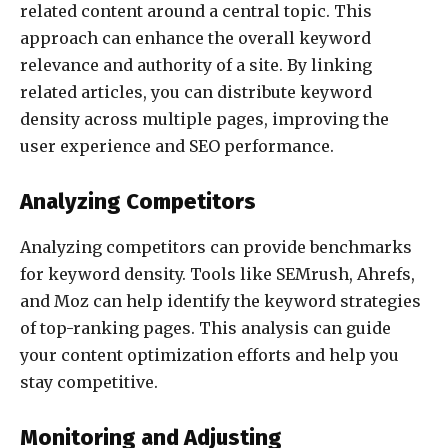
related content around a central topic. This
approach can enhance the overall keyword
relevance and authority of a site. By linking
related articles, you can distribute keyword
density across multiple pages, improving the
user experience and SEO performance.
Analyzing Competitors
Analyzing competitors can provide benchmarks
for keyword density. Tools like SEMrush, Ahrefs,
and Moz can help identify the keyword strategies
of top-ranking pages. This analysis can guide
your content optimization efforts and help you
stay competitive.
Monitoring and Adjusting