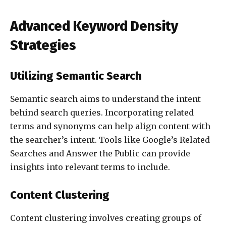
Advanced Keyword Density
Strategies
Utilizing Semantic Search
Semantic search aims to understand the intent
behind search queries. Incorporating related
terms and synonyms can help align content with
the searcher’s intent. Tools like Google’s Related
Searches and Answer the Public can provide
insights into relevant terms to include.
Content Clustering
Content clustering involves creating groups of