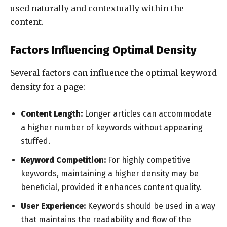
used naturally and contextually within the
content.
Factors Influencing Optimal Density
Several factors can influence the optimal keyword
density for a page:
Content Length:
Longer articles can accommodate
a higher number of keywords without appearing
stuffed.
Keyword Competition:
For highly competitive
keywords, maintaining a higher density may be
beneficial, provided it enhances content quality.
User Experience:
Keywords should be used in a way
that maintains the readability and flow of the