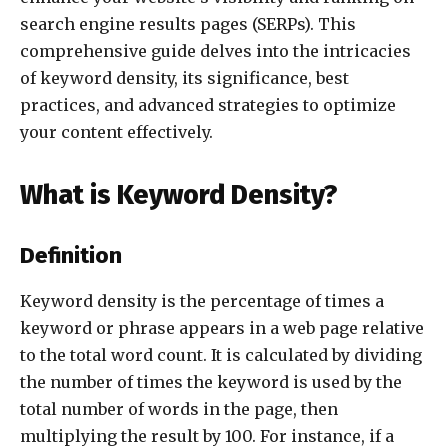
search engine results pages (SERPs). This
comprehensive guide delves into the intricacies
of keyword density, its significance, best
practices, and advanced strategies to optimize
your content effectively.
What is Keyword Density?
Definition
Keyword density is the percentage of times a
keyword or phrase appears in a web page relative
to the total word count. It is calculated by dividing
the number of times the keyword is used by the
total number of words in the page, then
multiplying the result by 100. For instance, if a