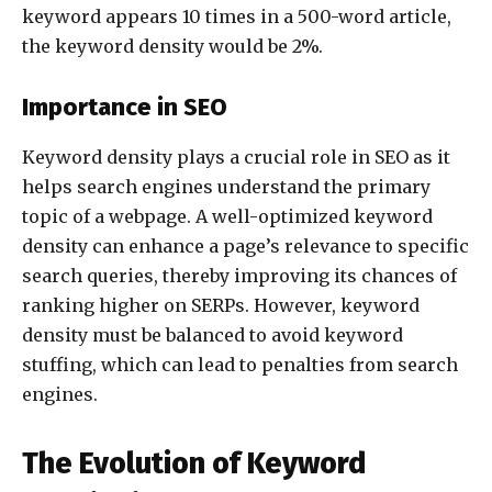
keyword appears 10 times in a 500-word article,
the keyword density would be 2%.
Importance in SEO
Keyword density plays a crucial role in SEO as it
helps search engines understand the primary
topic of a webpage. A well-optimized keyword
density can enhance a page’s relevance to specific
search queries, thereby improving its chances of
ranking higher on SERPs. However, keyword
density must be balanced to avoid keyword
stuffing, which can lead to penalties from search
engines.
The Evolution of Keyword