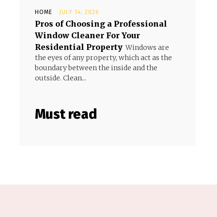
HOME
JULY 14, 2026
Pros of Choosing a Professional
Window Cleaner For Your
Residential Property
Windows are
the eyes of any property, which act as the
boundary between the inside and the
outside. Clean...
Must read