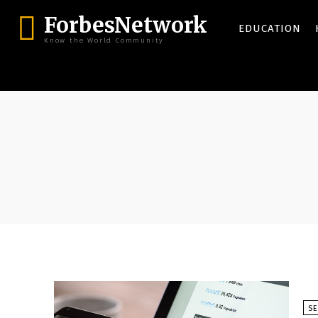
ForbesNetwork
EDUCATION
Know the World Community
S