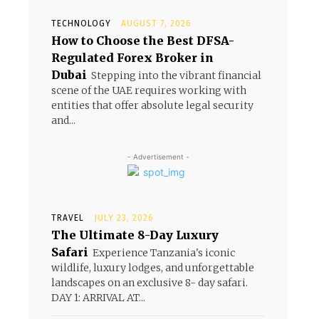
TECHNOLOGY
AUGUST 7, 2026
How to Choose the Best DFSA-
Regulated Forex Broker in
Dubai
Stepping into the vibrant financial
scene of the UAE requires working with
entities that offer absolute legal security
and...
- Advertisement -
TRAVEL
JULY 23, 2026
The Ultimate 8-Day Luxury
Safari
Experience Tanzania's iconic
wildlife, luxury lodges, and unforgettable
landscapes on an exclusive 8- day safari.
DAY 1: ARRIVAL AT...