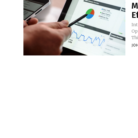
M
E
In
Op
Th
JO