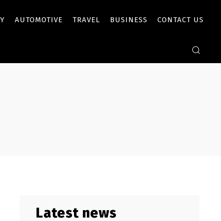
Y
AUTOMOTIVE
TRAVEL
BUSINESS
CONTACT US
Latest news