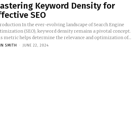
astering Keyword Density for
ffective SEO
troduction In the ever-evolving landscape of Search Engine
timization (SEO), keyword density remains a pivotal concept.
is metric helps determine the relevance and optimization of...
HN SMITH
-
JUNE 22, 2024