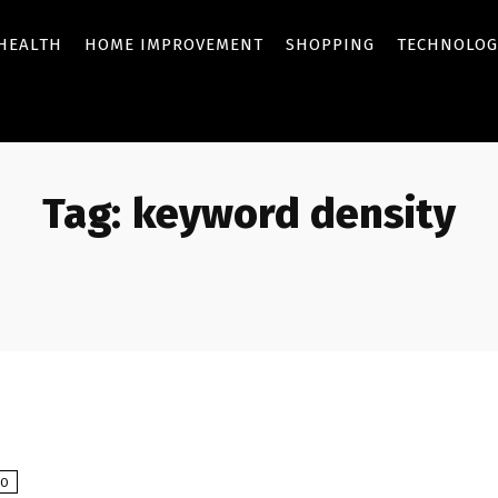
HEALTH
HOME IMPROVEMENT
SHOPPING
TECHNOLOG
Tag:
keyword density
EO