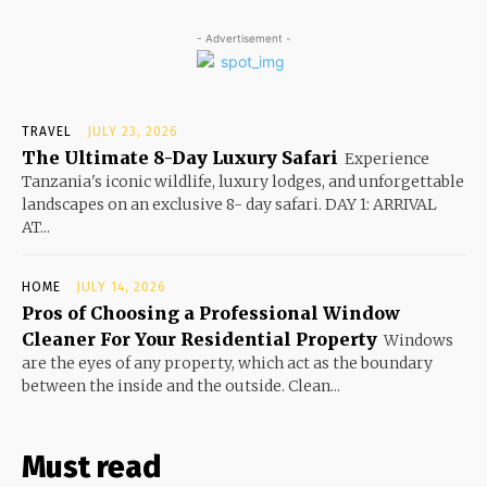
- Advertisement -
TRAVEL
JULY 23, 2026
The Ultimate 8-Day Luxury Safari
Experience
Tanzania's iconic wildlife, luxury lodges, and unforgettable
landscapes on an exclusive 8- day safari. DAY 1: ARRIVAL
AT...
HOME
JULY 14, 2026
Pros of Choosing a Professional Window
Cleaner For Your Residential Property
Windows
are the eyes of any property, which act as the boundary
between the inside and the outside. Clean...
Must read