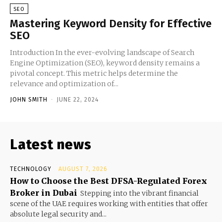
SEO
Mastering Keyword Density for Effective
SEO
Introduction In the ever-evolving landscape of Search
Engine Optimization (SEO), keyword density remains a
pivotal concept. This metric helps determine the
relevance and optimization of...
JOHN SMITH
-
JUNE 22, 2024
Latest news
TECHNOLOGY
AUGUST 7, 2026
How to Choose the Best DFSA-Regulated Forex
Broker in Dubai
Stepping into the vibrant financial
scene of the UAE requires working with entities that offer
absolute legal security and...