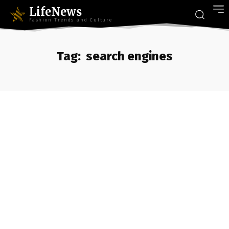
LifeNews
Fashion Trends and Culture
Tag:
search engines