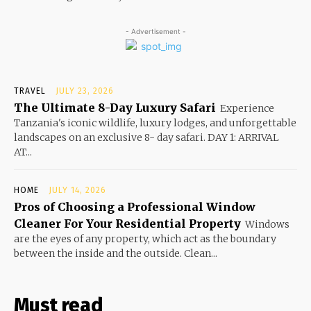
- Advertisement -
TRAVEL
JULY 23, 2026
The Ultimate 8-Day Luxury Safari
Experience
Tanzania's iconic wildlife, luxury lodges, and unforgettable
landscapes on an exclusive 8- day safari. DAY 1: ARRIVAL
AT...
HOME
JULY 14, 2026
Pros of Choosing a Professional Window
Cleaner For Your Residential Property
Windows
are the eyes of any property, which act as the boundary
between the inside and the outside. Clean...
Must read