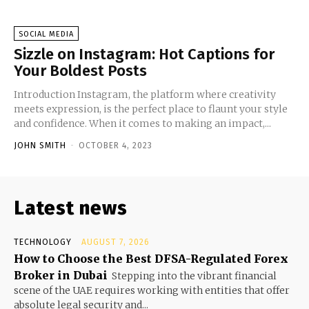
SOCIAL MEDIA
Sizzle on Instagram: Hot Captions for
Your Boldest Posts
Introduction Instagram, the platform where creativity
meets expression, is the perfect place to flaunt your style
and confidence. When it comes to making an impact,...
JOHN SMITH
-
OCTOBER 4, 2023
Latest news
TECHNOLOGY
AUGUST 7, 2026
How to Choose the Best DFSA-Regulated Forex
Broker in Dubai
Stepping into the vibrant financial
scene of the UAE requires working with entities that offer
absolute legal security and...