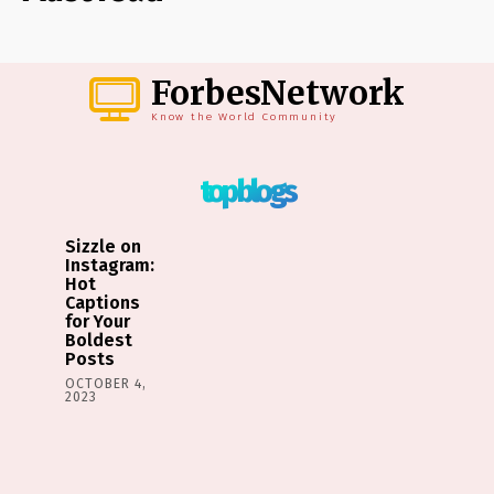
ForbesNetwork
Know the World Community
top blogs
Sizzle on
Instagram:
Hot
Captions
for Your
Boldest
Posts
OCTOBER 4,
2023