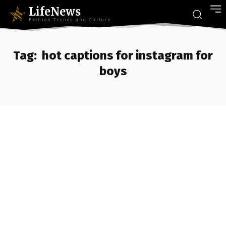
LifeNews
Fashion Trends and Culture
Tag:
hot captions for instagram for
boys