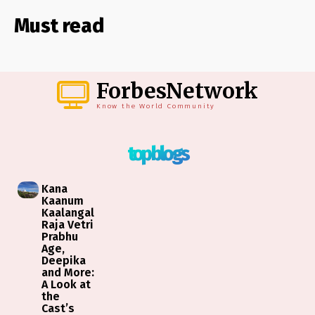
Must read
ForbesNetwork
Know the World Community
top blogs
Kana
Kaanum
Kaalangal
Raja Vetri
Prabhu
Age,
Deepika
and More:
A Look at
the
Cast’s