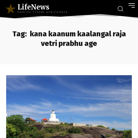
LifeNews
Fashion Trends and Culture
Tag:
kana kaanum kaalangal raja
vetri prabhu age