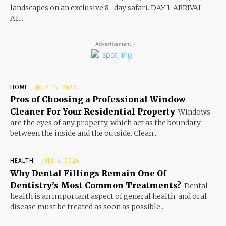
landscapes on an exclusive 8- day safari. DAY 1: ARRIVAL
AT...
- Advertisement -
HOME
JULY 14, 2026
Pros of Choosing a Professional Window
Cleaner For Your Residential Property
Windows
are the eyes of any property, which act as the boundary
between the inside and the outside. Clean...
HEALTH
JULY 4, 2026
Why Dental Fillings Remain One Of
Dentistry’s Most Common Treatments?
Dental
health is an important aspect of general health, and oral
disease must be treated as soon as possible...