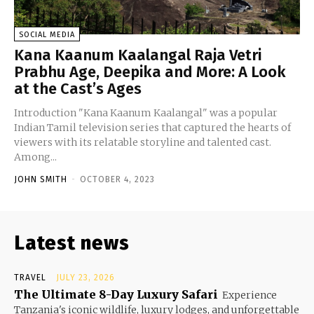
SOCIAL MEDIA
Kana Kaanum Kaalangal Raja Vetri
Prabhu Age, Deepika and More: A Look
at the Cast’s Ages
Introduction "Kana Kaanum Kaalangal" was a popular
Indian Tamil television series that captured the hearts of
viewers with its relatable storyline and talented cast.
Among...
JOHN SMITH
-
OCTOBER 4, 2023
Latest news
TRAVEL
JULY 23, 2026
The Ultimate 8-Day Luxury Safari
Experience
Tanzania's iconic wildlife, luxury lodges, and unforgettable