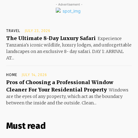
- Advertisement -
TRAVEL
JULY 23, 2026
The Ultimate 8-Day Luxury Safari
Experience
Tanzania's iconic wildlife, luxury lodges, and unforgettable
landscapes on an exclusive 8- day safari. DAY 1: ARRIVAL
AT...
HOME
JULY 14, 2026
Pros of Choosing a Professional Window
Cleaner For Your Residential Property
Windows
are the eyes of any property, which act as the boundary
between the inside and the outside. Clean...
Must read