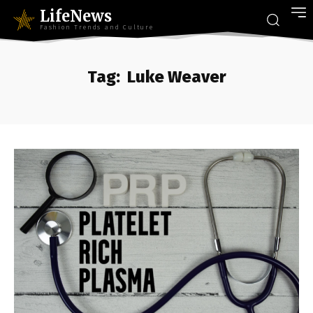
LifeNews
Fashion Trends and Culture
Tag:
Luke Weaver