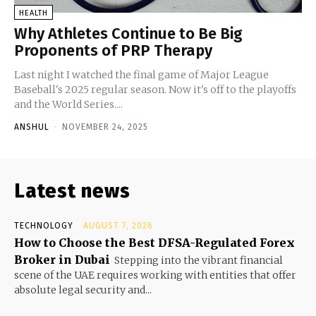
HEALTH
Why Athletes Continue to Be Big
Proponents of PRP Therapy
Last night I watched the final game of Major League
Baseball's 2025 regular season. Now it's off to the playoffs
and the World Series....
ANSHUL
-
NOVEMBER 24, 2025
Latest news
TECHNOLOGY
AUGUST 7, 2026
How to Choose the Best DFSA-Regulated Forex
Broker in Dubai
Stepping into the vibrant financial
scene of the UAE requires working with entities that offer
absolute legal security and...