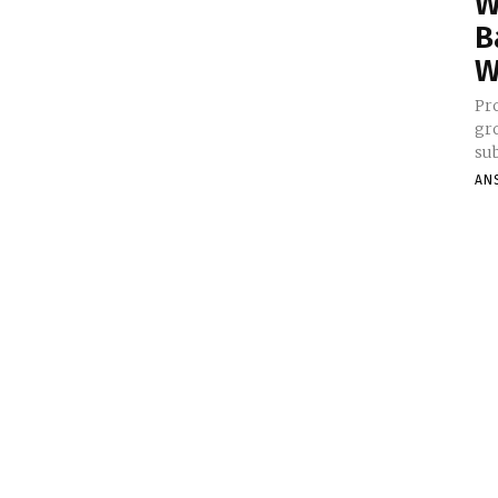
W
B
W
Pr
gro
sub
AN