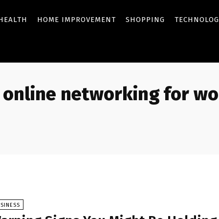
HEALTH
HOME IMPROVEMENT
SHOPPING
TECHNOLOG
online networking for w
SINESS