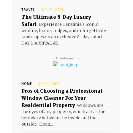
TRAVEL
JULY 23, 2026
The Ultimate 8-Day Luxury
Safari
Experience Tanzania's iconic
wildlife, luxury lodges, and unforgettable
landscapes on an exclusive 8- day safari.
DAY 1: ARRIVAL AT...
- Advertisement -
HOME
JULY 14, 2026
Pros of Choosing a Professional
Window Cleaner For Your
Residential Property
Windows are
the eyes of any property, which act as the
boundary between the inside and the
outside. Clean...