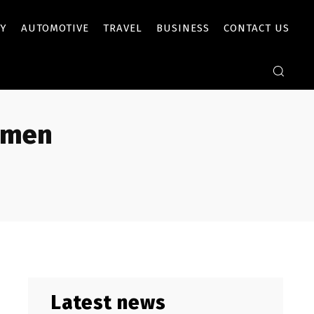
Y
AUTOMOTIVE
TRAVEL
BUSINESS
CONTACT US
omen
Latest news