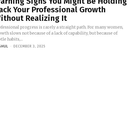
arning Signs You Might Be Holding
ack Your Professional Growth
ithout Realizing It
ofessional progress is rarely a straight path. For many women,
wth slows not because of a lack of capability, but because of
tle habits,...
SHUL
-
DECEMBER 3, 2025