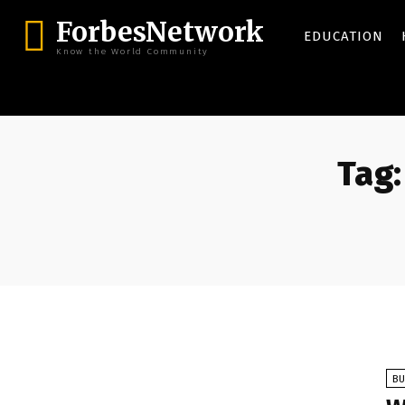
ForbesNetwork
EDUCATION
Know the World Community
Tag:
BU