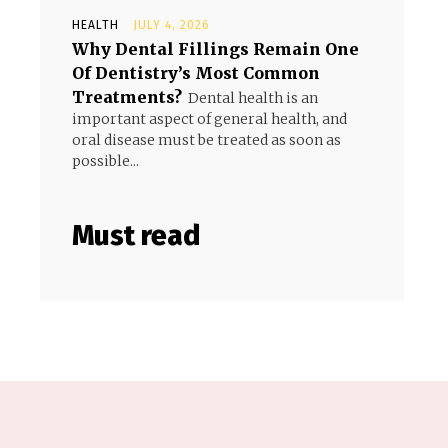
HEALTH
JULY 4, 2026
Why Dental Fillings Remain One
Of Dentistry’s Most Common
Treatments?
Dental health is an
important aspect of general health, and
oral disease must be treated as soon as
possible...
Must read