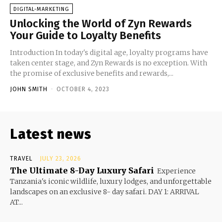
DIGITAL-MARKETING
Unlocking the World of Zyn Rewards
Your Guide to Loyalty Benefits
Introduction In today's digital age, loyalty programs have
taken center stage, and Zyn Rewards is no exception. With
the promise of exclusive benefits and rewards,...
JOHN SMITH
-
OCTOBER 4, 2023
Latest news
TRAVEL
JULY 23, 2026
The Ultimate 8-Day Luxury Safari
Experience
Tanzania's iconic wildlife, luxury lodges, and unforgettable
landscapes on an exclusive 8- day safari. DAY 1: ARRIVAL
AT...