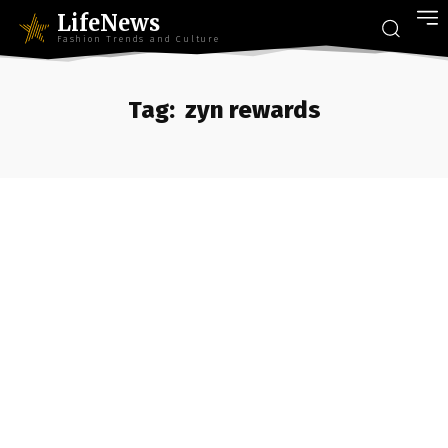
LifeNews
Fashion Trends and Culture
Tag:
zyn rewards