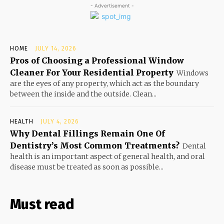
- Advertisement -
HOME
JULY 14, 2026
Pros of Choosing a Professional Window
Cleaner For Your Residential Property
Windows
are the eyes of any property, which act as the boundary
between the inside and the outside. Clean...
HEALTH
JULY 4, 2026
Why Dental Fillings Remain One Of
Dentistry’s Most Common Treatments?
Dental
health is an important aspect of general health, and oral
disease must be treated as soon as possible...
Must read