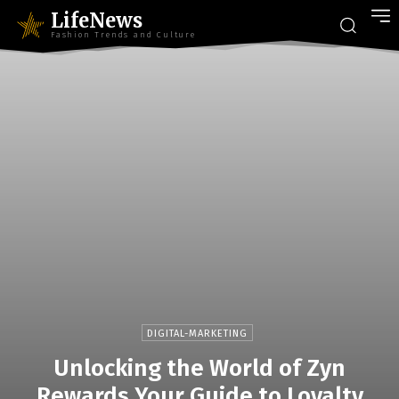
LifeNews
Fashion Trends and Culture
DIGITAL-MARKETING
Unlocking the World of Zyn
Rewards Your Guide to Loyalty