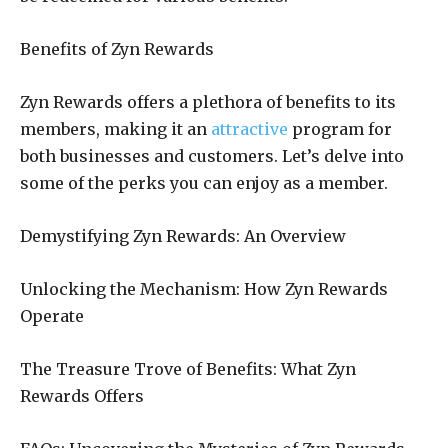
Benefits of Zyn Rewards
Zyn Rewards offers a plethora of benefits to its
members, making it an
attractive
program for
both businesses and customers. Let’s delve into
some of the perks you can enjoy as a member.
Demystifying Zyn Rewards: An Overview
Unlocking the Mechanism: How Zyn Rewards
Operate
The Treasure Trove of Benefits: What Zyn
Rewards Offers