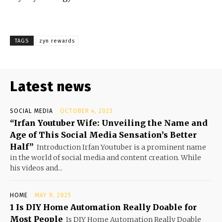
TAGS
zyn rewards
Latest news
SOCIAL MEDIA
OCTOBER 4, 2023
“Irfan Youtuber Wife: Unveiling the Name and
Age of This Social Media Sensation’s Better
Half”
Introduction Irfan Youtuber is a prominent name
in the world of social media and content creation. While
his videos and...
HOME
MAY 9, 2025
1 Is DIY Home Automation Really Doable for
Most People
Is DIY Home Automation Really Doable