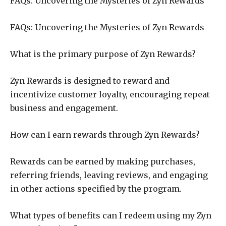
FAQs: Uncovering the Mysteries of Zyn Rewards
FAQs: Uncovering the Mysteries of Zyn Rewards
What is the primary purpose of Zyn Rewards?
Zyn Rewards is designed to reward and
incentivize customer loyalty, encouraging repeat
business and engagement.
How can I earn rewards through Zyn Rewards?
Rewards can be earned by making purchases,
referring friends, leaving reviews, and engaging
in other actions specified by the program.
What types of benefits can I redeem using my Zyn