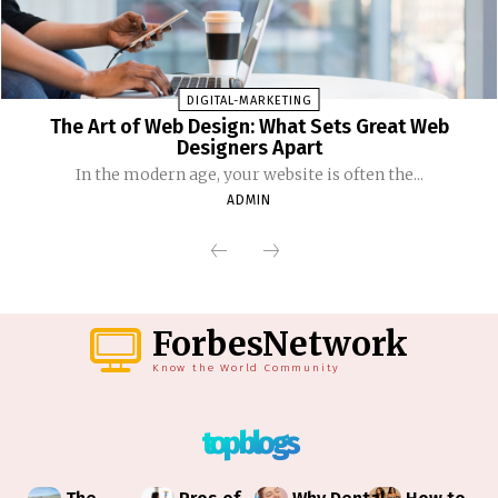
DIGITAL-MARKETING
The Art of Web Design: What Sets Great Web
Designers Apart
In the modern age, your website is often the...
ADMIN
ForbesNetwork
Know the World Community
top blogs