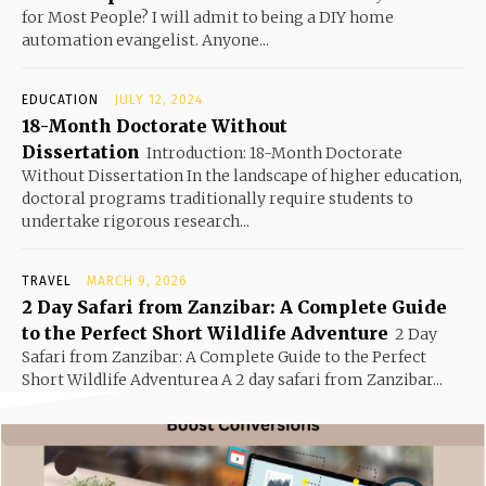
for Most People? I will admit to being a DIY home
automation evangelist. Anyone...
EDUCATION
JULY 12, 2024
18-Month Doctorate Without
Dissertation
Introduction: 18-Month Doctorate
Without Dissertation In the landscape of higher education,
doctoral programs traditionally require students to
undertake rigorous research...
TRAVEL
MARCH 9, 2026
2 Day Safari from Zanzibar: A Complete Guide
to the Perfect Short Wildlife Adventure
2 Day
Safari from Zanzibar: A Complete Guide to the Perfect
Short Wildlife Adventurea A 2 day safari from Zanzibar...