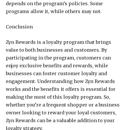
depends on the program’s policies. Some
programs allow it, while others may not.
Conclusion
Zyn Rewards is a loyalty program that brings
value to both businesses and customers. By
participating in the program, customers can
enjoy exclusive benefits and rewards, while
businesses can foster customer loyalty and
engagement. Understanding how Zyn Rewards
works and the benefits it offers is essential for
making the most of this loyalty program. So,
whether you’re a frequent shopper or a business
owner looking to reward your loyal customers,
Zyn Rewards can be a valuable addition to your
loyalty strategy.