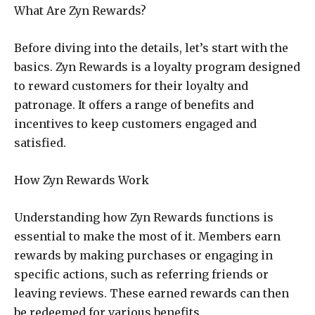
What Are Zyn Rewards?
Before diving into the details, let’s start with the
basics. Zyn Rewards is a loyalty program designed
to reward customers for their loyalty and
patronage. It offers a range of benefits and
incentives to keep customers engaged and
satisfied.
How Zyn Rewards Work
Understanding how Zyn Rewards functions is
essential to make the most of it. Members earn
rewards by making purchases or engaging in
specific actions, such as referring friends or
leaving reviews. These earned rewards can then
be redeemed for various benefits.