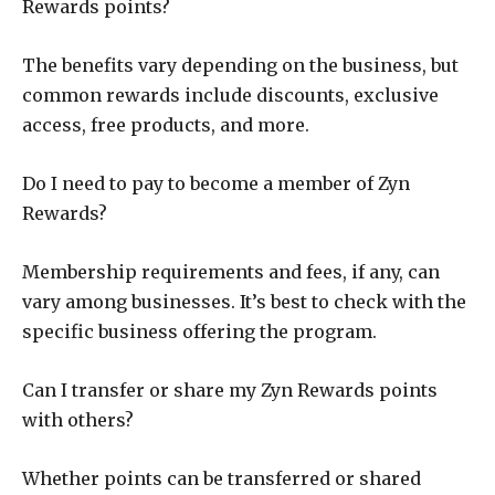
Rewards points?
The benefits vary depending on the business, but
common rewards include discounts, exclusive
access, free products, and more.
Do I need to pay to become a member of Zyn
Rewards?
Membership requirements and fees, if any, can
vary among businesses. It’s best to check with the
specific business offering the program.
Can I transfer or share my Zyn Rewards points
with others?
Whether points can be transferred or shared