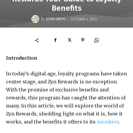
Benefits
-
By
JOHN SMITH
OCTOBER 4, 2023
Introduction
In today’s digital age, loyalty programs have taken
center stage, and Zyn Rewards is no exception.
With the promise of exclusive benefits and
rewards, this program has caught the attention of
many. In this article, we will explore the world of
Zyn Rewards, shedding light on what it is, how it
works, and the benefits it offers to its
members
.