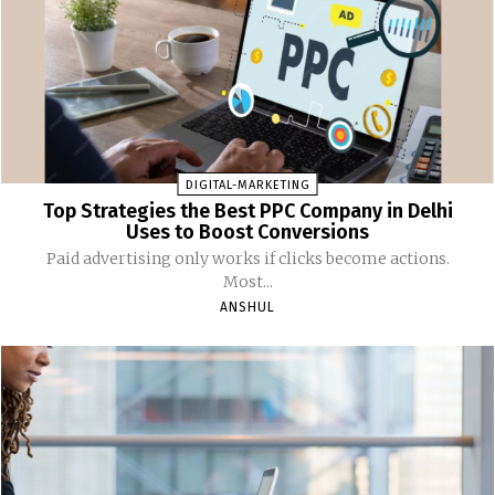
DIGITAL-MARKETING
Top Strategies the Best PPC Company in Delhi
Uses to Boost Conversions
Paid advertising only works if clicks become actions.
Most...
ANSHUL