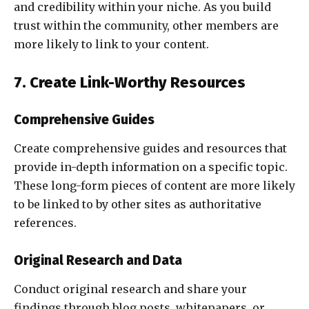
and credibility within your niche. As you build
trust within the community, other members are
more likely to link to your content.
7. Create Link-Worthy Resources
Comprehensive Guides
Create comprehensive guides and resources that
provide in-depth information on a specific topic.
These long-form pieces of content are more likely
to be linked to by other sites as authoritative
references.
Original Research and Data
Conduct original research and share your
findings through blog posts, whitepapers, or