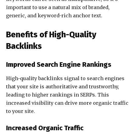
important to use a natural mix of branded,
generic, and keyword-rich anchor text.
Benefits of High-Quality
Backlinks
Improved Search Engine Rankings
High-quality backlinks signal to search engines
that your site is authoritative and trustworthy,
leading to higher rankings in SERPs. This
increased visibility can drive more organic traffic
to your site.
Increased Organic Traffic