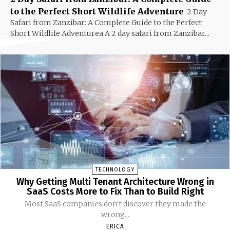
to the Perfect Short Wildlife Adventure
2 Day
Safari from Zanzibar: A Complete Guide to the Perfect
Short Wildlife Adventurea A 2 day safari from Zanzibar...
TECHNOLOGY
Why Getting Multi Tenant Architecture Wrong in
SaaS Costs More to Fix Than to Build Right
Most SaaS companies don't discover they made the
wrong...
ERICA