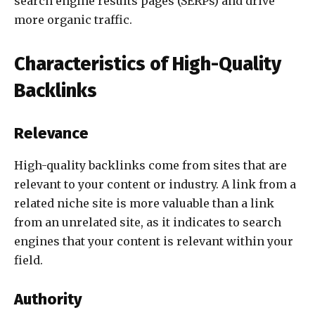
search engine results pages (SERPs) and drive
more organic traffic.
Characteristics of High-Quality
Backlinks
Relevance
High-quality backlinks come from sites that are
relevant to your content or industry. A link from a
related niche site is more valuable than a link
from an unrelated site, as it indicates to search
engines that your content is relevant within your
field.
Authority