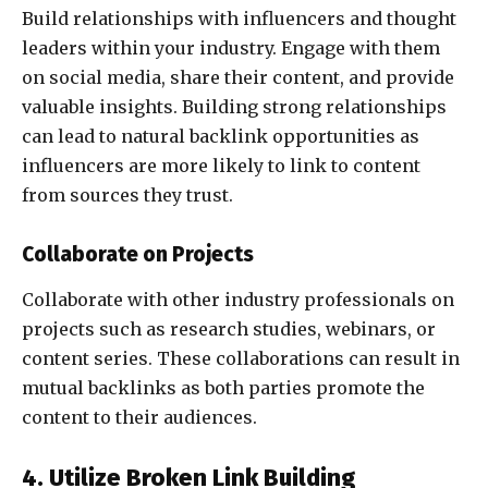
Build relationships with influencers and thought
leaders within your industry. Engage with them
on social media, share their content, and provide
valuable insights. Building strong relationships
can lead to natural backlink opportunities as
influencers are more likely to link to content
from sources they trust.
Collaborate on Projects
Collaborate with other industry professionals on
projects such as research studies, webinars, or
content series. These collaborations can result in
mutual backlinks as both parties promote the
content to their audiences.
4. Utilize Broken Link Building