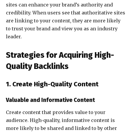
sites can enhance your brand’s authority and
credibility. When users see that authoritative sites
are linking to your content, they are more likely
to trust your brand and view you as an industry
leader.
Strategies for Acquiring High-
Quality Backlinks
1. Create High-Quality Content
Valuable and Informative Content
Create content that provides value to your
audience. High-quality, informative content is
more likely to be shared and linked to by other