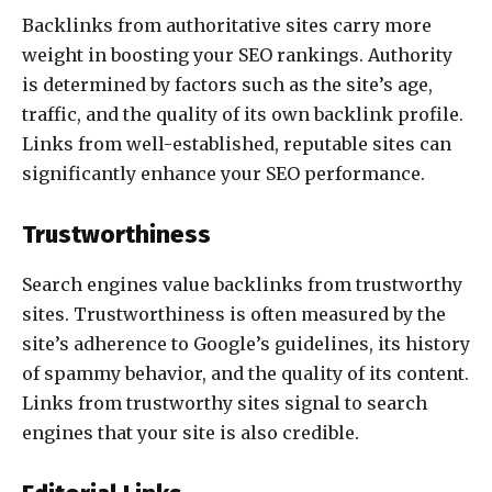
Backlinks from authoritative sites carry more
weight in boosting your SEO rankings. Authority
is determined by factors such as the site’s age,
traffic, and the quality of its own backlink profile.
Links from well-established, reputable sites can
significantly enhance your SEO performance.
Trustworthiness
Search engines value backlinks from trustworthy
sites. Trustworthiness is often measured by the
site’s adherence to Google’s guidelines, its history
of spammy behavior, and the quality of its content.
Links from trustworthy sites signal to search
engines that your site is also credible.