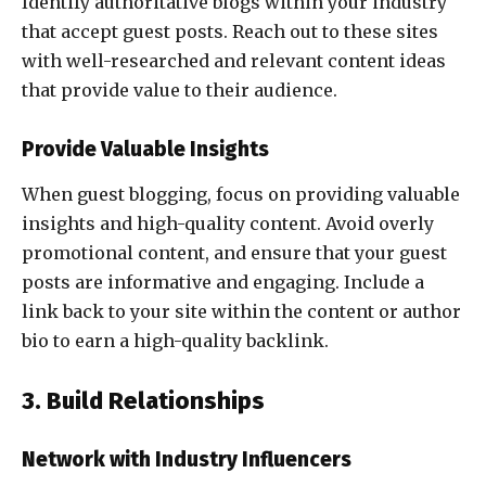
Identify authoritative blogs within your industry
that accept guest posts. Reach out to these sites
with well-researched and relevant content ideas
that provide value to their audience.
Provide Valuable Insights
When guest blogging, focus on providing valuable
insights and high-quality content. Avoid overly
promotional content, and ensure that your guest
posts are informative and engaging. Include a
link back to your site within the content or author
bio to earn a high-quality backlink.
3. Build Relationships
Network with Industry Influencers