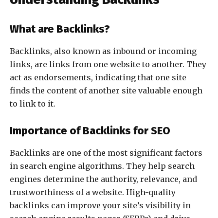
What are Backlinks?
Backlinks, also known as inbound or incoming
links, are links from one website to another. They
act as endorsements, indicating that one site
finds the content of another site valuable enough
to link to it.
Importance of Backlinks for SEO
Backlinks are one of the most significant factors
in search engine algorithms. They help search
engines determine the authority, relevance, and
trustworthiness of a website. High-quality
backlinks can improve your site’s visibility in