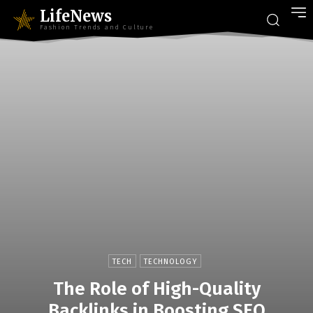
LifeNews
Fashion Trends and Culture
TECH
TECHNOLOGY
The Role of High-Quality
Backlinks in Boosting SEO