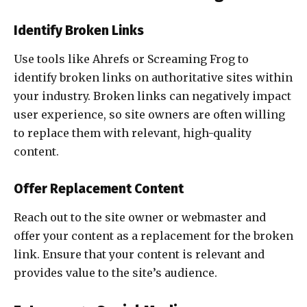
Identify Broken Links
Use tools like Ahrefs or Screaming Frog to
identify broken links on authoritative sites within
your industry. Broken links can negatively impact
user experience, so site owners are often willing
to replace them with relevant, high-quality
content.
Offer Replacement Content
Reach out to the site owner or webmaster and
offer your content as a replacement for the broken
link. Ensure that your content is relevant and
provides value to the site’s audience.