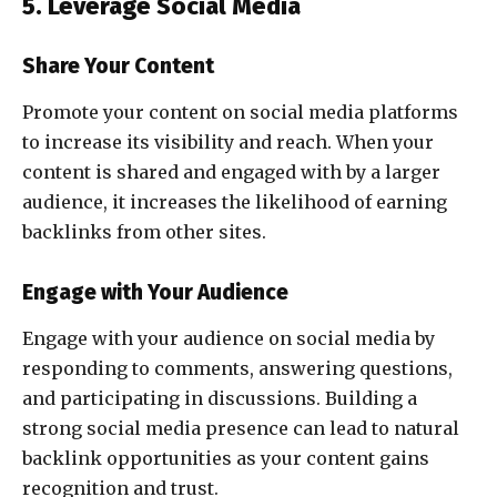
5. Leverage Social Media
Share Your Content
Promote your content on social media platforms
to increase its visibility and reach. When your
content is shared and engaged with by a larger
audience, it increases the likelihood of earning
backlinks from other sites.
Engage with Your Audience
Engage with your audience on social media by
responding to comments, answering questions,
and participating in discussions. Building a
strong social media presence can lead to natural
backlink opportunities as your content gains
recognition and trust.