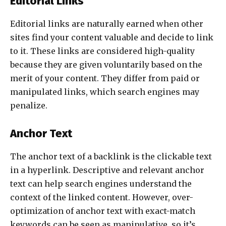
Editorial Links
Editorial links are naturally earned when other
sites find your content valuable and decide to link
to it. These links are considered high-quality
because they are given voluntarily based on the
merit of your content. They differ from paid or
manipulated links, which search engines may
penalize.
Anchor Text
The anchor text of a backlink is the clickable text
in a hyperlink. Descriptive and relevant anchor
text can help search engines understand the
context of the linked content. However, over-
optimization of anchor text with exact-match
keywords can be seen as manipulative, so it’s