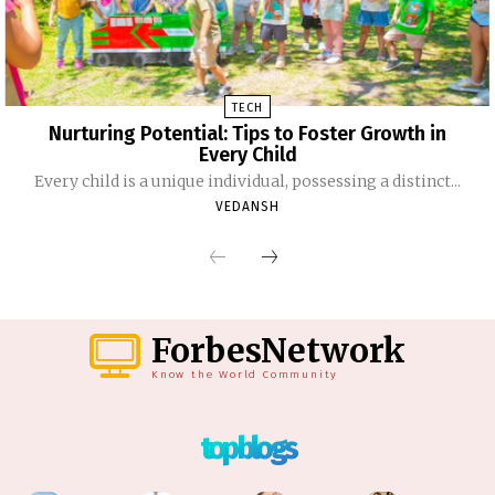
TECH
Nurturing Potential: Tips to Foster Growth in
Every Child
Every child is a unique individual, possessing a distinct...
VEDANSH
ForbesNetwork
Know the World Community
top blogs