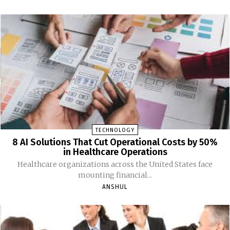
TECHNOLOGY
8 AI Solutions That Cut Operational Costs by 50%
in Healthcare Operations
Healthcare organizations across the United States face
mounting financial...
ANSHUL