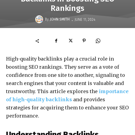
Rankings
-
By
JOHN SMITH
JUNE 11, 2024
High-quality backlinks play a crucial role in
boosting SEO rankings. They serve as a vote of
confidence from one site to another, signaling to
search engines that your content is valuable and
trustworthy. This article explores the
importance
of high-quality backlinks
and provides
strategies for acquiring them to enhance your SEO
performance.
Understanding Backlinks