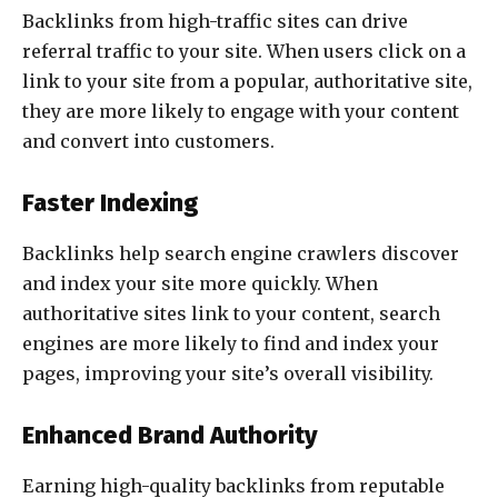
Backlinks from high-traffic sites can drive
referral traffic to your site. When users click on a
link to your site from a popular, authoritative site,
they are more likely to engage with your content
and convert into customers.
Faster Indexing
Backlinks help search engine crawlers discover
and index your site more quickly. When
authoritative sites link to your content, search
engines are more likely to find and index your
pages, improving your site’s overall visibility.
Enhanced Brand Authority
Earning high-quality backlinks from reputable