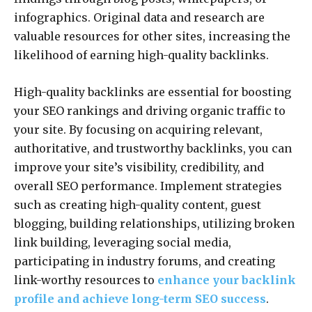
infographics. Original data and research are
valuable resources for other sites, increasing the
likelihood of earning high-quality backlinks.
High-quality backlinks are essential for boosting
your SEO rankings and driving organic traffic to
your site. By focusing on acquiring relevant,
authoritative, and trustworthy backlinks, you can
improve your site’s visibility, credibility, and
overall SEO performance. Implement strategies
such as creating high-quality content, guest
blogging, building relationships, utilizing broken
link building, leveraging social media,
participating in industry forums, and creating
link-worthy resources to
enhance your backlink
profile and achieve long-term SEO success
.