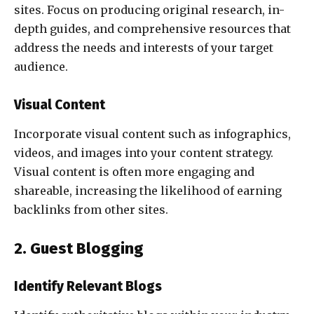
sites. Focus on producing original research, in-
depth guides, and comprehensive resources that
address the needs and interests of your target
audience.
Visual Content
Incorporate visual content such as infographics,
videos, and images into your content strategy.
Visual content is often more engaging and
shareable, increasing the likelihood of earning
backlinks from other sites.
2. Guest Blogging
Identify Relevant Blogs