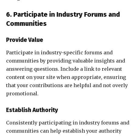
6. Participate in Industry Forums and
Communities
Provide Value
Participate in industry-specific forums and
communities by providing valuable insights and
answering questions. Include a link to relevant
content on your site when appropriate, ensuring
that your contributions are helpful and not overly
promotional.
Establish Authority
Consistently participating in industry forums and
communities can help establish your authority