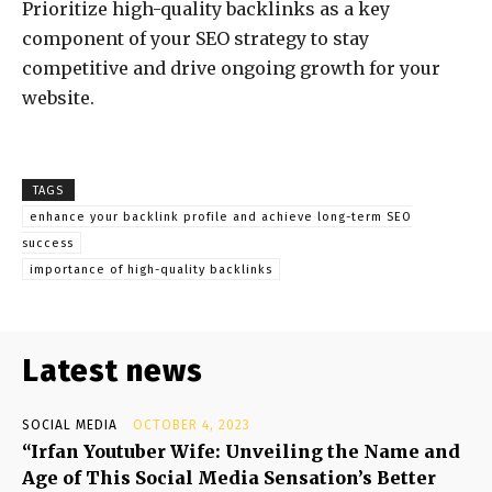
Prioritize high-quality backlinks as a key
component of your SEO strategy to stay
competitive and drive ongoing growth for your
website.
TAGS
enhance your backlink profile and achieve long-term SEO
success
importance of high-quality backlinks
Latest news
SOCIAL MEDIA
OCTOBER 4, 2023
“Irfan Youtuber Wife: Unveiling the Name and
Age of This Social Media Sensation’s Better