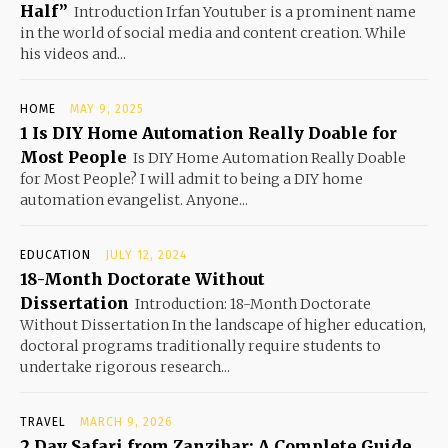
Half”
Introduction Irfan Youtuber is a prominent name
in the world of social media and content creation. While
his videos and...
HOME
MAY 9, 2025
1 Is DIY Home Automation Really Doable for
Most People
Is DIY Home Automation Really Doable
for Most People? I will admit to being a DIY home
automation evangelist. Anyone...
EDUCATION
JULY 12, 2024
18-Month Doctorate Without
Dissertation
Introduction: 18-Month Doctorate
Without Dissertation In the landscape of higher education,
doctoral programs traditionally require students to
undertake rigorous research...
TRAVEL
MARCH 9, 2026
2 Day Safari from Zanzibar: A Complete Guide