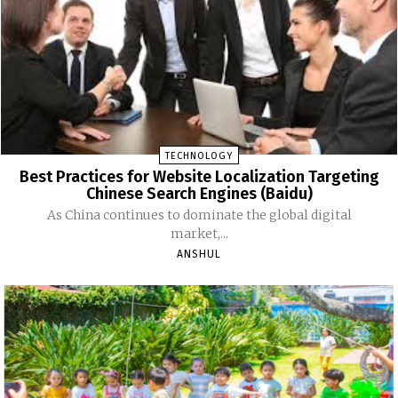
TECHNOLOGY
Best Practices for Website Localization Targeting
Chinese Search Engines (Baidu)
As China continues to dominate the global digital
market,...
ANSHUL