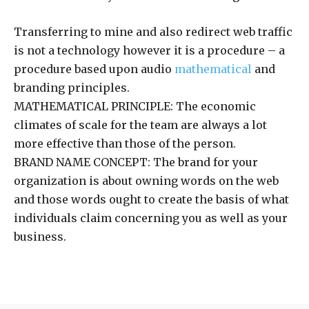
Transferring to mine and also redirect web traffic
is not a technology however it is a procedure – a
procedure based upon audio
mathematical
and
branding principles.
MATHEMATICAL PRINCIPLE: The economic
climates of scale for the team are always a lot
more effective than those of the person.
BRAND NAME CONCEPT: The brand for your
organization is about owning words on the web
and those words ought to create the basis of what
individuals claim concerning you as well as your
business.