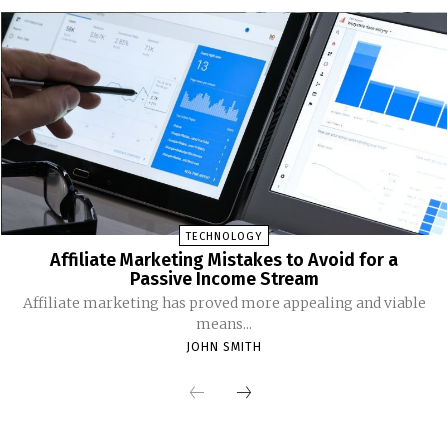
TECHNOLOGY
Affiliate Marketing Mistakes to Avoid for a
Passive Income Stream
Affiliate marketing has proved more appealing and viable
means...
JOHN SMITH