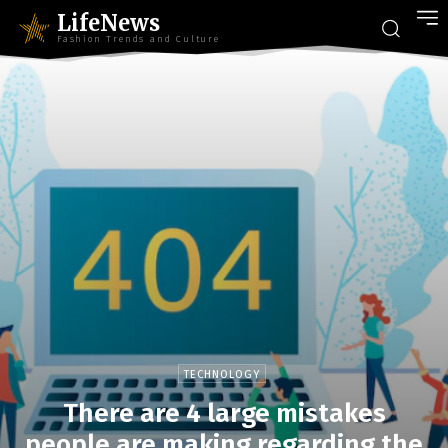
LifeNews
Fashion Trends and Culture
TECHNOLOGY
There are 4 large mistakes
people are making regarding the