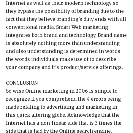
Internet as well as their modern technology so
they bypass the possibility of branding due to the
fact that they believe branding’s duty ends with all
conventional media. Smart Web marketing
integrates both brand and technology. Brand name
is absolutely nothing more than understanding
and also understanding is determined in words –
the words individuals make use of to describe
your company and it’s product/service offerings.
CONCLUSION
So wise Online marketing in 2006 is simple to
recognize if you comprehend the 4 errors being
made relating to advertising and marketing in
this quick altering globe. Acknowledge that the
Internet has a non-linear side that is 3 times the
side that is had by the Online search engine.