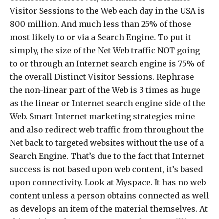
Visitor Sessions to the Web each day in the USA is
800 million. And much less than 25% of those
most likely to or via a Search Engine. To put it
simply, the size of the Net Web traffic NOT going
to or through an Internet search engine is 75% of
the overall Distinct Visitor Sessions. Rephrase –
the non-linear part of the Web is 3 times as huge
as the linear or Internet search engine side of the
Web. Smart Internet marketing strategies mine
and also redirect web traffic from throughout the
Net back to targeted websites without the use of a
Search Engine. That’s due to the fact that Internet
success is not based upon web content, it’s based
upon connectivity. Look at Myspace. It has no web
content unless a person obtains connected as well
as develops an item of the material themselves. At