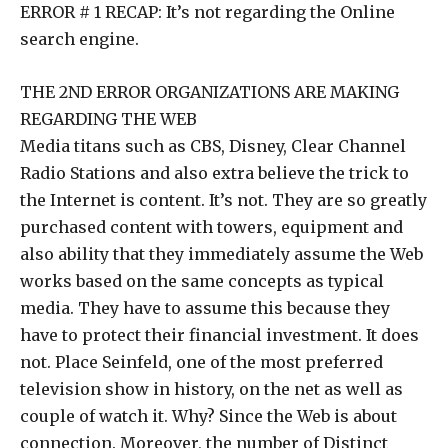
ERROR # 1 RECAP: It’s not regarding the Online
search engine.
THE 2ND ERROR ORGANIZATIONS ARE MAKING
REGARDING THE WEB
Media titans such as CBS, Disney, Clear Channel
Radio Stations and also extra believe the trick to
the Internet is content. It’s not. They are so greatly
purchased content with towers, equipment and
also ability that they immediately assume the Web
works based on the same concepts as typical
media. They have to assume this because they
have to protect their financial investment. It does
not. Place Seinfeld, one of the most preferred
television show in history, on the net as well as
couple of watch it. Why? Since the Web is about
connection. Moreover, the number of Distinct