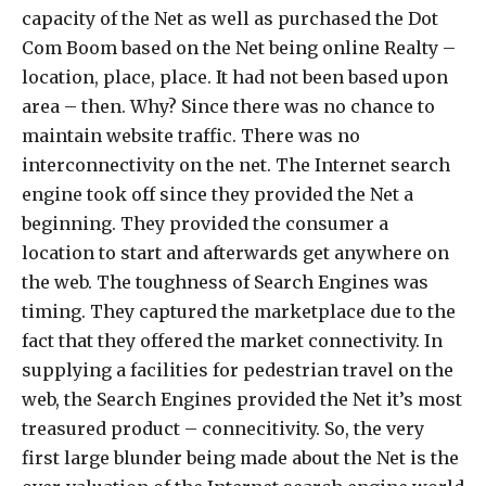
capacity of the Net as well as purchased the Dot
Com Boom based on the Net being online Realty –
location, place, place. It had not been based upon
area – then. Why? Since there was no chance to
maintain website traffic. There was no
interconnectivity on the net. The Internet search
engine took off since they provided the Net a
beginning. They provided the consumer a
location to start and afterwards get anywhere on
the web. The toughness of Search Engines was
timing. They captured the marketplace due to the
fact that they offered the market connectivity. In
supplying a facilities for pedestrian travel on the
web, the Search Engines provided the Net it’s most
treasured product – connecitivity. So, the very
first large blunder being made about the Net is the