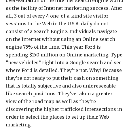
over-valuation of the Internet search engine world
as the facility of Internet marketing success. After
all, 3 out of every 4 one-of-a-kind site visitor
sessions to the Web in the U.S.A. daily do not
consist of a Search Engine. Individuals navigate
on the Internet without using an Online search
engine 75% of the time. This year Ford is
spending $150 million on Online marketing. Type
“new vehicles” right into a Google search and see
where Ford is detailed. They’re not. Why? Because
they’re not ready to put their cash on something
that is totally subjective and also unforeseeable
like search positions. They’ve taken a greater
view of the road map as well as they’re
discovering the higher trafficked intersections in
order to select the places to set up their Web
marketing.