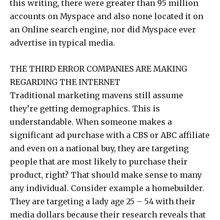
this writing, there were greater than 95 million
accounts on Myspace and also none located it on
an Online search engine, nor did Myspace ever
advertise in typical media.
THE THIRD ERROR COMPANIES ARE MAKING
REGARDING THE INTERNET
Traditional marketing mavens still assume
they’re getting demographics. This is
understandable. When someone makes a
significant ad purchase with a CBS or ABC affiliate
and even on a national buy, they are targeting
people that are most likely to purchase their
product, right? That should make sense to many
any individual. Consider example a homebuilder.
They are targeting a lady age 25 – 54 with their
media dollars because their research reveals that