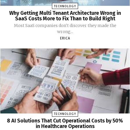
TECHNOLOGY
Why Getting Multi Tenant Architecture Wrong in
SaaS Costs More to Fix Than to Build Right
Most SaaS companies don't discover they made the
wrong...
ERICA
TECHNOLOGY
8 AI Solutions That Cut Operational Costs by 50%
in Healthcare Operations