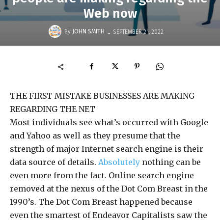
Web now
-
By
JOHN SMITH
SEPTEMBER 21, 2022
THE FIRST MISTAKE BUSINESSES ARE MAKING
REGARDING THE NET
Most individuals see what’s occurred with Google
and Yahoo as well as they presume that the
strength of major Internet search engine is their
data source of details.
Absolutely
nothing can be
even more from the fact. Online search engine
removed at the nexus of the Dot Com Breast in the
1990’s. The Dot Com Breast happened because
even the smartest of Endeavor Capitalists saw the