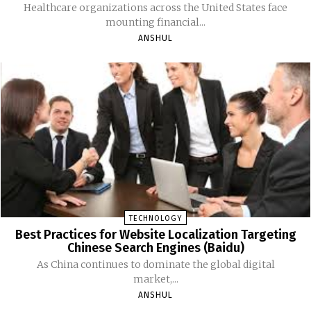
Healthcare organizations across the United States face
mounting financial...
ANSHUL
TECHNOLOGY
Best Practices for Website Localization Targeting
Chinese Search Engines (Baidu)
As China continues to dominate the global digital
market,...
ANSHUL