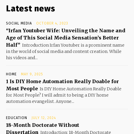
Latest news
SOCIAL MEDIA
OCTOBER 4, 2023
“Irfan Youtuber Wife: Unveiling the Name and
Age of This Social Media Sensation’s Better
Half”
Introduction Irfan Youtuber is a prominent name
in the world of social media and content creation. While
his videos and...
HOME
MAY 9, 2025
1 Is DIY Home Automation Really Doable for
Most People
Is DIY Home Automation Really Doable
for Most People? I will admit to being a DIY home
automation evangelist. Anyone...
EDUCATION
JULY 12, 2024
18-Month Doctorate Without
Dissertation
Introduction: 18-Month Doctorate