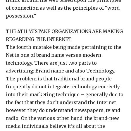
traffic around the Web based upon the principles
of connection as well as the principles of “word
possession.”
THE 4TH MISTAKE ORGANIZATIONS ARE MAKING
REGARDING THE INTERNET
The fourth mistake being made pertaining to the
Net is one of brand name versus modern
technology. There are just two parts to
advertising: Brand name and also Technology.
The problem is that traditional brand people
frequently do not integrate technology correctly
into their marketing technique – generally due to
the fact that they don’t understand the Internet
however they do understand newspapers, tv and
radio. On the various other hand, the brand-new
media individuals believe it’s all about the