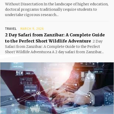
Without Dissertation In the landscape of higher education,
doctoral programs traditionally require students to
undertake rigorous research...
TRAVEL
MARCH 9, 2026
2 Day Safari from Zanzibar: A Complete Guide
to the Perfect Short Wildlife Adventure
2 Day
Safari from Zanzibar: A Complete Guide to the Perfect
Short Wildlife Adventurea A 2 day safari from Zanzibar...