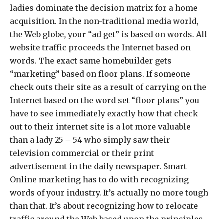
ladies dominate the decision matrix for a home
acquisition. In the non-traditional media world,
the Web globe, your “ad get” is based on words. All
website traffic proceeds the Internet based on
words. The exact same homebuilder gets
“marketing” based on floor plans. If someone
check outs their site as a result of carrying on the
Internet based on the word set “floor plans” you
have to see immediately exactly how that check
out to their internet site is a lot more valuable
than a lady 25 – 54 who simply saw their
television commercial or their print
advertisement in the daily newspaper. Smart
Online marketing has to do with recognizing
words of your industry. It’s actually no more tough
than that. It’s about recognizing how to relocate