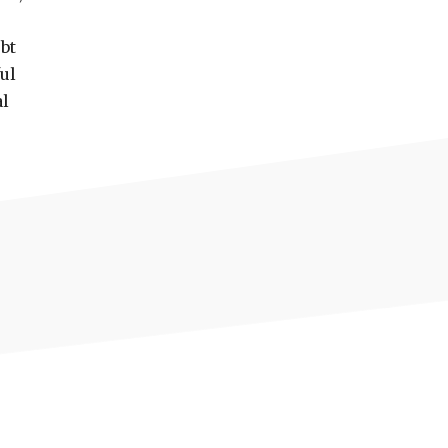
bt
ul
al