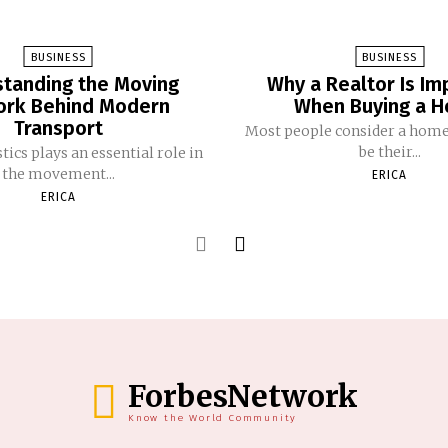
BUSINESS
BUSINESS
tanding the Moving
Why a Realtor Is Im
rk Behind Modern
When Buying a 
Transport
Most people consider a home
be their...
tics plays an essential role in
the movement...
ERICA
ERICA
ForbesNetwork
Know the World Community