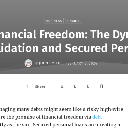
BUSINESS
FINANCE
nancial Freedom: The D
idation and Secured Pe
-
By
JOHN SMITH
FEBRUARY 8, 2024
Share
naging many debts might seem like a risky high-wire
ere the promise of financial freedom via
debt
tly as the sun. Secured personal loans are creating a