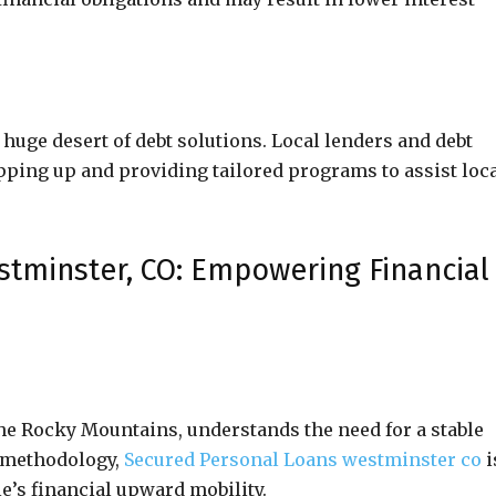
 huge desert of debt solutions. Local lenders and debt
epping up and providing tailored programs to assist loc
stminster, CO: Empowering Financial
he Rocky Mountains, understands the need for a stable
l methodology,
Secured Personal Loans westminster co
i
’s financial upward mobility.