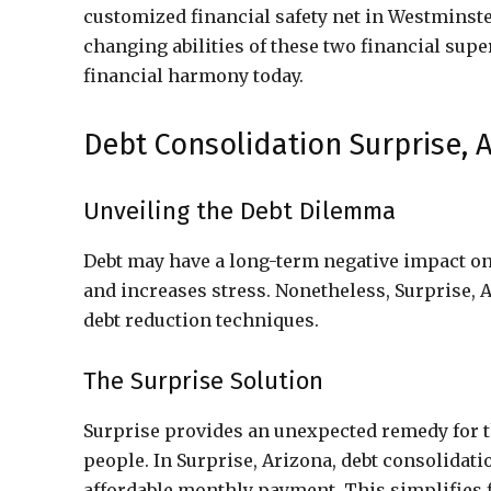
customized financial safety net in Westminste
changing abilities of these two financial supe
financial harmony today.
Debt Consolidation Surprise, A
Unveiling the Debt Dilemma
Debt may have a long-term negative impact on 
and increases stress. Nonetheless, Surprise, 
debt reduction techniques.
The Surprise Solution
Surprise provides an unexpected remedy for t
people. In Surprise, Arizona, debt consolidat
affordable monthly payment. This simplifies f