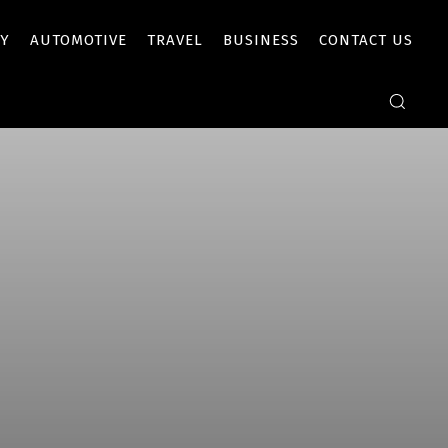
Y
AUTOMOTIVE
TRAVEL
BUSINESS
CONTACT US