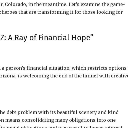
r, Colorado, in the meantime. Let’s examine the game-
rheroes that are transforming it for those looking for
Z: A Ray of Financial Hope”
a person’s financial situation, which restricts options
Arizona, is welcoming the end of the tunnel with creativ
he debt problem with its beautiful scenery and kind
ion means consolidating many obligations into one
inancial obligations and may result in lower interest