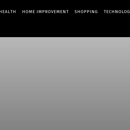
HEALTH
HOME IMPROVEMENT
SHOPPING
TECHNOLOG