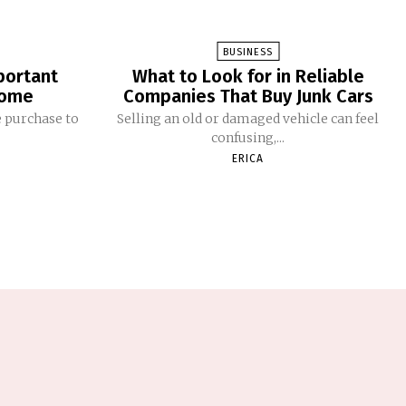
BUSINESS
portant
What to Look for in Reliable
Home
Companies That Buy Junk Cars
 purchase to
Selling an old or damaged vehicle can feel
confusing,...
ERICA