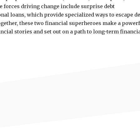
he forces driving change include surprise debt
al loans, which provide specialized ways to escape de
Together, these two financial superheroes make a powerf
ncial stories and set out on a path to long-term financi