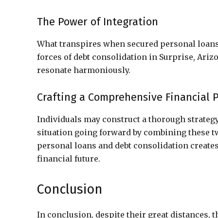
The Power of Integration
What transpires when secured personal loans
forces of debt consolidation in Surprise, Ari
resonate harmoniously.
Crafting a Comprehensive Financial 
Individuals may construct a thorough strategy 
situation going forward by combining these t
personal loans and debt consolidation creates
financial future.
Conclusion
In conclusion, despite their great distances, 