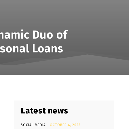
ynamic Duo of
rsonal Loans
Latest news
SOCIAL MEDIA
OCTOBER 4, 2023