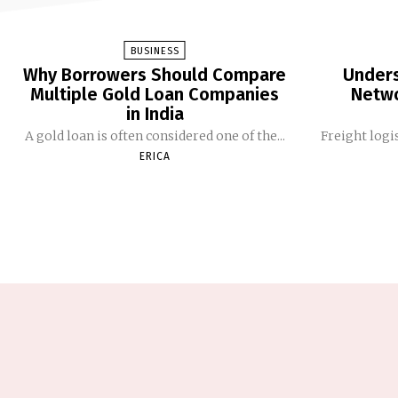
BUSINESS
Why Borrowers Should Compare
Unders
Multiple Gold Loan Companies
Netwo
in India
A gold loan is often considered one of the...
Freight logis
ERICA