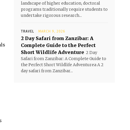
landscape of higher education, doctoral
programs traditionally require students to
undertake rigorous research...
TRAVEL
MARCH 9, 2026
2 Day Safari from Zanzibar: A
als
Complete Guide to the Perfect
Short Wildlife Adventure
2 Day
Safari from Zanzibar: A Complete Guide to
the Perfect Short Wildlife Adventurea A 2
day safari from Zanzibar...
s