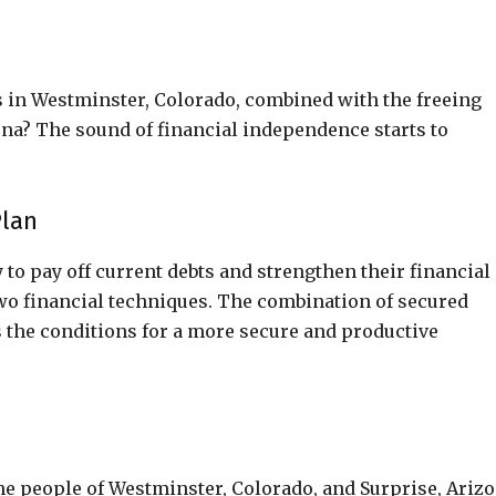
 in Westminster, Colorado, combined with the freeing
zona? The sound of financial independence starts to
Plan
to pay off current debts and strengthen their financial
wo financial techniques. The combination of secured
 the conditions for a more secure and productive
the people of Westminster, Colorado, and Surprise, Arizo