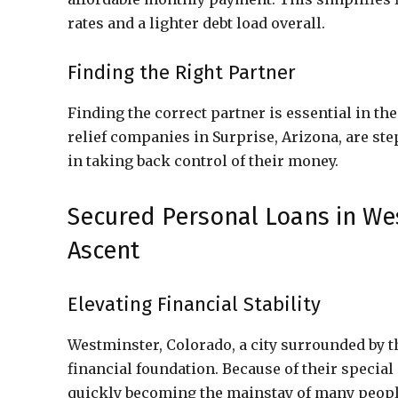
rates and a lighter debt load overall.
Finding the Right Partner
Finding the correct partner is essential in the
relief companies in Surprise, Arizona, are st
in taking back control of their money.
Secured Personal Loans in We
Ascent
Elevating Financial Stability
Westminster, Colorado, a city surrounded by t
financial foundation. Because of their specia
quickly becoming the mainstay of many people