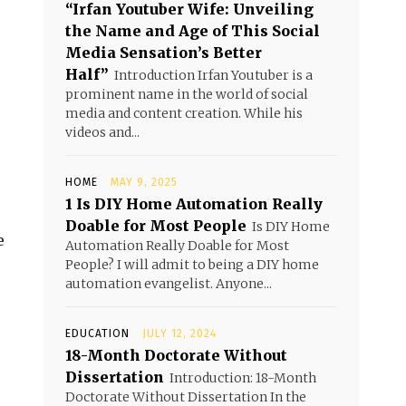
“Irfan Youtuber Wife: Unveiling
the Name and Age of This Social
Media Sensation’s Better
Half”
Introduction Irfan Youtuber is a
prominent name in the world of social
media and content creation. While his
videos and...
HOME
MAY 9, 2025
1 Is DIY Home Automation Really
Doable for Most People
Is DIY Home
e
Automation Really Doable for Most
People? I will admit to being a DIY home
automation evangelist. Anyone...
EDUCATION
JULY 12, 2024
18-Month Doctorate Without
Dissertation
Introduction: 18-Month
Doctorate Without Dissertation In the