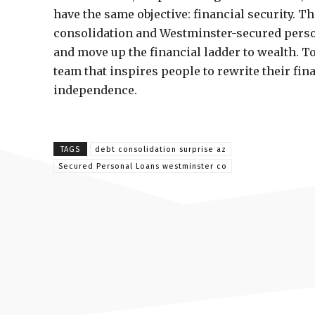
have the same objective: financial security. T
consolidation and Westminster-secured person
and move up the financial ladder to wealth. 
team that inspires people to rewrite their fina
independence.
TAGS
debt consolidation surprise az
Secured Personal Loans westminster co