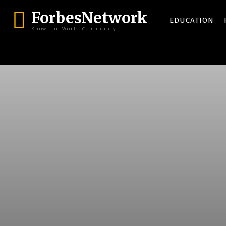
ForbesNetwork
EDUCATION
Know the World Community