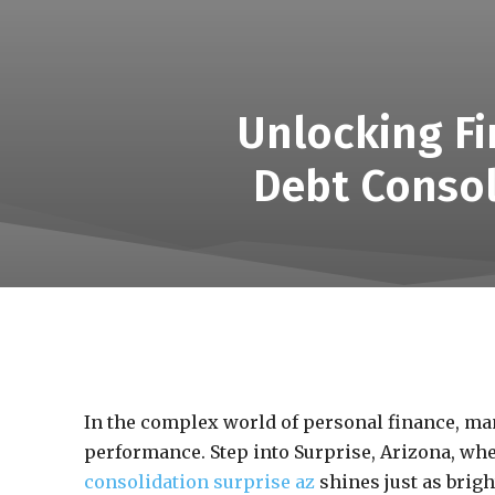
Unlocking Fi
Debt Consol
In the complex world of personal finance, ma
performance. Step into Surprise, Arizona, wh
consolidation surprise az
shines just as brigh