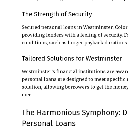
The Strength of Security
Secured personal loans in Westminster, Colorad
providing lenders with a feeling of security. F
conditions, such as longer payback durations 
Tailored Solutions for Westminster
Westminster’s financial institutions are aware
personal loans are designed to meet specific 
solution, allowing borrowers to get the money
meet.
The Harmonious Symphony: De
Personal Loans