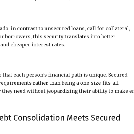
o, in contrast to unsecured loans, call for collateral,
or borrowers, this security translates into better
and cheaper interest rates.
 that each person’s financial path is unique. Secured
requirements rather than being a one-size-fits-all
 they need without jeopardizing their ability to make e
bt Consolidation Meets Secured