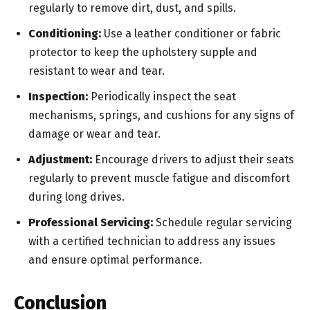
regularly to remove dirt, dust, and spills.
Conditioning:
Use a leather conditioner or fabric
protector to keep the upholstery supple and
resistant to wear and tear.
Inspection:
Periodically inspect the seat
mechanisms, springs, and cushions for any signs of
damage or wear and tear.
Adjustment:
Encourage drivers to adjust their seats
regularly to prevent muscle fatigue and discomfort
during long drives.
Professional Servicing:
Schedule regular servicing
with a certified technician to address any issues
and ensure optimal performance.
Conclusion