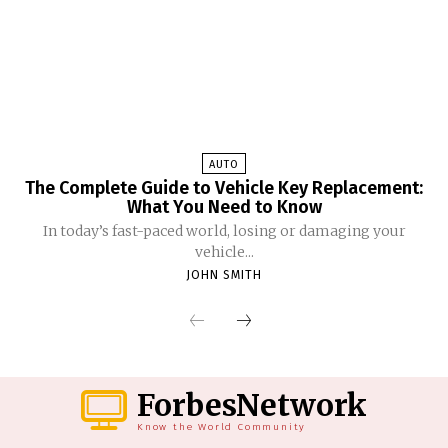
AUTO
The Complete Guide to Vehicle Key Replacement:
What You Need to Know
In today’s fast-paced world, losing or damaging your
vehicle...
JOHN SMITH
ForbesNetwork
Know the World Community