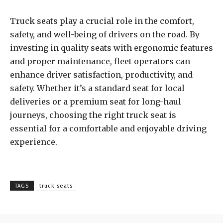
Truck seats play a crucial role in the comfort,
safety, and well-being of drivers on the road. By
investing in quality seats with ergonomic features
and proper maintenance, fleet operators can
enhance driver satisfaction, productivity, and
safety. Whether it’s a standard seat for local
deliveries or a premium seat for long-haul
journeys, choosing the right truck seat is
essential for a comfortable and enjoyable driving
experience.
TAGS
truck seats