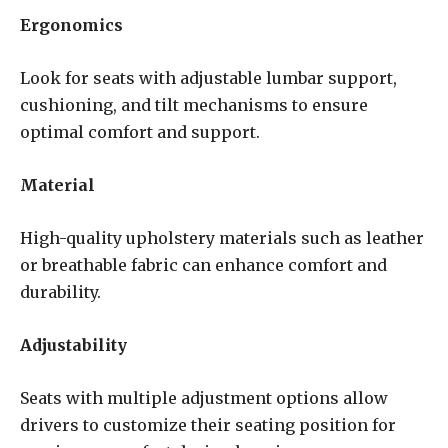
Ergonomics
Look for seats with adjustable lumbar support,
cushioning, and tilt mechanisms to ensure
optimal comfort and support.
Material
High-quality upholstery materials such as leather
or breathable fabric can enhance comfort and
durability.
Adjustability
Seats with multiple adjustment options allow
drivers to customize their seating position for