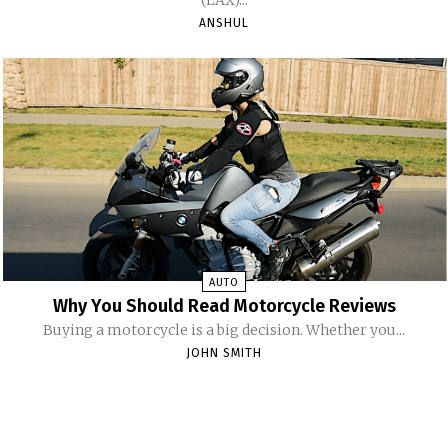
ANSHUL
AUTO
Why You Should Read Motorcycle Reviews
Buying a motorcycle is a big decision. Whether you...
JOHN SMITH