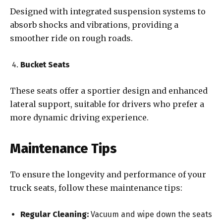
Designed with integrated suspension systems to
absorb shocks and vibrations, providing a
smoother ride on rough roads.
Bucket Seats
These seats offer a sportier design and enhanced
lateral support, suitable for drivers who prefer a
more dynamic driving experience.
Maintenance Tips
To ensure the longevity and performance of your
truck seats, follow these maintenance tips:
Regular Cleaning:
Vacuum and wipe down the seats