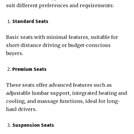
suit different preferences and requirements:
Standard Seats
Basic seats with minimal features, suitable for
short-distance driving or budget-conscious
buyers.
Premium Seats
These seats offer advanced features such as
adjustable lumbar support, integrated heating and
cooling, and massage functions, ideal for long-
haul drivers.
Suspension Seats