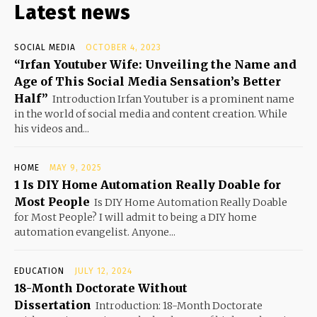
Latest news
SOCIAL MEDIA
OCTOBER 4, 2023
“Irfan Youtuber Wife: Unveiling the Name and
Age of This Social Media Sensation’s Better
Half”
Introduction Irfan Youtuber is a prominent name
in the world of social media and content creation. While
his videos and...
HOME
MAY 9, 2025
1 Is DIY Home Automation Really Doable for
Most People
Is DIY Home Automation Really Doable
for Most People? I will admit to being a DIY home
automation evangelist. Anyone...
EDUCATION
JULY 12, 2024
18-Month Doctorate Without
Dissertation
Introduction: 18-Month Doctorate