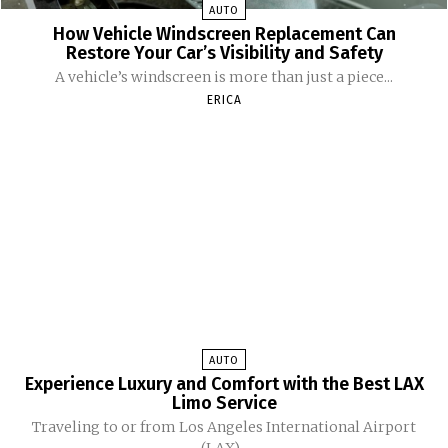
AUTO
How Vehicle Windscreen Replacement Can
Restore Your Car’s Visibility and Safety
A vehicle’s windscreen is more than just a piece...
ERICA
AUTO
Experience Luxury and Comfort with the Best LAX
Limo Service
Traveling to or from Los Angeles International Airport
(LAX)...