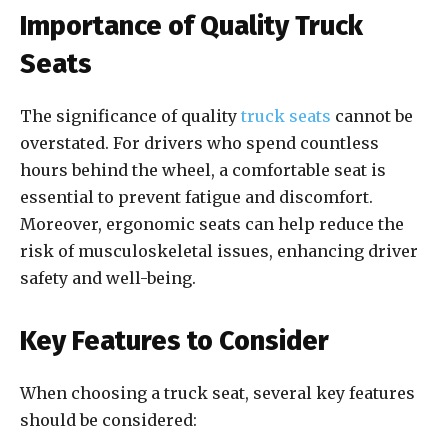
Importance of Quality Truck
Seats
The significance of quality
truck seats
cannot be
overstated. For drivers who spend countless
hours behind the wheel, a comfortable seat is
essential to prevent fatigue and discomfort.
Moreover, ergonomic seats can help reduce the
risk of musculoskeletal issues, enhancing driver
safety and well-being.
Key Features to Consider
When choosing a truck seat, several key features
should be considered: