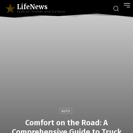
LifeNews
Fashion Trends and Culture
AUTO
Comfort on the Road: A
Comprehensive Guide to Truck