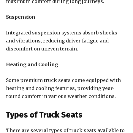
maximum comfort during long journeys.
Suspension
Integrated suspension systems absorb shocks
and vibrations, reducing driver fatigue and
discomfort on uneven terrain.
Heating and Cooling
Some premium truck seats come equipped with
heating and cooling features, providing year-
round comfort in various weather conditions.
Types of Truck Seats
There are several types of truck seats available to