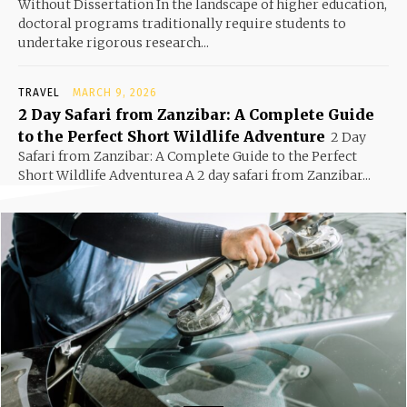
Without Dissertation In the landscape of higher education,
doctoral programs traditionally require students to
undertake rigorous research...
TRAVEL
MARCH 9, 2026
2 Day Safari from Zanzibar: A Complete Guide
to the Perfect Short Wildlife Adventure
2 Day
Safari from Zanzibar: A Complete Guide to the Perfect
Short Wildlife Adventurea A 2 day safari from Zanzibar...