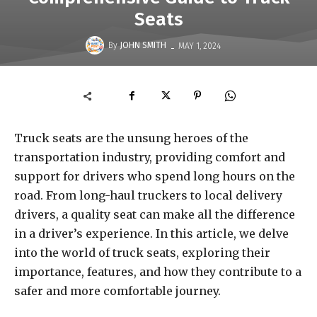
Seats
-
By
JOHN SMITH
MAY 1, 2024
Truck seats are the unsung heroes of the
transportation industry, providing comfort and
support for drivers who spend long hours on the
road. From long-haul truckers to local delivery
drivers, a quality seat can make all the difference
in a driver’s experience. In this article, we delve
into the world of truck seats, exploring their
importance, features, and how they contribute to a
safer and more comfortable journey.