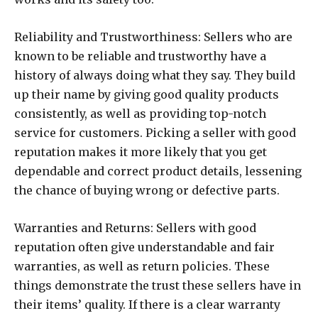
Reliability and Trustworthiness: Sellers who are
known to be reliable and trustworthy have a
history of always doing what they say. They build
up their name by giving good quality products
consistently, as well as providing top-notch
service for customers. Picking a seller with good
reputation makes it more likely that you get
dependable and correct product details, lessening
the chance of buying wrong or defective parts.
Warranties and Returns: Sellers with good
reputation often give understandable and fair
warranties, as well as return policies. These
things demonstrate the trust these sellers have in
their items’ quality. If there is a clear warranty