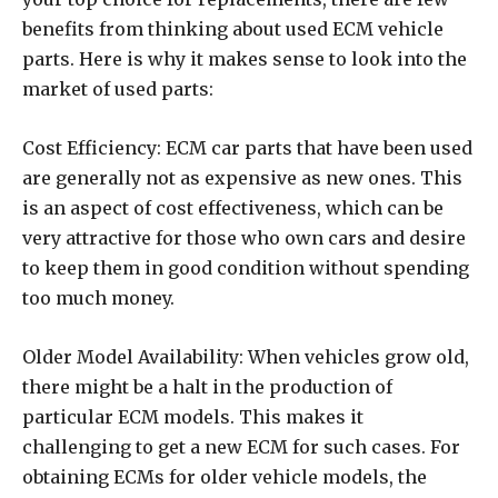
benefits from thinking about used ECM vehicle
parts. Here is why it makes sense to look into the
market of used parts:
Cost Efficiency: ECM car parts that have been used
are generally not as expensive as new ones. This
is an aspect of cost effectiveness, which can be
very attractive for those who own cars and desire
to keep them in good condition without spending
too much money.
Older Model Availability: When vehicles grow old,
there might be a halt in the production of
particular ECM models. This makes it
challenging to get a new ECM for such cases. For
obtaining ECMs for older vehicle models, the