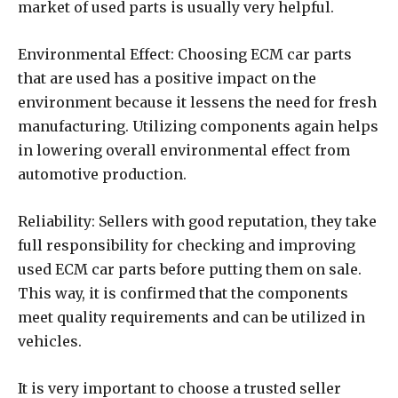
market of used parts is usually very helpful.
Environmental Effect: Choosing ECM car parts
that are used has a positive impact on the
environment because it lessens the need for fresh
manufacturing. Utilizing components again helps
in lowering overall environmental effect from
automotive production.
Reliability: Sellers with good reputation, they take
full responsibility for checking and improving
used ECM car parts before putting them on sale.
This way, it is confirmed that the components
meet quality requirements and can be utilized in
vehicles.
It is very important to choose a trusted seller