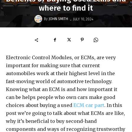
where to find it
-
By
JOHN SMITH
JULY 10, 2024
Electronic Control Modules, or ECMs, are very
important for making sure that current
automobiles work at their highest level in the
fast-moving world of automotive technology.
Knowing what an ECM is and how important it
can be helps people who own cars make good
choices about buying a used
ECM car part
. In this
post we’re going to talk about what ECMs are like,
why it’s beneficial to buy second-hand
components and ways of recognizing trustworthy