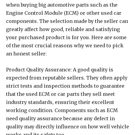
when buying big automotive parts such as the
Engine Control Module (ECM) or other used car
components. The selection made by the seller can
greatly affect how good, reliable and satisfying
your purchased product is for you. Here are some
of the most crucial reasons why we need to pick
an honest seller:
Product Quality Assurance: A good quality is
expected from reputable sellers. They often apply
strict tests and inspection methods to guarantee
that the used ECM or car parts they sell meet
industry standards, ensuring their excellent
working condition. Components such as ECM
need quality assurance because any defect in
quality may directly influence on how well vehicle
works and its safety too.