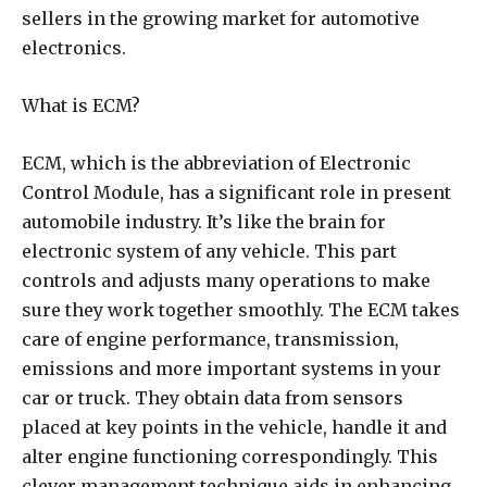
sellers in the growing market for automotive
electronics.
What is ECM?
ECM, which is the abbreviation of Electronic
Control Module, has a significant role in present
automobile industry. It’s like the brain for
electronic system of any vehicle. This part
controls and adjusts many operations to make
sure they work together smoothly. The ECM takes
care of engine performance, transmission,
emissions and more important systems in your
car or truck. They obtain data from sensors
placed at key points in the vehicle, handle it and
alter engine functioning correspondingly. This
clever management technique aids in enhancing