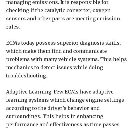
managing emissions. It is responsible for
checking if the catalytic converter, oxygen
sensors and other parts are meeting emission
rules.
ECMs today possess superior diagnosis skills,
which make them find and communicate
problems with many vehicle systems. This helps
mechanics to detect issues while doing
troubleshooting.
Adaptive Learning: Few ECMs have adaptive
learning systems which change engine settings
according to the driver’s behavior and
surroundings. This helps in enhancing
performance and effectiveness as time passes.