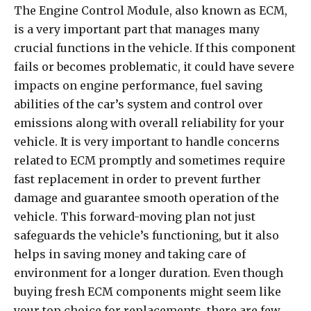
The Engine Control Module, also known as ECM,
is a very important part that manages many
crucial functions in the vehicle. If this component
fails or becomes problematic, it could have severe
impacts on engine performance, fuel saving
abilities of the car’s system and control over
emissions along with overall reliability for your
vehicle. It is very important to handle concerns
related to ECM promptly and sometimes require
fast replacement in order to prevent further
damage and guarantee smooth operation of the
vehicle. This forward-moving plan not just
safeguards the vehicle’s functioning, but it also
helps in saving money and taking care of
environment for a longer duration. Even though
buying fresh ECM components might seem like
your top choice for replacements, there are few