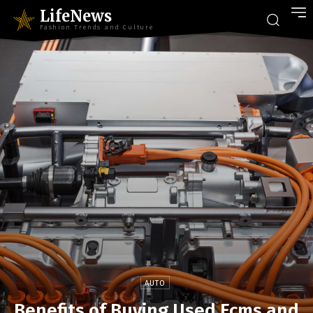
LifeNews
Fashion Trends and Culture
AUTO
Benefits of Buying Used Ecms and