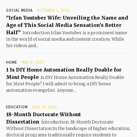
SOCIAL MEDIA
OCTOBER 4, 2023
“Irfan Youtuber Wife: Unveiling the Name and
Age of This Social Media Sensation’s Better
Half”
Introduction Irfan Youtuber is a prominent name
in the world of social media and content creation. While
his videos and...
HOME
MAY 9, 2025
1 Is DIY Home Automation Really Doable for
Most People
Is DIY Home Automation Really Doable
for Most People? I will admit to being a DIY home
automation evangelist. Anyone...
EDUCATION
JULY 12, 2024
18-Month Doctorate Without
Dissertation
Introduction: 18-Month Doctorate
Without Dissertation In the landscape of higher education,
doctoral programs traditionally require students to