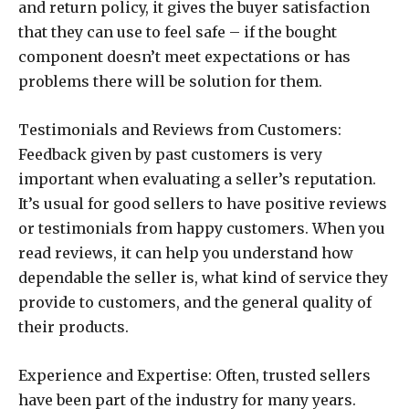
and return policy, it gives the buyer satisfaction
that they can use to feel safe – if the bought
component doesn’t meet expectations or has
problems there will be solution for them.
Testimonials and Reviews from Customers:
Feedback given by past customers is very
important when evaluating a seller’s reputation.
It’s usual for good sellers to have positive reviews
or testimonials from happy customers. When you
read reviews, it can help you understand how
dependable the seller is, what kind of service they
provide to customers, and the general quality of
their products.
Experience and Expertise: Often, trusted sellers
have been part of the industry for many years.