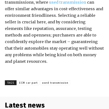
transmissions, where
used transmission
can
offer similar advantages in cost-effectiveness and
environment friendliness. Selecting a reliable
seller is crucial here, and by considering
elements like reputation, assurance, testing
methods and openness; purchasers are able to
confidently explore the market – guaranteeing
that their automobiles stay operating well without
any problems while being kind on both money
and planet resources.
TAGS
ECM car part
used transmission
Latest news