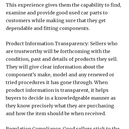
This experience gives them the capability to find,
examine and provide good used car parts to
customers while making sure that they get
dependable and fitting components.
Product Information Transparency: Sellers who
are trustworthy will be forthcoming with the
condition, past and details of products they sell.
They will give clear information about the
component’s make, model and any renewed or
tried procedures it has gone through. When
product information is transparent, it helps
buyers to decide in a knowledgeable manner as
they know precisely what they are purchasing
and how the item should be when received.
Regulation Compliance: Good sellers stick to the