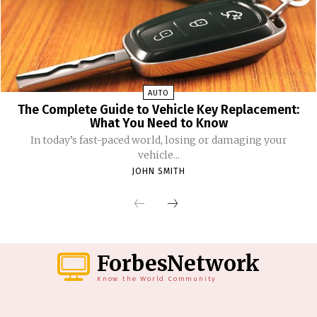
AUTO
The Complete Guide to Vehicle Key Replacement:
What You Need to Know
In today’s fast-paced world, losing or damaging your
vehicle...
JOHN SMITH
ForbesNetwork
Know the World Community