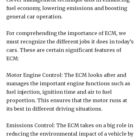
fuel economy, lowering emissions and boosting
general car operation.
For comprehending the importance of ECM, we
must recognize the different jobs it does in today’s
cars. These are certain significant features of
ECM:
Motor Engine Control: The ECM looks after and
manages the important engine functions such as
fuel injection, ignition time and air to fuel
proportion. This ensures that the motor runs at
its best in different driving situations.
Emissions Control: The ECM takes on a big role in
reducing the environmental impact of a vehicle by