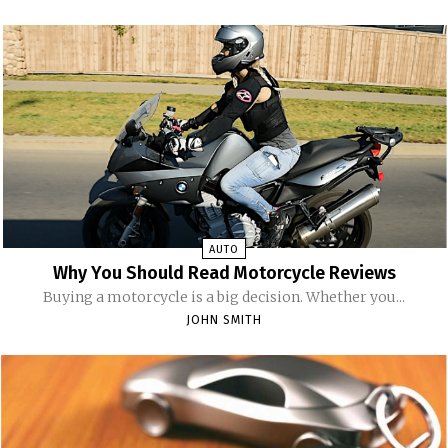
AUTO
Why You Should Read Motorcycle Reviews
Buying a motorcycle is a big decision. Whether you...
JOHN SMITH