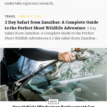
undertake rigorous research...
TRAVEL
MARCH 9, 2026
2 Day Safari from Zanzibar: A Complete Guide
to the Perfect Short Wildlife Adventure
2 Day
Safari from Zanzibar: A Complete Guide to the Perfect
Short Wildlife Adventurea A 2 day safari from Zanzibar...
AUTO