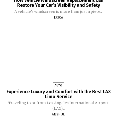
How Vehicle Windscreen Replacement Can
Restore Your Car’s Visibility and Safety
A vehicle’s windscreen is more than just a piece...
ERICA
AUTO
Experience Luxury and Comfort with the Best LAX
Limo Service
Traveling to or from Los Angeles International Airport
(LAX)...
ANSHUL