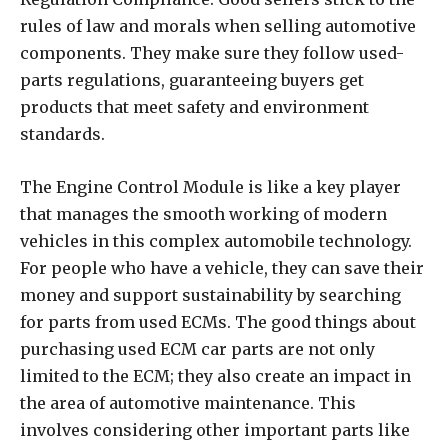
rules of law and morals when selling automotive
components. They make sure they follow used-
parts regulations, guaranteeing buyers get
products that meet safety and environment
standards.
The Engine Control Module is like a key player
that manages the smooth working of modern
vehicles in this complex automobile technology.
For people who have a vehicle, they can save their
money and support sustainability by searching
for parts from used ECMs. The good things about
purchasing used ECM car parts are not only
limited to the ECM; they also create an impact in
the area of automotive maintenance. This
involves considering other important parts like