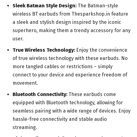
Sleek Batman Style Design:
The Batman-style
wireless BT earbuds from Thesparkshop.in feature
a sleek and stylish design inspired by the iconic
superhero, making them a trendy accessory for any
user.
True Wireless Technology:
Enjoy the convenience
of true wireless technology with these earbuds. No
more tangled cables or restrictions – simply
connect to your device and experience freedom of
movement.
Bluetooth Connectivity:
These earbuds come
equipped with Bluetooth technology, allowing for
seamless pairing with a wide range of devices. Enjoy
hassle-free connectivity and stable audio
streaming.