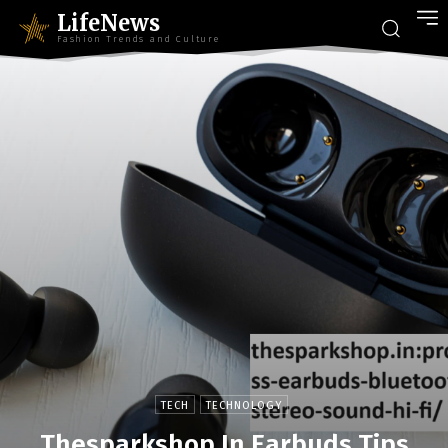
LifeNews
Fashion Trends and Culture
TECH
TECHNOLOGY
Thesparkshop.In Earbuds Tips