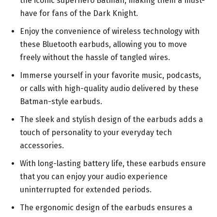
the iconic superhero Batman, making them a must-
have for fans of the Dark Knight.
Enjoy the convenience of wireless technology with
these Bluetooth earbuds, allowing you to move
freely without the hassle of tangled wires.
Immerse yourself in your favorite music, podcasts,
or calls with high-quality audio delivered by these
Batman-style earbuds.
The sleek and stylish design of the earbuds adds a
touch of personality to your everyday tech
accessories.
With long-lasting battery life, these earbuds ensure
that you can enjoy your audio experience
uninterrupted for extended periods.
The ergonomic design of the earbuds ensures a