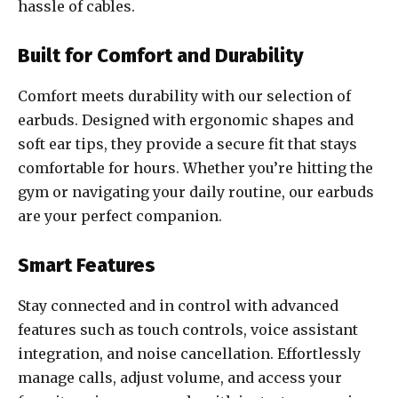
hassle of cables.
Built for Comfort and Durability
Comfort meets durability with our selection of
earbuds. Designed with ergonomic shapes and
soft ear tips, they provide a secure fit that stays
comfortable for hours. Whether you’re hitting the
gym or navigating your daily routine, our earbuds
are your perfect companion.
Smart Features
Stay connected and in control with advanced
features such as touch controls, voice assistant
integration, and noise cancellation. Effortlessly
manage calls, adjust volume, and access your