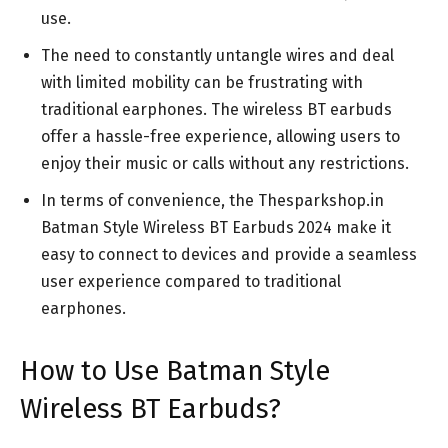
use.
The need to constantly untangle wires and deal
with limited mobility can be frustrating with
traditional earphones. The wireless BT earbuds
offer a hassle-free experience, allowing users to
enjoy their music or calls without any restrictions.
In terms of convenience, the Thesparkshop.in
Batman Style Wireless BT Earbuds 2024 make it
easy to connect to devices and provide a seamless
user experience compared to traditional
earphones.
How to Use Batman Style
Wireless BT Earbuds?