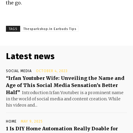
the go.
TAGS
Thesparkshop.In Earbuds Tips
Latest news
SOCIAL MEDIA
OCTOBER 4, 2023
“Irfan Youtuber Wife: Unveiling the Name and
Age of This Social Media Sensation’s Better
Half”
Introduction Irfan Youtuber is a prominent name
in the world of social media and content creation. While
his videos and...
HOME
MAY 9, 2025
1 Is DIY Home Automation Really Doable for