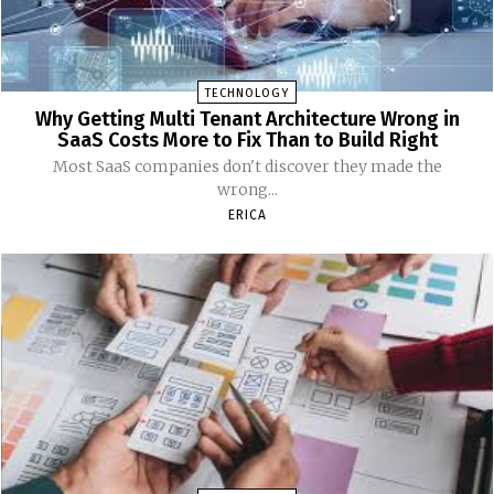
TECHNOLOGY
Why Getting Multi Tenant Architecture Wrong in
SaaS Costs More to Fix Than to Build Right
Most SaaS companies don't discover they made the
wrong...
ERICA