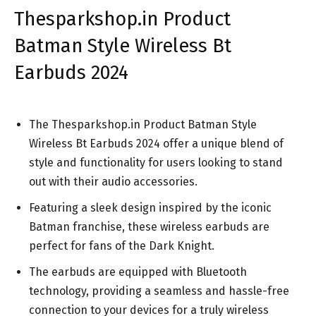
Thesparkshop.in Product
Batman Style Wireless Bt
Earbuds 2024
The Thesparkshop.in Product Batman Style
Wireless Bt Earbuds 2024 offer a unique blend of
style and functionality for users looking to stand
out with their audio accessories.
Featuring a sleek design inspired by the iconic
Batman franchise, these wireless earbuds are
perfect for fans of the Dark Knight.
The earbuds are equipped with Bluetooth
technology, providing a seamless and hassle-free
connection to your devices for a truly wireless