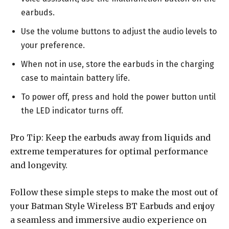
earbuds.
Use the volume buttons to adjust the audio levels to
your preference.
When not in use, store the earbuds in the charging
case to maintain battery life.
To power off, press and hold the power button until
the LED indicator turns off.
Pro Tip: Keep the earbuds away from liquids and
extreme temperatures for optimal performance
and longevity.
Follow these simple steps to make the most out of
your Batman Style Wireless BT Earbuds and enjoy
a seamless and immersive audio experience on