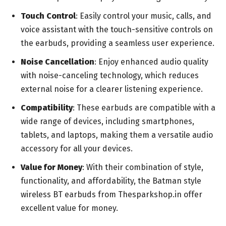
Touch Control
: Easily control your music, calls, and
voice assistant with the touch-sensitive controls on
the earbuds, providing a seamless user experience.
Noise Cancellation
: Enjoy enhanced audio quality
with noise-canceling technology, which reduces
external noise for a clearer listening experience.
Compatibility
: These earbuds are compatible with a
wide range of devices, including smartphones,
tablets, and laptops, making them a versatile audio
accessory for all your devices.
Value for Money
: With their combination of style,
functionality, and affordability, the Batman style
wireless BT earbuds from Thesparkshop.in offer
excellent value for money.