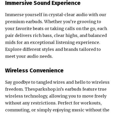
Immersive Sound Experience
Immerse yourself in crystal-clear audio with our
premium earbuds. Whether you’re grooving to
your favorite beats or taking calls on the go, each
pair delivers rich bass, clear highs, and balanced
mids for an exceptional listening experience.
Explore different styles and brands tailored to
meet your audio needs.
Wireless Convenience
Say goodbye to tangled wires and hello to wireless
freedom. Thesparkshop.in’s earbuds feature true
wireless technology, allowing you to move freely
without any restrictions. Perfect for workouts,
commuting, or simply enjoying music without the