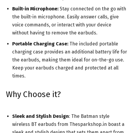
Built-in Microphone:
Stay connected on the go with
the built-in microphone. Easily answer calls, give
voice commands, or interact with your device
without having to remove the earbuds.
Portable Charging Case:
The included portable
charging case provides an additional battery life for
the earbuds, making them ideal for on-the-go use.
Keep your earbuds charged and protected at all
times.
Why Choose it?
Sleek and Stylish Design
: The Batman style
wireless BT earbuds from Thesparkshop.in boast a
sleek and stylish design that sets them apart from