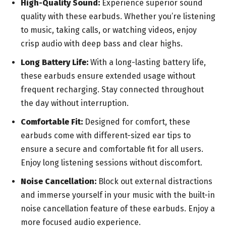
High-Quality Sound:
Experience superior sound
quality with these earbuds. Whether you’re listening
to music, taking calls, or watching videos, enjoy
crisp audio with deep bass and clear highs.
Long Battery Life:
With a long-lasting battery life,
these earbuds ensure extended usage without
frequent recharging. Stay connected throughout
the day without interruption.
Comfortable Fit:
Designed for comfort, these
earbuds come with different-sized ear tips to
ensure a secure and comfortable fit for all users.
Enjoy long listening sessions without discomfort.
Noise Cancellation:
Block out external distractions
and immerse yourself in your music with the built-in
noise cancellation feature of these earbuds. Enjoy a
more focused audio experience.