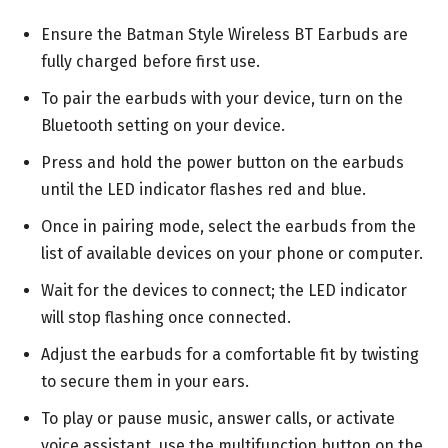
Ensure the Batman Style Wireless BT Earbuds are
fully charged before first use.
To pair the earbuds with your device, turn on the
Bluetooth setting on your device.
Press and hold the power button on the earbuds
until the LED indicator flashes red and blue.
Once in pairing mode, select the earbuds from the
list of available devices on your phone or computer.
Wait for the devices to connect; the LED indicator
will stop flashing once connected.
Adjust the earbuds for a comfortable fit by twisting
to secure them in your ears.
To play or pause music, answer calls, or activate
voice assistant, use the multifunction button on the