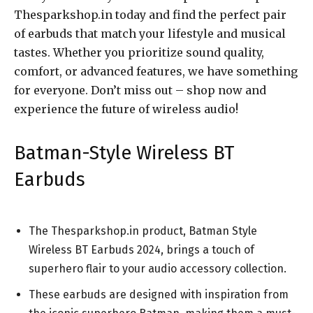
Thesparkshop.in today and find the perfect pair
of earbuds that match your lifestyle and musical
tastes. Whether you prioritize sound quality,
comfort, or advanced features, we have something
for everyone. Don’t miss out – shop now and
experience the future of wireless audio!
Batman-Style Wireless BT
Earbuds
The Thesparkshop.in product, Batman Style
Wireless BT Earbuds 2024, brings a touch of
superhero flair to your audio accessory collection.
These earbuds are designed with inspiration from