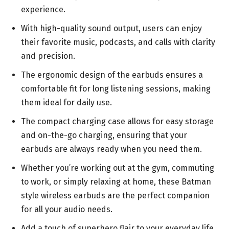
experience.
With high-quality sound output, users can enjoy
their favorite music, podcasts, and calls with clarity
and precision.
The ergonomic design of the earbuds ensures a
comfortable fit for long listening sessions, making
them ideal for daily use.
The compact charging case allows for easy storage
and on-the-go charging, ensuring that your
earbuds are always ready when you need them.
Whether you’re working out at the gym, commuting
to work, or simply relaxing at home, these Batman
style wireless earbuds are the perfect companion
for all your audio needs.
Add a touch of superhero flair to your everyday life