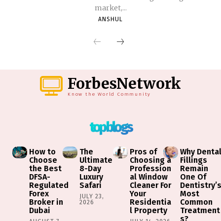
market,...
ANSHUL
ForbesNetwork
Know the World Community
top blogs
How to
The
Pros of
Why Denta
Choose
Ultimate
Choosing a
Fillings
the Best
8-Day
Profession
Remain
DFSA-
Luxury
al Window
One Of
Regulated
Safari
Cleaner For
Dentistry’
Forex
Your
Most
JULY 23,
Broker in
Residentia
Common
2026
Dubai
l Property
Treatment
s?