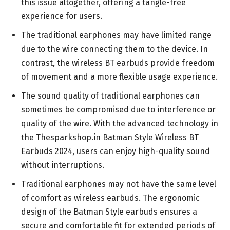
this issue altogether, offering a tangle-free
experience for users.
The traditional earphones may have limited range
due to the wire connecting them to the device. In
contrast, the wireless BT earbuds provide freedom
of movement and a more flexible usage experience.
The sound quality of traditional earphones can
sometimes be compromised due to interference or
quality of the wire. With the advanced technology in
the Thesparkshop.in Batman Style Wireless BT
Earbuds 2024, users can enjoy high-quality sound
without interruptions.
Traditional earphones may not have the same level
of comfort as wireless earbuds. The ergonomic
design of the Batman Style earbuds ensures a
secure and comfortable fit for extended periods of