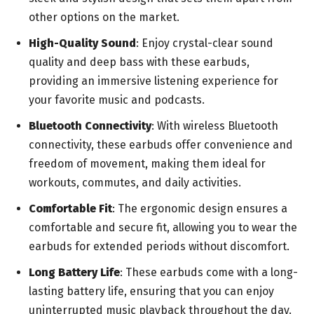
other options on the market.
High-Quality Sound
: Enjoy crystal-clear sound
quality and deep bass with these earbuds,
providing an immersive listening experience for
your favorite music and podcasts.
Bluetooth Connectivity
: With wireless Bluetooth
connectivity, these earbuds offer convenience and
freedom of movement, making them ideal for
workouts, commutes, and daily activities.
Comfortable Fit
: The ergonomic design ensures a
comfortable and secure fit, allowing you to wear the
earbuds for extended periods without discomfort.
Long Battery Life
: These earbuds come with a long-
lasting battery life, ensuring that you can enjoy
uninterrupted music playback throughout the day.