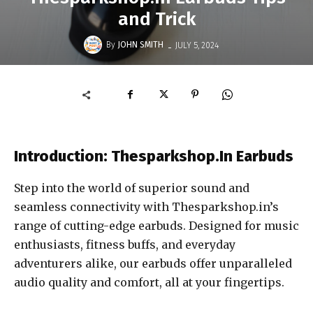
and Trick
-
By
JOHN SMITH
JULY 5, 2024
Introduction: Thesparkshop.In Earbuds
Step into the world of superior sound and
seamless connectivity with Thesparkshop.in’s
range of cutting-edge earbuds. Designed for music
enthusiasts, fitness buffs, and everyday
adventurers alike, our earbuds offer unparalleled
audio quality and comfort, all at your fingertips.