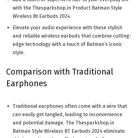
with the Thesparkshop.in Product Batman Style
Wireless Bt Earbuds 2024.
Elevate your audio experience with these stylish
and reliable wireless earbuds that combine cutting-
edge technology with a touch of Batman’s iconic
style.
Comparison with Traditional
Earphones
Traditional earphones often come with a wire that
can easily get tangled, leading to inconvenience
and potential damage. The Thesparkshop.in
Batman Style Wireless BT Earbuds 2024 eliminate