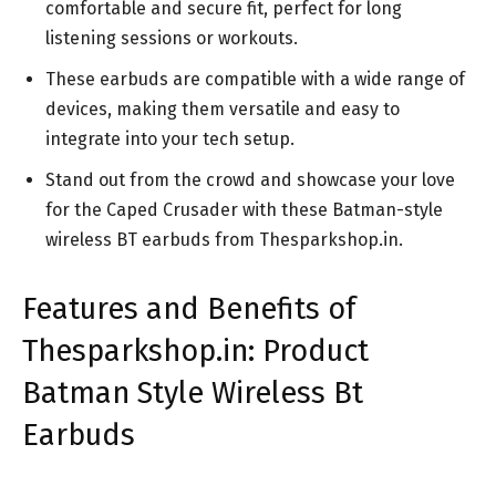
comfortable and secure fit, perfect for long
listening sessions or workouts.
These earbuds are compatible with a wide range of
devices, making them versatile and easy to
integrate into your tech setup.
Stand out from the crowd and showcase your love
for the Caped Crusader with these Batman-style
wireless BT earbuds from Thesparkshop.in.
Features and Benefits of
Thesparkshop.in: Product
Batman Style Wireless Bt
Earbuds