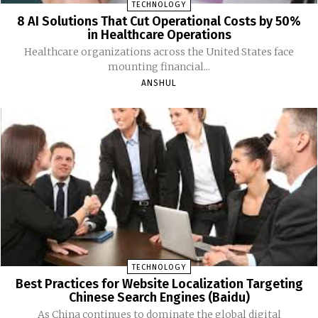
TECHNOLOGY
8 AI Solutions That Cut Operational Costs by 50%
in Healthcare Operations
Healthcare organizations across the United States face
mounting financial...
ANSHUL
TECHNOLOGY
Best Practices for Website Localization Targeting
Chinese Search Engines (Baidu)
As China continues to dominate the global digital