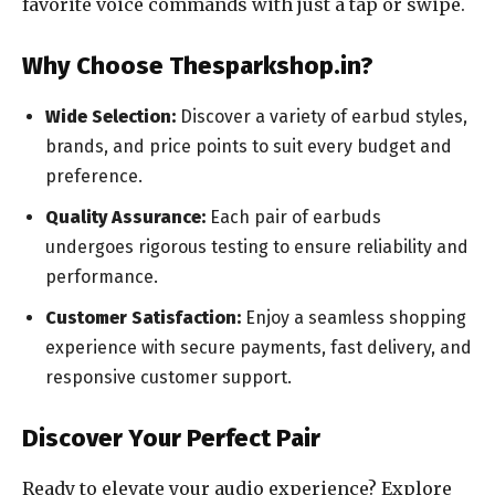
favorite voice commands with just a tap or swipe.
Why Choose Thesparkshop.in?
Wide Selection:
Discover a variety of earbud styles,
brands, and price points to suit every budget and
preference.
Quality Assurance:
Each pair of earbuds
undergoes rigorous testing to ensure reliability and
performance.
Customer Satisfaction:
Enjoy a seamless shopping
experience with secure payments, fast delivery, and
responsive customer support.
Discover Your Perfect Pair
Ready to elevate your audio experience? Explore