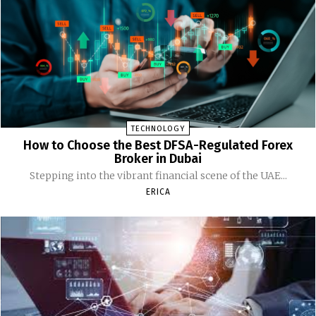
TECHNOLOGY
How to Choose the Best DFSA-Regulated Forex
Broker in Dubai
Stepping into the vibrant financial scene of the UAE...
ERICA