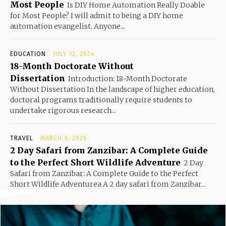
Most People
Is DIY Home Automation Really Doable
for Most People? I will admit to being a DIY home
automation evangelist. Anyone...
EDUCATION
JULY 12, 2024
18-Month Doctorate Without
Dissertation
Introduction: 18-Month Doctorate
Without Dissertation In the landscape of higher education,
doctoral programs traditionally require students to
undertake rigorous research...
TRAVEL
MARCH 9, 2026
2 Day Safari from Zanzibar: A Complete Guide
to the Perfect Short Wildlife Adventure
2 Day
Safari from Zanzibar: A Complete Guide to the Perfect
Short Wildlife Adventurea A 2 day safari from Zanzibar...